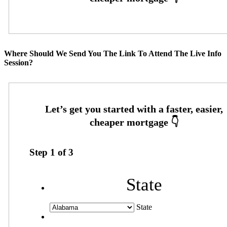
Where Should We Send You The Link To Attend The Live Info
Session?
Step
1
of
3
State
State