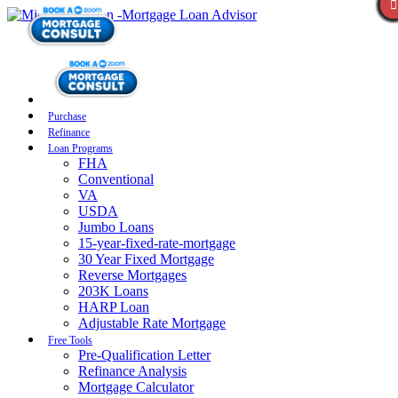
Purchase
Refinance
Loan Programs
FHA
Conventional
VA
USDA
Jumbo Loans
15-year-fixed-rate-mortgage
30 Year Fixed Mortgage
Reverse Mortgages
203K Loans
HARP Loan
Adjustable Rate Mortgage
Free Tools
Pre-Qualification Letter
Refinance Analysis
Mortgage Calculator