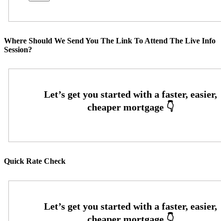
Where Should We Send You The Link To Attend The Live Info
Session?
Quick Rate Check