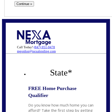
Call Today!
(847) 951-9478
mgordon@nexalending.com
State
*
FREE Home Purchase
Qualifier
Do you know how much home you can
afford? Take the first step by getting