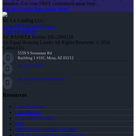
situation. Get your FREE customized quote here .
Get My Custom Rate Quote Now!
NEXA Lending LLC.
www.NEXALending.com
NMLS #1660690
AZ BANKER license: BK-2006218
An Equal Housing Lender All Rights Reserved. © 2026
Contact Us
5559 S Sossaman Rd
Building 1 #101, Mesa, AZ 85212
(847) 951-9478
mgordon@nexalending.com
Resources
Loan Programs
Loan Process
Document Checklist
Blog
FREE Home Purchase Qualifier
How To Improve Your Credit Score