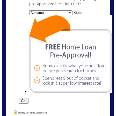
pre-approved here for FREE!
State