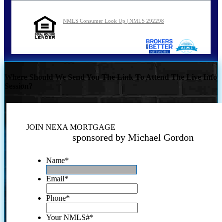
NMLS Consumer Look Up | NMLS 292298
Where Should We Send You The Link To Attend The Live Info
Session?
JOIN NEXA MORTGAGE
sponsored by Michael Gordon
Name
*
Email
*
Phone
*
Your NMLS#
*