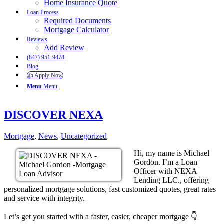
Home Insurance Quote
Loan Process
Required Documents
Mortgage Calculator
Reviews
Add Review
(847) 951-9478
Blog
👍 Apply Now
Menu
Menu
DISCOVER NEXA
Mortgage
,
News
,
Uncategorized
Hi, my name is Michael
Gordon. I’m a Loan
Officer with NEXA
Lending LLC., offering
personalized mortgage solutions, fast customized quotes, great rates
and service with integrity.
Let’s get you started with a faster, easier, cheaper mortgage 👇