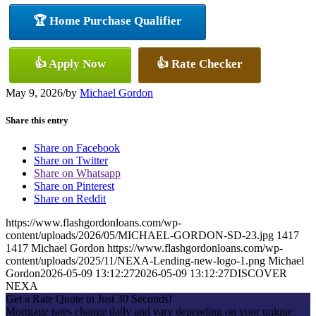
🏆 Home Purchase Qualifier
👍 Apply Now
👍 Rate Checker
May 9, 2026
/
by
Michael Gordon
Share this entry
Share on Facebook
Share on Twitter
Share on Whatsapp
Share on Pinterest
Share on Reddit
https://www.flashgordonloans.com/wp-
content/uploads/2026/05/MICHAEL-GORDON-SD-23.jpg
1417
1417
Michael Gordon
https://www.flashgordonloans.com/wp-
content/uploads/2025/11/NEXA-Lending-new-logo-1.png
Michael
Gordon
2026-05-09 13:12:27
2026-05-09 13:12:27
DISCOVER
NEXA
Get a Rate Quote in Just 30 Seconds!
Mortgage rates change daily and vary depending on your unique