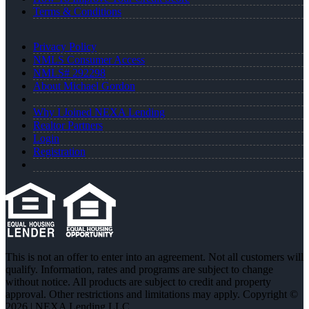
Terms & Conditions
Privacy Policy
NMLS Consumer Access
NMLS# 292298
About Michael Gordon
Why I Joined NEXA Lending
Realtor Partners
Login
Registration
This is not an offer to enter into an agreement. Not all customers will
qualify. Information, rates and programs are subject to change
without notice. All products are subject to credit and property
approval. Other restrictions and limitations may apply. Copyright ©
2026 | NEXA Lending LLC.