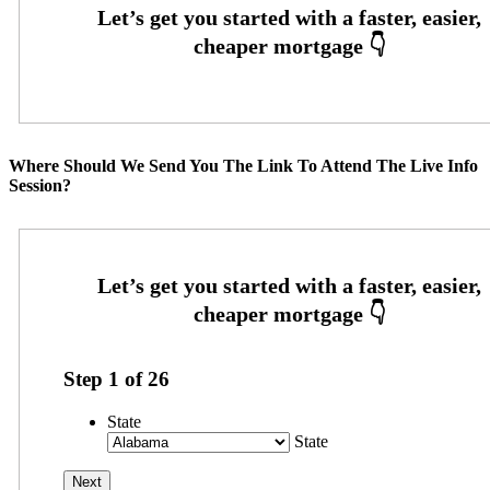
Where Should We Send You The Link To Attend The Live Info
Session?
Step
1
of
26
State
State