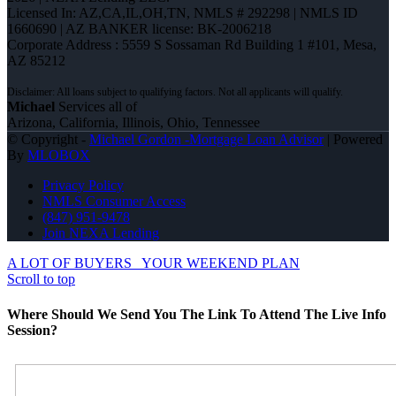
Licensed In: AZ,CA,IL,OH,TN
,
NMLS # 292298 | NMLS ID
1660690 | AZ BANKER license: BK-2006218
Corporate Address : 5559 S Sossaman Rd Building 1 #101, Mesa,
AZ 85212
Michael
Services all of
Arizona, California, Illinois, Ohio, Tennessee
© Copyright -
Michael Gordon -Mortgage Loan Advisor
| Powered
By
MLOBOX
Privacy Policy
NMLS Consumer Access
(847) 951-9478
Join NEXA Lending
A LOT OF BUYERS
YOUR WEEKEND PLAN
Scroll to top
Where Should We Send You The Link To Attend The Live Info
Session?