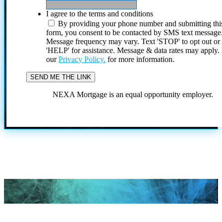
I agree to the terms and conditions
By providing your phone number and submitting thi
form, you consent to be contacted by SMS text message
Message frequency may vary. Text 'STOP' to opt out or
'HELP' for assistance. Message & data rates may apply
our
Privacy Policy.
for more information.
NEXA Mortgage is an equal opportunity employer.