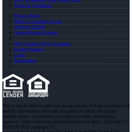
Terms & Conditions
Privacy Policy
NMLS Consumer Access
NMLS# 292298
About Michael Gordon
Why I Joined NEXA Lending
Realtor Partners
Login
Registration
This is not an offer to enter into an agreement. Not all customers will
qualify. Information, rates and programs are subject to change
without notice. All products are subject to credit and property
approval. Other restrictions and limitations may apply. Copyright ©
2026 | NEXA Lending LLC.