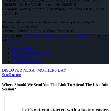
Licensed In: AZ,CA,IL,OH,TN
,
NMLS # 292298 | NMLS ID
1660690 | AZ BANKER license: BK-2006218
Corporate Address : 5559 S Sossaman Rd Building 1 #101, Mesa,
AZ 85212
Michael
Services all of
Arizona, California, Illinois, Ohio, Tennessee
© Copyright -
Michael Gordon -Mortgage Loan Advisor
| Powered
By
MLOBOX
Privacy Policy
NMLS Consumer Access
(847) 951-9478
Join NEXA Lending
DISCOVER NEXA
MOTHERS DAY
Scroll to top
Where Should We Send You The Link To Attend The Live Info
Session?