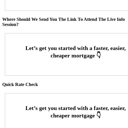
Where Should We Send You The Link To Attend The Live Info
Session?
Quick Rate Check