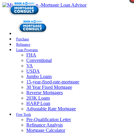
Purchase
Refinance
Loan Programs
FHA
Conventional
VA
USDA
Jumbo Loans
15-year-fixed-rate-mortgage
30 Year Fixed Mortgage
Reverse Mortgages
203K Loans
HARP Loan
Adjustable Rate Mortgage
Free Tools
Pre-Qualification Letter
Refinance Analysis
Mortgage Calculator