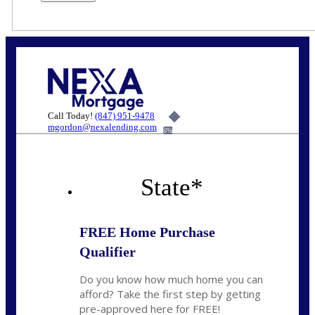
Call Today!
(847) 951-9478
mgordon@nexalending.com
6%
State
*
FREE Home Purchase
Qualifier
Do you know how much home you can
afford? Take the first step by getting
pre-approved here for FREE!