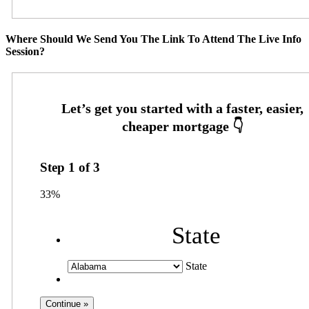
Where Should We Send You The Link To Attend The Live Info
Session?
Step
1
of
3
33%
State
State