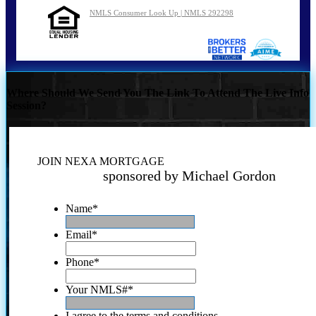
NMLS Consumer Look Up | NMLS 292298
Where Should We Send You The Link To Attend The Live Info
Session?
JOIN NEXA MORTGAGE
sponsored by Michael Gordon
Name
*
Email
*
Phone
*
Your NMLS#
*
I agree to the terms and conditions