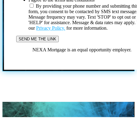
By providing your phone number and submitting thi
form, you consent to be contacted by SMS text message
Message frequency may vary. Text 'STOP' to opt out or
'HELP' for assistance. Message & data rates may apply
our
Privacy Policy.
for more information.
NEXA Mortgage is an equal opportunity employer.