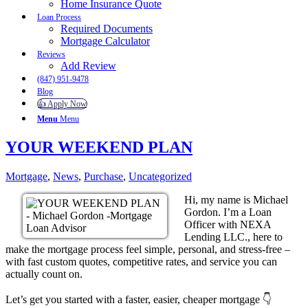
Home Insurance Quote
Loan Process
Required Documents
Mortgage Calculator
Reviews
Add Review
(847) 951-9478
Blog
👍 Apply Now
Menu
Menu
YOUR WEEKEND PLAN
Mortgage
,
News
,
Purchase
,
Uncategorized
Hi, my name is Michael
Gordon. I’m a Loan
Officer with NEXA
Lending LLC., here to
make the mortgage process feel simple, personal, and stress-free –
with fast custom quotes, competitive rates, and service you can
actually count on.
Let’s get you started with a faster, easier, cheaper mortgage 👇