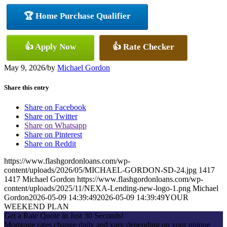
🏆 Home Purchase Qualifier
👍 Apply Now
👍 Rate Checker
May 9, 2026
/
by
Michael Gordon
Share this entry
Share on Facebook
Share on Twitter
Share on Whatsapp
Share on Pinterest
Share on Reddit
https://www.flashgordonloans.com/wp-
content/uploads/2026/05/MICHAEL-GORDON-SD-24.jpg
1417
1417
Michael Gordon
https://www.flashgordonloans.com/wp-
content/uploads/2025/11/NEXA-Lending-new-logo-1.png
Michael
Gordon
2026-05-09 14:39:49
2026-05-09 14:39:49
YOUR
WEEKEND PLAN
Get a Rate Quote in Just 30 Seconds!
Mortgage rates change daily and vary depending on your unique