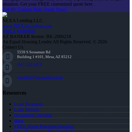
situation. Get your FREE customized quote here .
Get My Custom Rate Quote Now!
NEXA Lending LLC.
www.NEXALending.com
NMLS #1660690
AZ BANKER license: BK-2006218
An Equal Housing Lender All Rights Reserved. © 2026
Contact Us
5559 S Sossaman Rd
Building 1 #101, Mesa, AZ 85212
(847) 951-9478
mgordon@nexalending.com
Resources
Loan Programs
Loan Process
Document Checklist
Blog
FREE Home Purchase Qualifier
How To Improve Your Credit Score