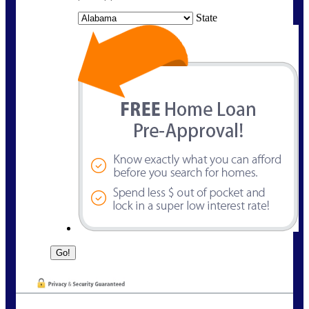
State