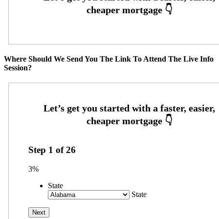
Where Should We Send You The Link To Attend The Live Info
Session?
Step
1
of
26
3%
State
State