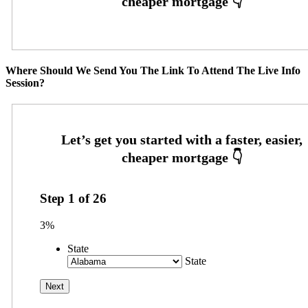
Where Should We Send You The Link To Attend The Live Info
Session?
Step
1
of
26
3%
State
State