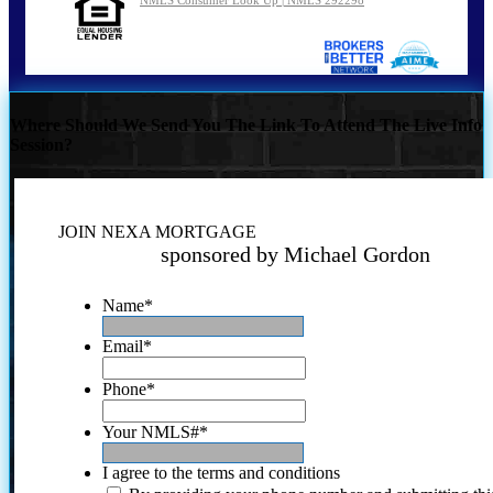
Where Should We Send You The Link To Attend The Live Info
Session?
JOIN NEXA MORTGAGE
sponsored by Michael Gordon
Name
*
Email
*
Phone
*
Your NMLS#
*
I agree to the terms and conditions