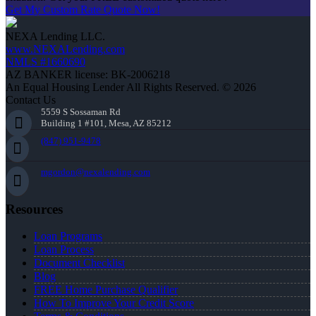
Get My Custom Rate Quote Now!
NEXA Lending LLC.
www.NEXALending.com
NMLS #1660690
AZ BANKER license: BK-2006218
An Equal Housing Lender All Rights Reserved. © 2026
Contact Us
5559 S Sossaman Rd
Building 1 #101, Mesa, AZ 85212
(847) 951-9478
mgordon@nexalending.com
Resources
Loan Programs
Loan Process
Document Checklist
Blog
FREE Home Purchase Qualifier
How To Improve Your Credit Score