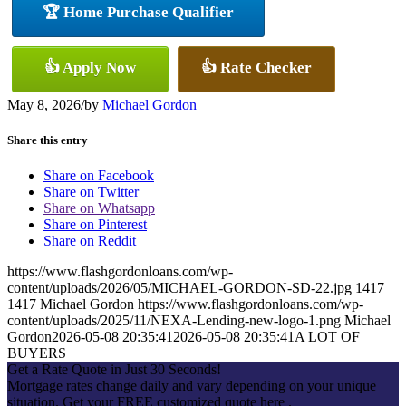
🏆 Home Purchase Qualifier
👍 Apply Now
👍 Rate Checker
May 8, 2026
/
by
Michael Gordon
Share this entry
Share on Facebook
Share on Twitter
Share on Whatsapp
Share on Pinterest
Share on Reddit
https://www.flashgordonloans.com/wp-
content/uploads/2026/05/MICHAEL-GORDON-SD-22.jpg
1417
1417
Michael Gordon
https://www.flashgordonloans.com/wp-
content/uploads/2025/11/NEXA-Lending-new-logo-1.png
Michael
Gordon
2026-05-08 20:35:41
2026-05-08 20:35:41
A LOT OF
BUYERS
Get a Rate Quote in Just 30 Seconds!
Mortgage rates change daily and vary depending on your unique
situation. Get your FREE customized quote here .