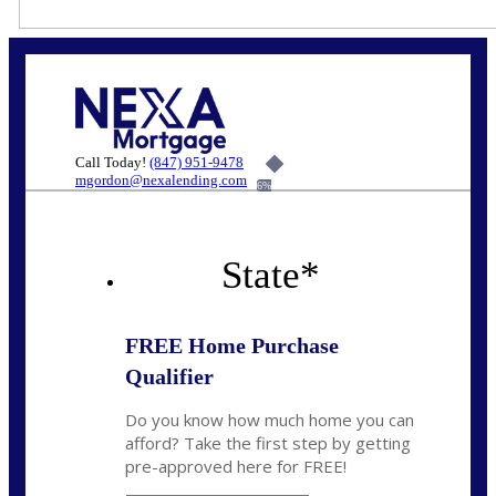
Call Today!
(847) 951-9478
mgordon@nexalending.com
6%
State
*
FREE Home Purchase
Qualifier
Do you know how much home you can
afford? Take the first step by getting
pre-approved here for FREE!