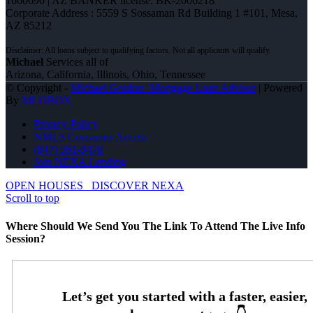
1660690 | AZ BANKER license: BK-2006218
Corporate Address : 5559 S Sossaman Rd Building 1 #101, Mesa,
AZ 85212
Michael
Services all of
Arizona, California, Illinois, Ohio, Tennessee
© Copyright -
Michael Gordon -Mortgage Loan Advisor
| Powered
By
MLOBOX
Privacy Policy
NMLS Consumer Access
(847) 951-9478
Join NEXA Lending
OPEN HOUSES
DISCOVER NEXA
Scroll to top
Where Should We Send You The Link To Attend The Live Info
Session?