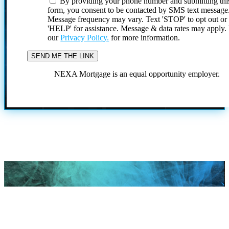
By providing your phone number and submitting thi
form, you consent to be contacted by SMS text message
Message frequency may vary. Text 'STOP' to opt out or
'HELP' for assistance. Message & data rates may apply
our
Privacy Policy.
for more information.
NEXA Mortgage is an equal opportunity employer.