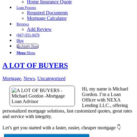
Home Insurance Quote
Loan Process
Required Documents
Mortgage Calculator
Reviews
Add Review
(847) 951-9478
Blog
👍 Apply Now
Menu
Menu
A LOT OF BUYERS
Mortgage
,
News
,
Uncategorized
Hi, my name is Michael
Gordon. I’m a Loan
Officer with NEXA
Lending LLC., offering
personalized mortgage solutions, fast customized quotes, great rates
and service with integrity.
Let’s get you started with a faster, easier, cheaper mortgage 👇