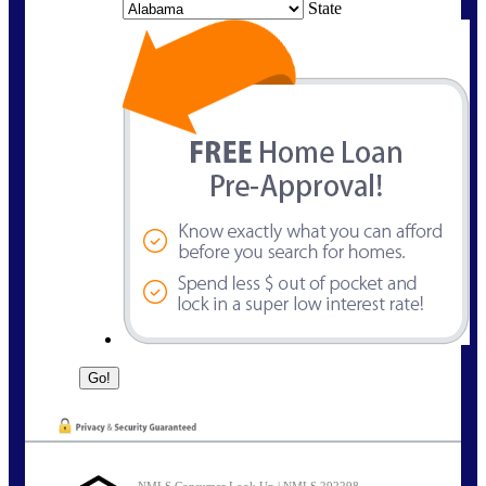
State
NMLS Consumer Look Up | NMLS 292298