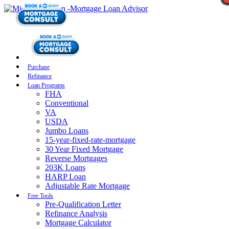
Purchase
Refinance
Loan Programs
FHA
Conventional
VA
USDA
Jumbo Loans
15-year-fixed-rate-mortgage
30 Year Fixed Mortgage
Reverse Mortgages
203K Loans
HARP Loan
Adjustable Rate Mortgage
Free Tools
Pre-Qualification Letter
Refinance Analysis
Mortgage Calculator