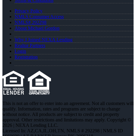
Terms & Conditions
Privacy Policy
NMLS Consumer Access
NMLS# 292298
About Michael Gordon
Why I Joined NEXA Lending
Realtor Partners
Login
Registration
This is not an offer to enter into an agreement. Not all customers will
qualify. Information, rates and programs are subject to change
without notice. All products are subject to credit and property
approval. Other restrictions and limitations may apply. Copyright ©
2026 | NEXA Lending LLC.
Licensed In: AZ,CA,IL,OH,TN
,
NMLS # 292298 | NMLS ID