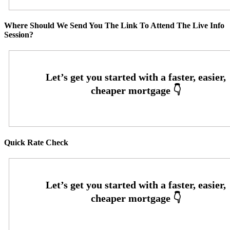
Where Should We Send You The Link To Attend The Live Info
Session?
Quick Rate Check