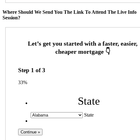
Where Should We Send You The Link To Attend The Live Info
Session?
Step
1
of
3
33%
State
State