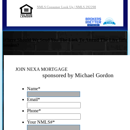
NMLS Consumer Look Up | NMLS 292298
Where Should We Send You The Link To Attend The Live Info
Session?
JOIN NEXA MORTGAGE
sponsored by Michael Gordon
Name
*
Email
*
Phone
*
Your NMLS#
*