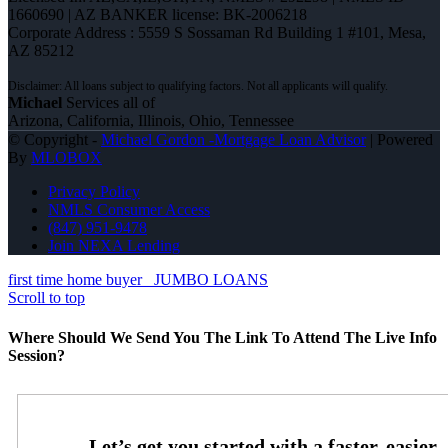
1660690 | AZ BANKER license: BK-2006218
Corporate Address : 5559 S Sossaman Rd Building 1 #101, Mesa,
AZ 85212
Michael
Services all of
Arizona, California, Illinois, Ohio, Tennessee
© Copyright -
Michael Gordon -Mortgage Loan Advisor
| Powered
By
MLOBOX
Privacy Policy
NMLS Consumer Access
(847) 951-9478
Join NEXA Lending
first time home buyer
JUMBO LOANS
Scroll to top
Where Should We Send You The Link To Attend The Live Info
Session?