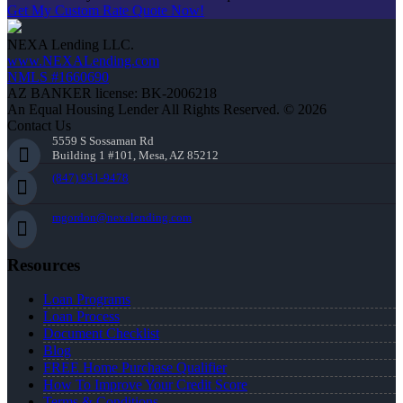
Get My Custom Rate Quote Now!
NEXA Lending LLC.
www.NEXALending.com
NMLS #1660690
AZ BANKER license: BK-2006218
An Equal Housing Lender All Rights Reserved. © 2026
Contact Us
5559 S Sossaman Rd
Building 1 #101, Mesa, AZ 85212
(847) 951-9478
mgordon@nexalending.com
Resources
Loan Programs
Loan Process
Document Checklist
Blog
FREE Home Purchase Qualifier
How To Improve Your Credit Score
Terms & Conditions