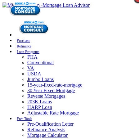
Purchase
Refinance
Loan Programs
FHA
Conventional
VA
USDA
Jumbo Loans
15-year-fixed-rate-mortgage
30 Year Fixed Mortgage
Reverse Mortgages
203K Loans
HARP Loan
Adjustable Rate Mortgage
Free Tools
Pre-Qualification Letter
Refinance Analysis
Mortgage Calculator