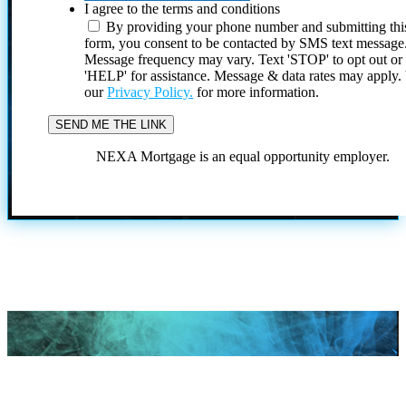
I agree to the terms and conditions
By providing your phone number and submitting thi
form, you consent to be contacted by SMS text message
Message frequency may vary. Text 'STOP' to opt out or
'HELP' for assistance. Message & data rates may apply
our
Privacy Policy.
for more information.
NEXA Mortgage is an equal opportunity employer.