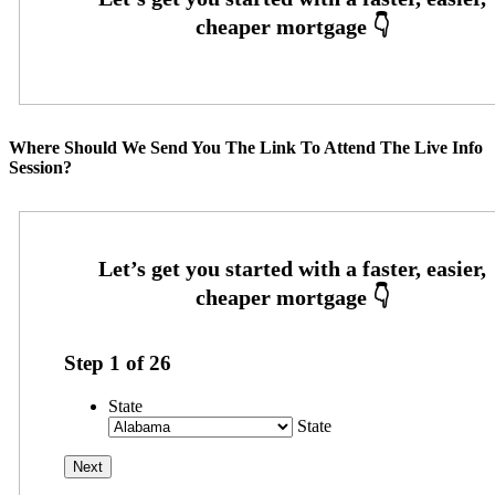
Where Should We Send You The Link To Attend The Live Info
Session?
Step
1
of
26
State
State