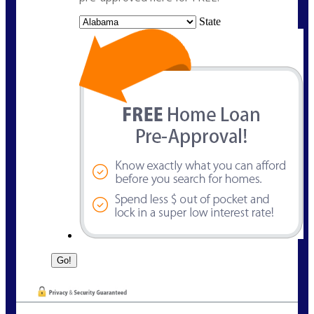
State