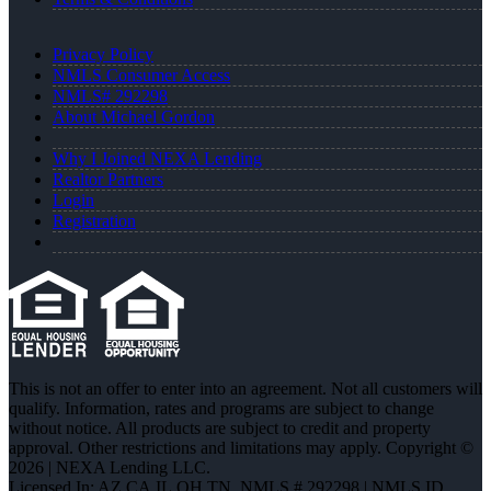
Privacy Policy
NMLS Consumer Access
NMLS# 292298
About Michael Gordon
Why I Joined NEXA Lending
Realtor Partners
Login
Registration
This is not an offer to enter into an agreement. Not all customers will
qualify. Information, rates and programs are subject to change
without notice. All products are subject to credit and property
approval. Other restrictions and limitations may apply. Copyright ©
2026 | NEXA Lending LLC.
Licensed In: AZ,CA,IL,OH,TN
,
NMLS # 292298 | NMLS ID