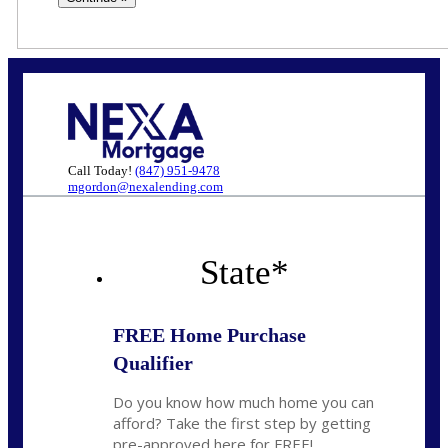
Call Today!
(847) 951-9478
mgordon@nexalending.com
State
*
FREE Home Purchase
Qualifier
Do you know how much home you can
afford? Take the first step by getting
pre-approved here for FREE!