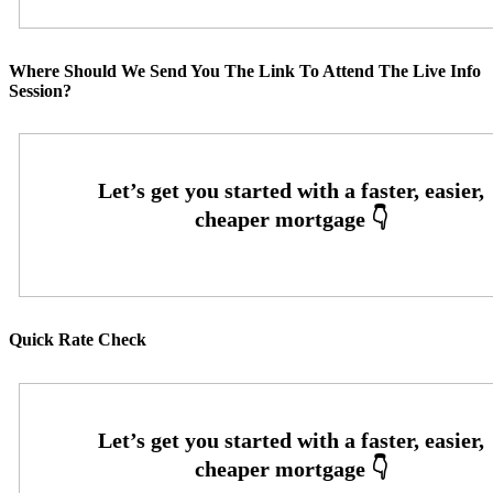
Where Should We Send You The Link To Attend The Live Info
Session?
Quick Rate Check