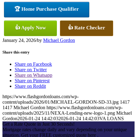
🏆 Home Purchase Qualifier
👍 Apply Now
👍 Rate Checker
January 24, 2026
/
by
Michael Gordon
Share this entry
Share on Facebook
Share on Twitter
Share on Whatsapp
Share on Pinterest
Share on Reddit
https://www.flashgordonloans.com/wp-
content/uploads/2026/01/MICHAEL-GORDON-SD-33.jpg
1417
1417
Michael Gordon
https://www.flashgordonloans.com/wp-
content/uploads/2025/11/NEXA-Lending-new-logo-1.png
Michael
Gordon
2026-01-24 14:42:03
2026-01-24 14:42:03
VA LOANS
Get a Rate Quote in Just 30 Seconds!
Mortgage rates change daily and vary depending on your unique
situation. Get your FREE customized quote here .