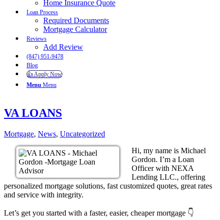
Home Insurance Quote
Loan Process
Required Documents
Mortgage Calculator
Reviews
Add Review
(847) 951-9478
Blog
👍 Apply Now
Menu
Menu
VA LOANS
Mortgage
,
News
,
Uncategorized
Hi, my name is Michael
Gordon. I’m a Loan
Officer with NEXA
Lending LLC., offering
personalized mortgage solutions, fast customized quotes, great rates
and service with integrity.
Let’s get you started with a faster, easier, cheaper mortgage 👇