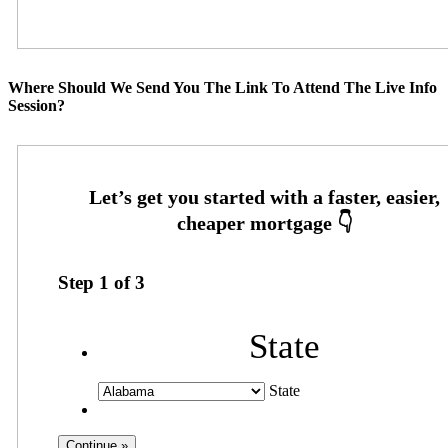
Where Should We Send You The Link To Attend The Live Info
Session?
Step
1
of
3
State
State