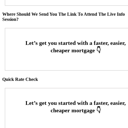
Where Should We Send You The Link To Attend The Live Info
Session?
Quick Rate Check