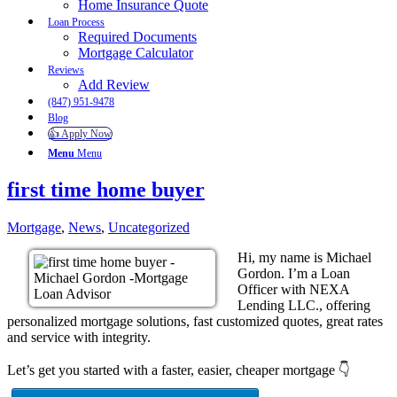
Home Insurance Quote
Loan Process
Required Documents
Mortgage Calculator
Reviews
Add Review
(847) 951-9478
Blog
👍 Apply Now
Menu
Menu
first time home buyer
Mortgage
,
News
,
Uncategorized
Hi, my name is Michael
Gordon. I’m a Loan
Officer with NEXA
Lending LLC., offering
personalized mortgage solutions, fast customized quotes, great rates
and service with integrity.
Let’s get you started with a faster, easier, cheaper mortgage 👇