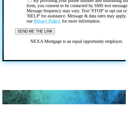
By providing your phone number and submitting thi
form, you consent to be contacted by SMS text message
Message frequency may vary. Text 'STOP' to opt out or
'HELP' for assistance. Message & data rates may apply
our
Privacy Policy.
for more information.
NEXA Mortgage is an equal opportunity employer.