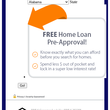
State
NMLS Consumer Look Up | NMLS 292298