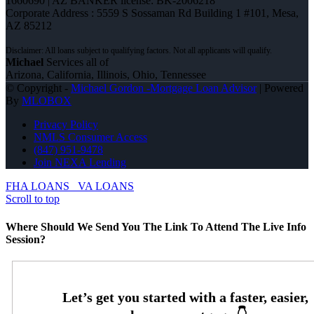
1660690 | AZ BANKER license: BK-2006218
Corporate Address : 5559 S Sossaman Rd Building 1 #101, Mesa,
AZ 85212
Michael
Services all of
Arizona, California, Illinois, Ohio, Tennessee
© Copyright -
Michael Gordon -Mortgage Loan Advisor
| Powered
By
MLOBOX
Privacy Policy
NMLS Consumer Access
(847) 951-9478
Join NEXA Lending
FHA LOANS
VA LOANS
Scroll to top
Where Should We Send You The Link To Attend The Live Info
Session?