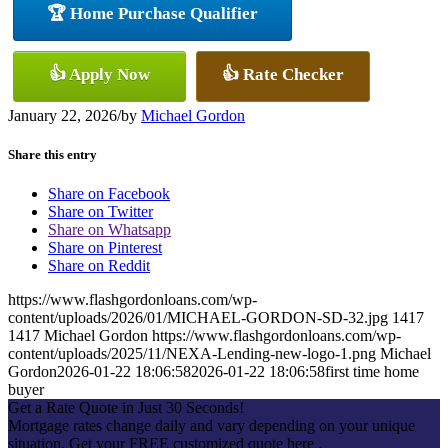
🏆 Home Purchase Qualifier
👍 Apply Now
👍 Rate Checker
January 22, 2026
/
by
Michael Gordon
Share this entry
Share on Facebook
Share on Twitter
Share on Whatsapp
Share on Pinterest
Share on Reddit
https://www.flashgordonloans.com/wp-
content/uploads/2026/01/MICHAEL-GORDON-SD-32.jpg
1417
1417
Michael Gordon
https://www.flashgordonloans.com/wp-
content/uploads/2025/11/NEXA-Lending-new-logo-1.png
Michael
Gordon
2026-01-22 18:06:58
2026-01-22 18:06:58
first time home
buyer
Get a Rate Quote in Just 30 Seconds!
Mortgage rates change daily and vary depending on your unique
situation. Get your FREE customized quote here .