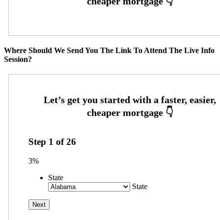
Where Should We Send You The Link To Attend The Live Info
Session?
Step
1
of
26
3%
State
State