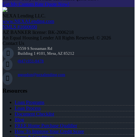
Get My Custom Rate Quote Now!
NEXA Lending LLC.
www.NEXALending.com
NMLS #1660690
AZ BANKER license: BK-2006218
An Equal Housing Lender All Rights Reserved. © 2026
Contact Us
5559 S Sossaman Rd
Building 1 #101, Mesa, AZ 85212
(847) 951-9478
mgordon@nexalending.com
Resources
Loan Programs
Loan Process
Document Checklist
Blog
FREE Home Purchase Qualifier
How To Improve Your Credit Score