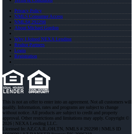
Terms & Conditions
Privacy Policy
NMLS Consumer Access
NMLS# 292298
About Michael Gordon
Why I Joined NEXA Lending
Realtor Partners
Login
Registration
This is not an offer to enter into an agreement. Not all customers will
qualify. Information, rates and programs are subject to change
without notice. All products are subject to credit and property
approval. Other restrictions and limitations may apply. Copyright ©
2026 | NEXA Lending LLC.
Licensed In: AZ,CA,IL,OH,TN
,
NMLS # 292298 | NMLS ID