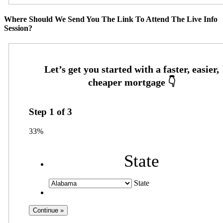
Where Should We Send You The Link To Attend The Live Info
Session?
Step
1
of
3
33%
State
State