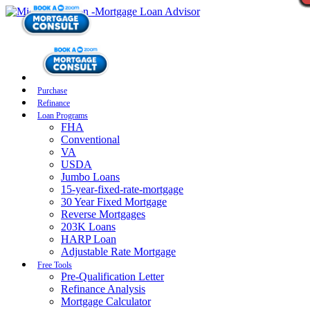
Purchase
Refinance
Loan Programs
FHA
Conventional
VA
USDA
Jumbo Loans
15-year-fixed-rate-mortgage
30 Year Fixed Mortgage
Reverse Mortgages
203K Loans
HARP Loan
Adjustable Rate Mortgage
Free Tools
Pre-Qualification Letter
Refinance Analysis
Mortgage Calculator