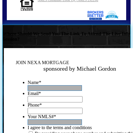
Where Should We Send You The Link To Attend The Live Info
Session?
JOIN NEXA MORTGAGE
sponsored by Michael Gordon
Name
*
Email
*
Phone
*
Your NMLS#
*
I agree to the terms and conditions