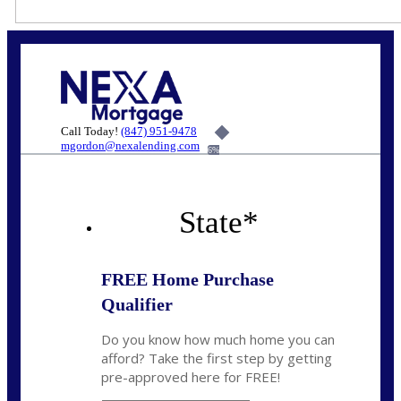
Call Today!
(847) 951-9478
mgordon@nexalending.com
6%
State
*
FREE Home Purchase
Qualifier
Do you know how much home you can
afford? Take the first step by getting
pre-approved here for FREE!