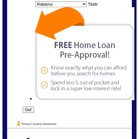
State