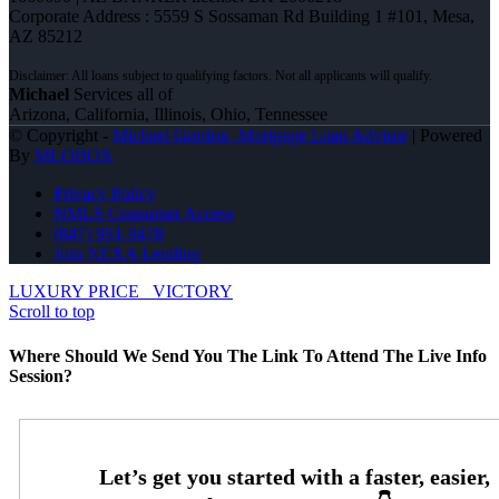
Corporate Address : 5559 S Sossaman Rd Building 1 #101, Mesa,
AZ 85212
Michael
Services all of
Arizona, California, Illinois, Ohio, Tennessee
© Copyright -
Michael Gordon -Mortgage Loan Advisor
| Powered
By
MLOBOX
Privacy Policy
NMLS Consumer Access
(847) 951-9478
Join NEXA Lending
LUXURY PRICE
VICTORY
Scroll to top
Where Should We Send You The Link To Attend The Live Info
Session?