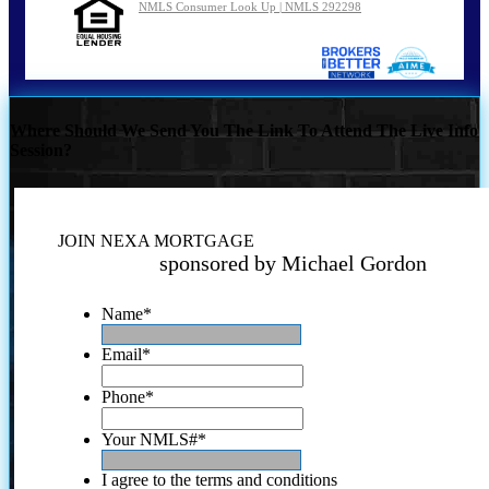
NMLS Consumer Look Up | NMLS 292298
Where Should We Send You The Link To Attend The Live Info
Session?
JOIN NEXA MORTGAGE
sponsored by Michael Gordon
Name
*
Email
*
Phone
*
Your NMLS#
*
I agree to the terms and conditions