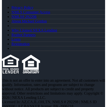
Privacy Policy
NMLS Consumer Access
NMLS# 292298
About Michael Gordon
Why I Joined NEXA Lending
Realtor Partners
Login
Registration
This is not an offer to enter into an agreement. Not all customers will
qualify. Information, rates and programs are subject to change
without notice. All products are subject to credit and property
approval. Other restrictions and limitations may apply. Copyright ©
2026 | NEXA Lending LLC.
Licensed In: AZ,CA,IL,OH,TN
,
NMLS # 292298 | NMLS ID
1660690 | AZ BANKER license: BK-2006218