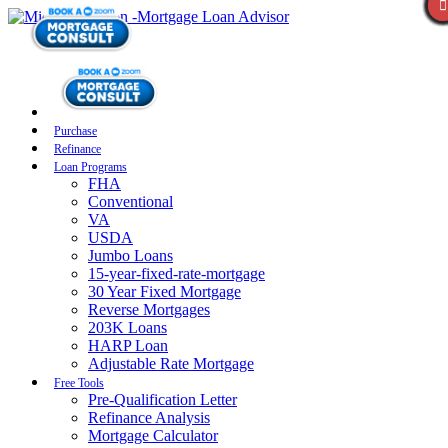
Purchase
Refinance
Loan Programs
FHA
Conventional
VA
USDA
Jumbo Loans
15-year-fixed-rate-mortgage
30 Year Fixed Mortgage
Reverse Mortgages
203K Loans
HARP Loan
Adjustable Rate Mortgage
Free Tools
Pre-Qualification Letter
Refinance Analysis
Mortgage Calculator