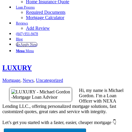
Home Insurance Quote
Loan Process
Required Documents
Mortgage Calculator
Reviews
Add Review
(847) 951-9478
Blog
👍 Apply Now
Menu
Menu
LUXURY
Mortgage
,
News
,
Uncategorized
Hi, my name is Michael
Gordon. I’m a Loan
Officer with NEXA
Lending LLC., offering personalized mortgage solutions, fast
customized quotes, great rates and service with integrity.
Let’s get you started with a faster, easier, cheaper mortgage 👇