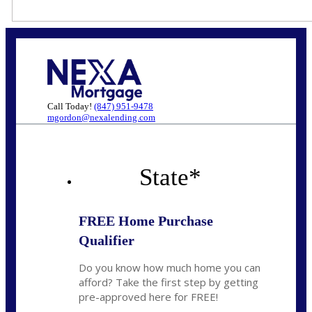
Call Today!
(847) 951-9478
mgordon@nexalending.com
State
*
FREE Home Purchase
Qualifier
Do you know how much home you can
afford? Take the first step by getting
pre-approved here for FREE!