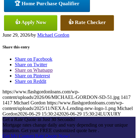
🏆 Home Purchase Qualifier
👍 Apply Now
👍 Rate Checker
June 29, 2026
/
by
Michael Gordon
Share this entry
Share on Facebook
Share on Twitter
Share on Whatsapp
Share on Pinterest
Share on Reddit
https://www.flashgordonloans.com/wp-
content/uploads/2026/06/MICHAEL-GORDON-SD-51.jpg
1417
1417
Michael Gordon
https://www.flashgordonloans.com/wp-
content/uploads/2025/11/NEXA-Lending-new-logo-1.png
Michael
Gordon
2026-06-29 15:30:24
2026-06-29 15:30:24
LUXURY
Get a Rate Quote in Just 30 Seconds!
Mortgage rates change daily and vary depending on your unique
situation. Get your FREE customized quote here .
Get My Custom Rate Quote Now!