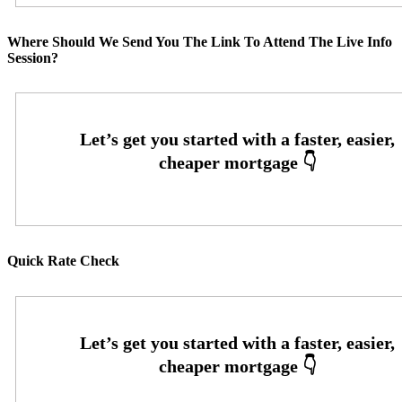
Where Should We Send You The Link To Attend The Live Info
Session?
Quick Rate Check