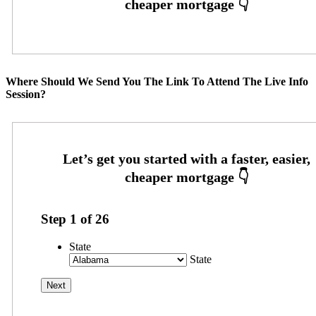
Where Should We Send You The Link To Attend The Live Info
Session?
Step
1
of
26
State
State