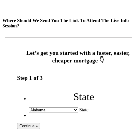
Where Should We Send You The Link To Attend The Live Info
Session?
Step
1
of
3
State
State