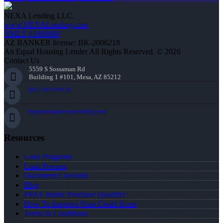
NEXA Lending LLC.
www.NEXALending.com
NMLS #1660690
AZ BANKER license: BK-2006218
An Equal Housing Lender All Rights Reserved. © 2026
Contact Us
5559 S Sossaman Rd
Building 1 #101, Mesa, AZ 85212
(847) 951-9478
mgordon@nexalending.com
Resources
Loan Programs
Loan Process
Document Checklist
Blog
FREE Home Purchase Qualifier
How To Improve Your Credit Score
Terms & Conditions