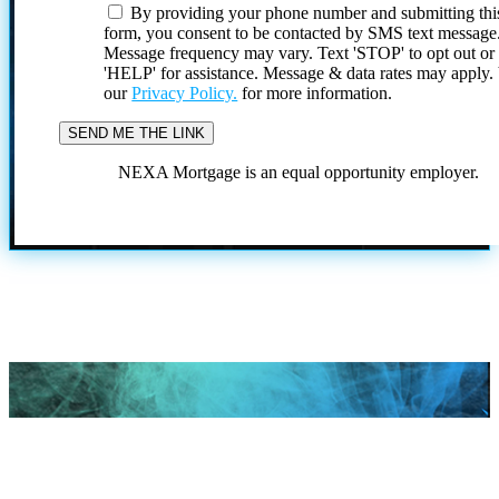
By providing your phone number and submitting thi
form, you consent to be contacted by SMS text message
Message frequency may vary. Text 'STOP' to opt out or
'HELP' for assistance. Message & data rates may apply
our
Privacy Policy.
for more information.
NEXA Mortgage is an equal opportunity employer.