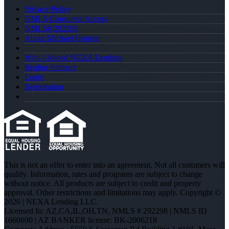
Privacy Policy
NMLS Consumer Access
NMLS# 292298
About Michael Gordon
Why I Joined NEXA Lending
Realtor Partners
Login
Registration
This is not an offer to enter into an agreement. Not all customers will
qualify. Information, rates and programs are subject to change
without notice. All products are subject to credit and property
approval. Other restrictions and limitations may apply. Copyright ©
2026 | NEXA Lending LLC.
Licensed In: AZ,CA,IL,OH,TN
,
NMLS # 292298 | NMLS ID
1660690 | AZ BANKER license: BK-2006218