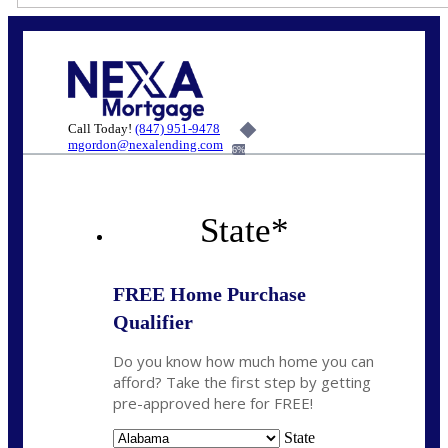
Call Today!
(847) 951-9478
mgordon@nexalending.com
6%
State
*
FREE Home Purchase
Qualifier
Do you know how much home you can
afford? Take the first step by getting
pre-approved here for FREE!
State