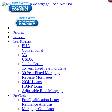
Purchase
Refinance
Loan Programs
FHA
Conventional
VA
USDA
Jumbo Loans
15-year-fixed-rate-mortgage
30 Year Fixed Mortgage
Reverse Mortgages
203K Loans
HARP Loan
Adjustable Rate Mortgage
Free Tools
Pre-Qualification Letter
Refinance Analysis
Mortgage Calculator