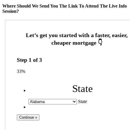
Where Should We Send You The Link To Attend The Live Info
Session?
Step
1
of
3
33%
State
State