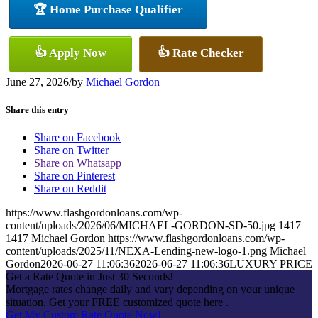
🏆 Home Purchase Qualifier
👍 Apply Now
👍 Rate Checker
June 27, 2026
/
by
Michael Gordon
Share this entry
Share on Facebook
Share on Twitter
Share on Whatsapp
Share on Pinterest
Share on Reddit
https://www.flashgordonloans.com/wp-
content/uploads/2026/06/MICHAEL-GORDON-SD-50.jpg
1417
1417
Michael Gordon
https://www.flashgordonloans.com/wp-
content/uploads/2025/11/NEXA-Lending-new-logo-1.png
Michael
Gordon
2026-06-27 11:06:36
2026-06-27 11:06:36
LUXURY PRICE
Get a Rate Quote in Just 30 Seconds!
Mortgage rates change daily and vary depending on your unique
situation. Get your FREE customized quote here .
Get My Custom Rate Quote Now!