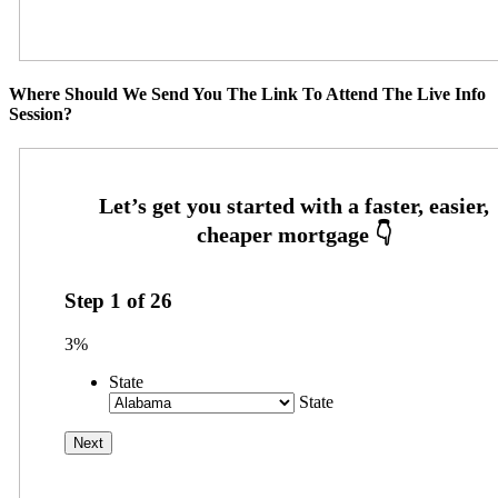
Where Should We Send You The Link To Attend The Live Info
Session?
Step
1
of
26
3%
State
State