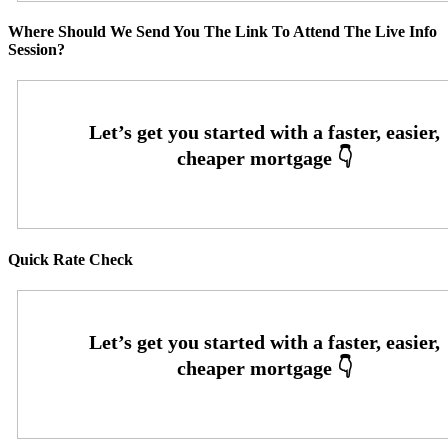
Where Should We Send You The Link To Attend The Live Info
Session?
Quick Rate Check