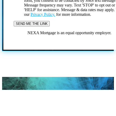
form, you consent to be contacted by SMS text message
Message frequency may vary. Text 'STOP' to opt out or
'HELP' for assistance. Message & data rates may apply
our
Privacy Policy.
for more information.
NEXA Mortgage is an equal opportunity employer.