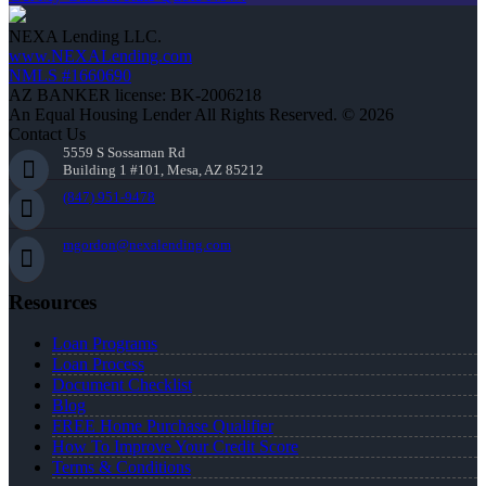
NEXA Lending LLC.
www.NEXALending.com
NMLS #1660690
AZ BANKER license: BK-2006218
An Equal Housing Lender All Rights Reserved. © 2026
Contact Us
5559 S Sossaman Rd
Building 1 #101, Mesa, AZ 85212
(847) 951-9478
mgordon@nexalending.com
Resources
Loan Programs
Loan Process
Document Checklist
Blog
FREE Home Purchase Qualifier
How To Improve Your Credit Score
Terms & Conditions