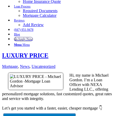
Home Insurance Quote
Loan Process
Required Documents
Mortgage Calculator
Reviews
Add Review
(847) 951-9478
Blog
👍 Apply Now
Menu
Menu
LUXURY PRICE
Mortgage
,
News
,
Uncategorized
Hi, my name is Michael
Gordon. I’m a Loan
Officer with NEXA
Lending LLC., offering
personalized mortgage solutions, fast customized quotes, great rates
and service with integrity.
Let’s get you started with a faster, easier, cheaper mortgage 👇