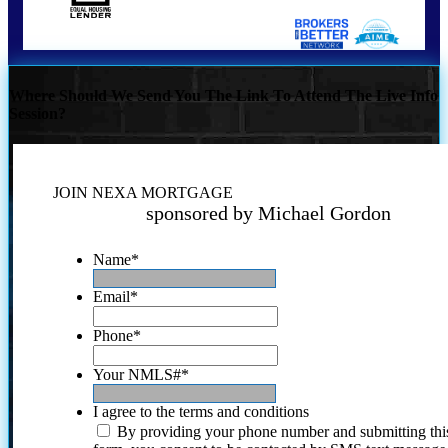
Where Should We Send You The Link To Attend The Live Info
Session?
JOIN NEXA MORTGAGE
sponsored by Michael Gordon
Name
*
Email
*
Phone
*
Your NMLS#
*
I agree to the terms and conditions
By providing your phone number and submitting thi