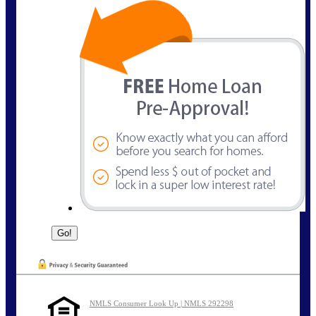
NMLS Consumer Look Up | NMLS 292298