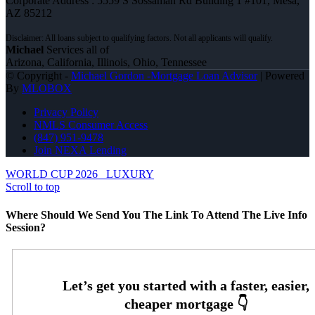
Corporate Address : 5559 S Sossaman Rd Building 1 #101, Mesa,
AZ 85212
Michael
Services all of
Arizona, California, Illinois, Ohio, Tennessee
© Copyright -
Michael Gordon -Mortgage Loan Advisor
| Powered
By
MLOBOX
Privacy Policy
NMLS Consumer Access
(847) 951-9478
Join NEXA Lending
WORLD CUP 2026
LUXURY
Scroll to top
Where Should We Send You The Link To Attend The Live Info
Session?