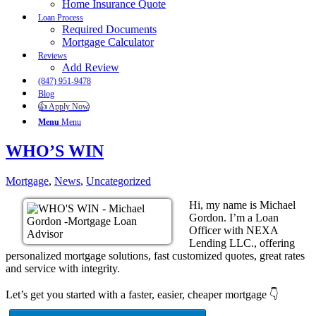
Home Insurance Quote
Loan Process
Required Documents
Mortgage Calculator
Reviews
Add Review
(847) 951-9478
Blog
👍 Apply Now
Menu
Menu
WHO’S WIN
Mortgage
,
News
,
Uncategorized
Hi, my name is Michael
Gordon. I’m a Loan
Officer with NEXA
Lending LLC., offering
personalized mortgage solutions, fast customized quotes, great rates
and service with integrity.
Let’s get you started with a faster, easier, cheaper mortgage 👇