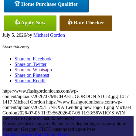
🏆 Home Purchase Qualifier
👍 Apply Now
👍 Rate Checker
July 5, 2026
/
by
Michael Gordon
Share this entry
Share on Facebook
Share on Twitter
Share on Whatsapp
Share on Pinterest
Share on Reddit
https://www.flashgordonloans.com/wp-
content/uploads/2026/07/MICHAEL-GORDON-SD-14.jpg
1417
1417
Michael Gordon
https://www.flashgordonloans.com/wp-
content/uploads/2025/11/NEXA-Lending-new-logo-1.png
Michael
Gordon
2026-07-05 11:33:56
2026-07-05 11:33:56
WHO’S WIN
Get a Rate Quote in Just 30 Seconds!
Mortgage rates change daily and vary depending on your unique
situation. Get your FREE customized quote here .
Get My Custom Rate Quote Now!