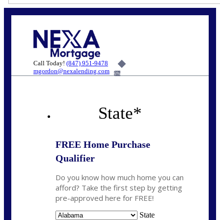
Call Today!
(847) 951-9478
mgordon@nexalending.com
6%
State
*
FREE Home Purchase
Qualifier
Do you know how much home you can
afford? Take the first step by getting
pre-approved here for FREE!
State