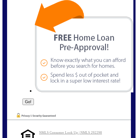
NMLS Consumer Look Up | NMLS 292298