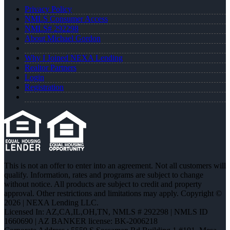
Privacy Policy
NMLS Consumer Access
NMLS# 292298
About Michael Gordon
Why I Joined NEXA Lending
Realtor Partners
Login
Registration
This is not an offer to enter into an agreement. Not all customers will
qualify. Information, rates and programs are subject to change
without notice. All products are subject to credit and property
approval. Other restrictions and limitations may apply. Copyright ©
2026 | NEXA Lending LLC.
Licensed In: AZ,CA,IL,OH,TN
,
NMLS # 292298 | NMLS ID
1660690 | AZ BANKER license: BK-2006218