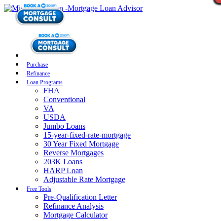
Purchase
Refinance
Loan Programs
FHA
Conventional
VA
USDA
Jumbo Loans
15-year-fixed-rate-mortgage
30 Year Fixed Mortgage
Reverse Mortgages
203K Loans
HARP Loan
Adjustable Rate Mortgage
Free Tools
Pre-Qualification Letter
Refinance Analysis
Mortgage Calculator