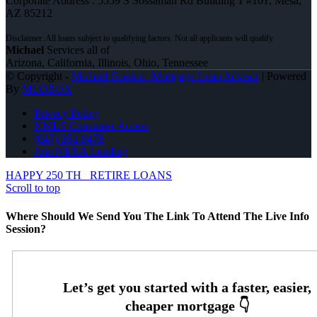
Corporate Address : 5559 S Sossaman Rd Building 1 #101, Mesa,
AZ 85212
Michael
Services all of
Arizona, California, Illinois, Ohio, Tennessee
© Copyright -
Michael Gordon -Mortgage Loan Advisor
| Powered
By
MLOBOX
Privacy Policy
NMLS Consumer Access
(847) 951-9478
Join NEXA Lending
HAPPY 250 TH
RETIRE LOANS
Scroll to top
Where Should We Send You The Link To Attend The Live Info
Session?