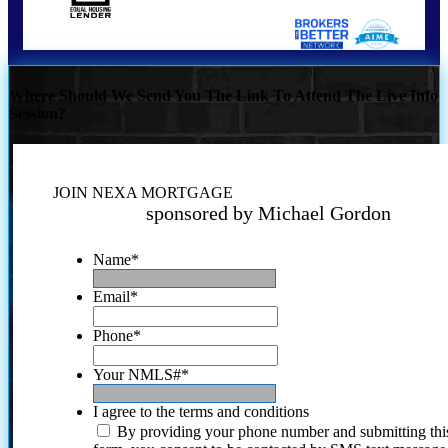
Where Should We Send You The Link To Attend The Live Info
Session?
JOIN NEXA MORTGAGE
sponsored by Michael Gordon
Name
*
Email
*
Phone
*
Your NMLS#
*
I agree to the terms and conditions
By providing your phone number and submitting thi