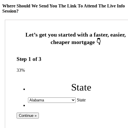
Where Should We Send You The Link To Attend The Live Info
Session?
Step
1
of
3
33%
State
State