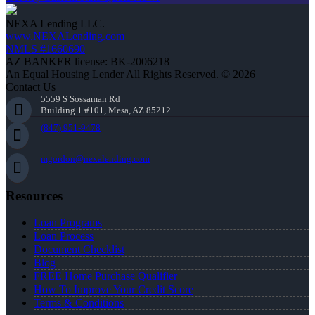
NEXA Lending LLC.
www.NEXALending.com
NMLS #1660690
AZ BANKER license: BK-2006218
An Equal Housing Lender All Rights Reserved. © 2026
Contact Us
5559 S Sossaman Rd
Building 1 #101, Mesa, AZ 85212
(847) 951-9478
mgordon@nexalending.com
Resources
Loan Programs
Loan Process
Document Checklist
Blog
FREE Home Purchase Qualifier
How To Improve Your Credit Score
Terms & Conditions