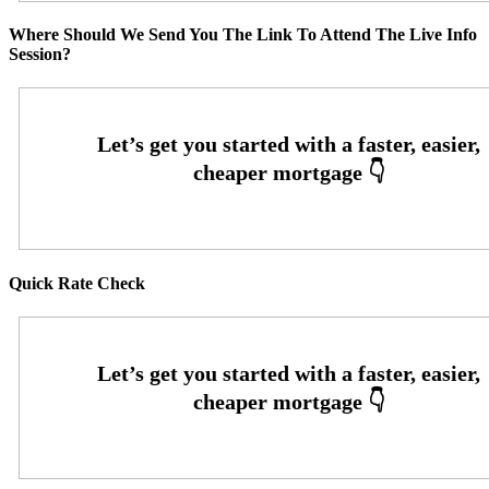
Where Should We Send You The Link To Attend The Live Info
Session?
Quick Rate Check