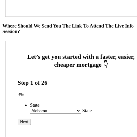
Where Should We Send You The Link To Attend The Live Info
Session?
Step
1
of
26
3%
State
State