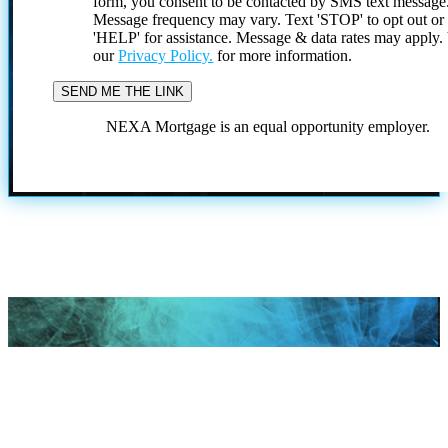
form, you consent to be contacted by SMS text message
Message frequency may vary. Text 'STOP' to opt out or
'HELP' for assistance. Message & data rates may apply
our
Privacy Policy.
for more information.
NEXA Mortgage is an equal opportunity employer.