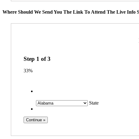
Where Should We Send You The Link To Attend The Live Info S
Step
1
of
3
33%
State