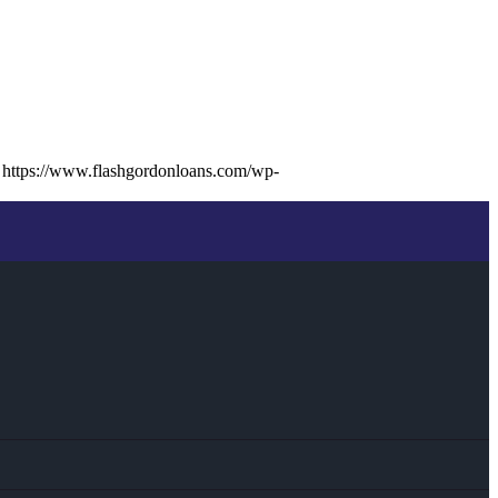
https://www.flashgordonloans.com/wp-