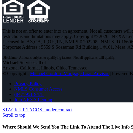
This is not an offer to enter into an agreement. Not all customers will
restrictions and limitations may apply. Copyright © 2026 | NEXA L
Licensed In: AZ,CA,IL,OH,TN
,
NMLS # 292298 | NMLS ID 16606
Corporate Address : 5559 S Sossaman Rd Building 1 #101, Mesa, A
Michael
Services all of
Arizona, California, Illinois, Ohio, Tennessee
© Copyright -
Michael Gordon -Mortgage Loan Advisor
| Powered 
Privacy Policy
NMLS Consumer Access
(847) 951-9478
Join NEXA Lending
STACK UP TACOS
under contract
Scroll to top
Where Should We Send You The Link To Attend The Live Info S