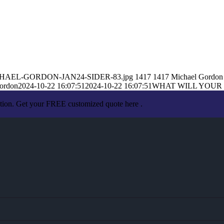
10/MICHAEL-GORDON-JAN24-SIDER-83.jpg
1417
1417
Michael Gordon
ordon
2024-10-22 16:07:51
2024-10-22 16:07:51
WHAT WILL YOUR
ation. Get your FREE customized quote here .