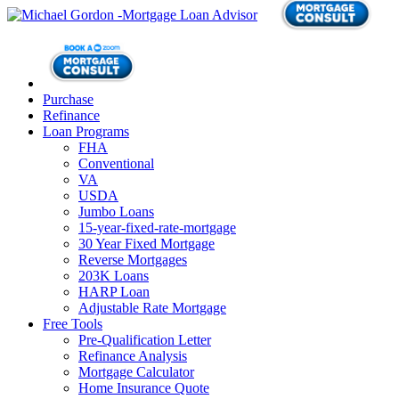
Purchase
Refinance
Loan Programs
FHA
Conventional
VA
USDA
Jumbo Loans
15-year-fixed-rate-mortgage
30 Year Fixed Mortgage
Reverse Mortgages
203K Loans
HARP Loan
Adjustable Rate Mortgage
Free Tools
Pre-Qualification Letter
Refinance Analysis
Mortgage Calculator
Home Insurance Quote