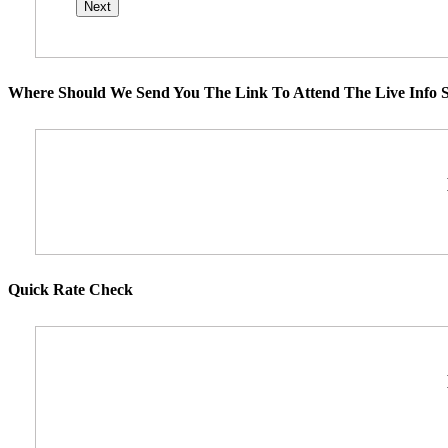
Where Should We Send You The Link To Attend The Live Info S
Quick Rate Check