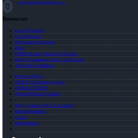
mgordon@nexalending.com
Resources
Loan Programs
Loan Process
Document Checklist
Blog
FREE Home Purchase Qualifier
How To Improve Your Credit Score
Terms & Conditions
Privacy Policy
NMLS Consumer Access
NMLS# 292298
About Michael Gordon
Why I Joined NEXA Lending
Realtor Partners
Login
Registration