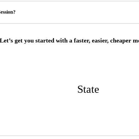
ession?
State