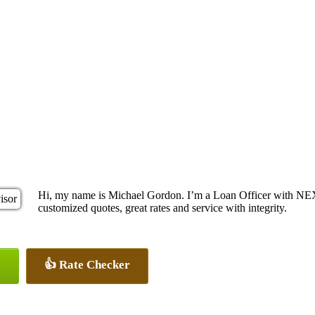
Hi, my name is Michael Gordon. I’m a Loan Officer with NEX
customized quotes, great rates and service with integrity.
👍 Rate Checker