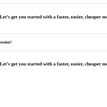
ession?