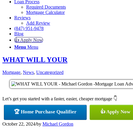
Loan Process
Required Documents
Mortgage Calculator
Reviews
Add Review
(847) 951-9478
Blog
👍 Apply Now
Menu
Menu
WHAT WILL YOUR
Mortgage
,
News
,
Uncategorized
Let’s get you started with a faster, easier, cheaper mortgage 👇
🏆 Home Purchase Qualifier
👍 Apply Now
October 22, 2024
/
by
Michael Gordon