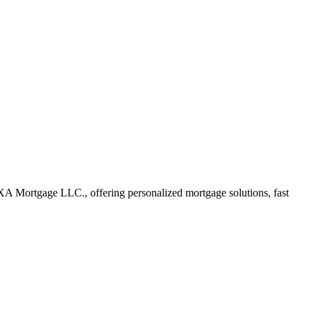
A Mortgage LLC., offering personalized mortgage solutions, fast