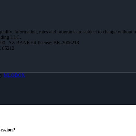
 qualify. Information, rates and programs are subject to change without n
ending LLC.
90 | AZ BANKER license: BK-2006218
Z 85212
By
MLOBOX
ession?