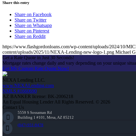
Share this entry
Share on Facebook
Share on Twitter
Share on Whatsapp
Share on Pinterest
Share on Reddit
https://www.flashgordonloans.com/wp-content/uploads/2024/
content/uploads/2025/11/NEXA-Lending-new-logo-1.png
Michael G
Get a Rate Quote in Just 30 Seconds!
Mortgage rates change daily and vary depending on your unique situ
Get My Custom Rate Quote Now!
NEXA Lending LLC.
www.NEXALending.com
NMLS #1660690
AZ BANKER license: BK-2006218
An Equal Housing Lender All Rights Reserved. © 2026
Contact Us
5559 S Sossaman Rd
Building 1 #101, Mesa, AZ 85212
(847) 951-9478