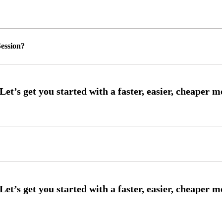
ession?