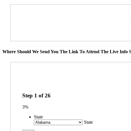
Where Should We Send You The Link To Attend The Live Info S
Step
1
of
26
3%
State
State