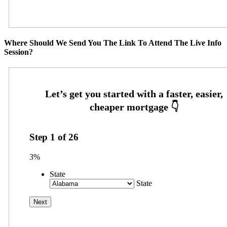
Where Should We Send You The Link To Attend The Live Info
Session?
Step
1
of
26
3%
State
State