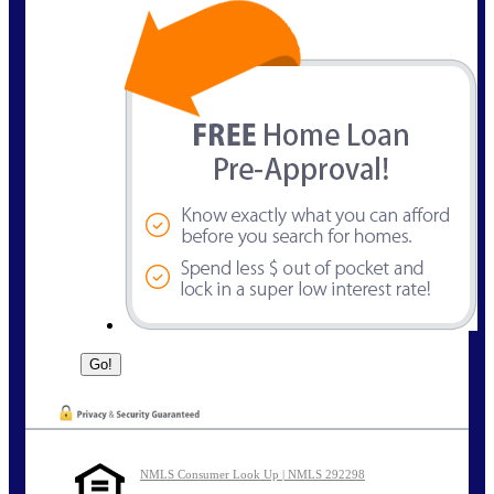
NMLS Consumer Look Up | NMLS 292298