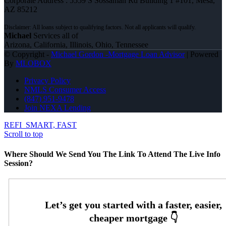
Corporate Address : 5559 S Sossaman Rd Building 1 #101, Mesa,
AZ 85212
Michael
Services all of
Arizona, California, Illinois, Ohio, Tennessee
© Copyright -
Michael Gordon -Mortgage Loan Advisor
| Powered
By
MLOBOX
Privacy Policy
NMLS Consumer Access
(847) 951-9478
Join NEXA Lending
REFI
SMART, FAST
Scroll to top
Where Should We Send You The Link To Attend The Live Info
Session?