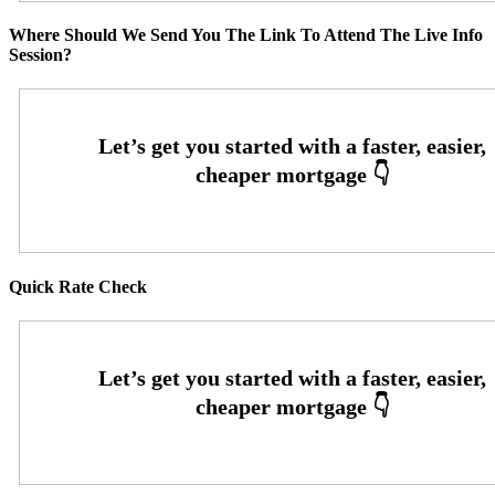
Where Should We Send You The Link To Attend The Live Info
Session?
Quick Rate Check