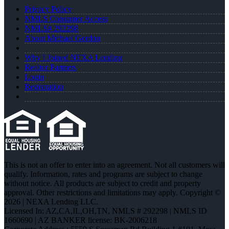
Privacy Policy
NMLS Consumer Access
NMLS# 292298
About Michael Gordon
Why I Joined NEXA Lending
Realtor Partners
Login
Registration
This is not an offer to enter into an agreement. Not all customers will
qualify. Information, rates and programs are subject to change
without notice. All products are subject to credit and property
approval. Other restrictions and limitations may apply. Copyright ©
2026 | NEXA Lending LLC.
Licensed In: AZ,CA,IL,OH,TN
,
NMLS # 292298 | NMLS ID
1660690 | AZ BANKER license: BK-2006218