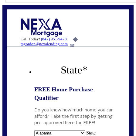
Call Today!
(847) 951-9478
mgordon@nexalending.com
6%
State
*
FREE Home Purchase
Qualifier
Do you know how much home you can
afford? Take the first step by getting
pre-approved here for FREE!
State