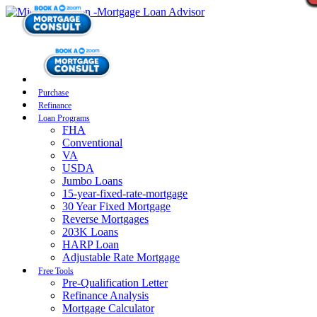
Purchase
Refinance
Loan Programs
FHA
Conventional
VA
USDA
Jumbo Loans
15-year-fixed-rate-mortgage
30 Year Fixed Mortgage
Reverse Mortgages
203K Loans
HARP Loan
Adjustable Rate Mortgage
Free Tools
Pre-Qualification Letter
Refinance Analysis
Mortgage Calculator