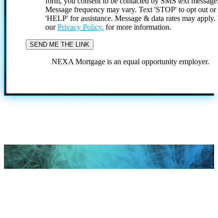
form, you consent to be contacted by SMS text message
Message frequency may vary. Text 'STOP' to opt out or
'HELP' for assistance. Message & data rates may apply
our
Privacy Policy.
for more information.
NEXA Mortgage is an equal opportunity employer.