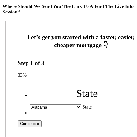
Where Should We Send You The Link To Attend The Live Info
Session?
Step
1
of
3
33%
State
State