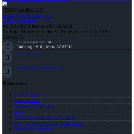
NEXA Lending LLC.
www.NEXALending.com
NMLS #1660690
AZ BANKER license: BK-2006218
An Equal Housing Lender All Rights Reserved. © 2026
Contact Us
5559 S Sossaman Rd
Building 1 #101, Mesa, AZ 85212
(847) 951-9478
mgordon@nexalending.com
Resources
Loan Programs
Loan Process
Document Checklist
Blog
FREE Home Purchase Qualifier
How To Improve Your Credit Score
Terms & Conditions