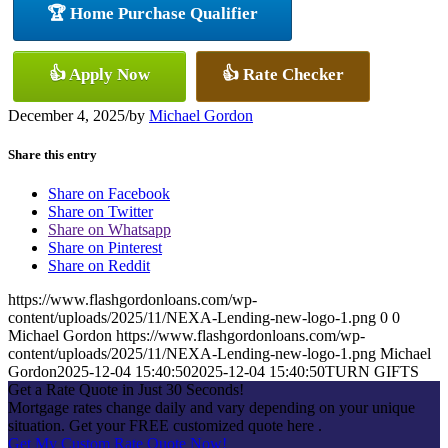
🏆 Home Purchase Qualifier
👍 Apply Now
👍 Rate Checker
December 4, 2025
/
by
Michael Gordon
Share this entry
Share on Facebook
Share on Twitter
Share on Whatsapp
Share on Pinterest
Share on Reddit
https://www.flashgordonloans.com/wp-
content/uploads/2025/11/NEXA-Lending-new-logo-1.png
0
0
Michael Gordon
https://www.flashgordonloans.com/wp-
content/uploads/2025/11/NEXA-Lending-new-logo-1.png
Michael
Gordon
2025-12-04 15:40:50
2025-12-04 15:40:50
TURN GIFTS
Get a Rate Quote in Just 30 Seconds!
Mortgage rates change daily and vary depending on your unique
situation. Get your FREE customized quote here .
Get My Custom Rate Quote Now!