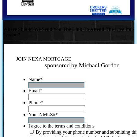
Where Should We Send You The Link To Attend The Live Info
Session?
JOIN NEXA MORTGAGE
sponsored by Michael Gordon
Name
*
Email
*
Phone
*
Your NMLS#
*
I agree to the terms and conditions
By providing your phone number and submitting thi