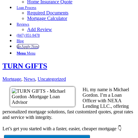
Home Insurance Quote
Loan Process
Required Documents
Mortgage Calculator
Reviews
Add Review
(847) 951-9478
Blog
👍 Apply Now
Menu
Menu
TURN GIFTS
Mortgage
,
News
,
Uncategorized
Hi, my name is Michael
Gordon. I’m a Loan
Officer with NEXA
Lending LLC., offering
personalized mortgage solutions, fast customized quotes, great rates
and service with integrity.
Let’s get you started with a faster, easier, cheaper mortgage 👇