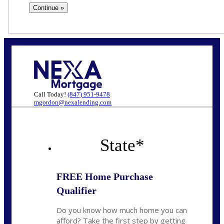
Call Today!
(847) 951-9478
mgordon@nexalending.com
State
*
FREE Home Purchase
Qualifier
Do you know how much home you can
afford? Take the first step by getting