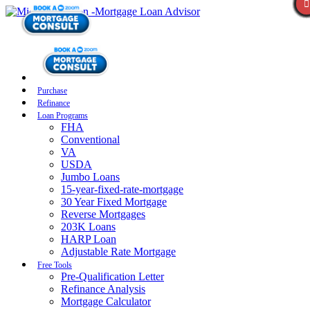
Purchase
Refinance
Loan Programs
FHA
Conventional
VA
USDA
Jumbo Loans
15-year-fixed-rate-mortgage
30 Year Fixed Mortgage
Reverse Mortgages
203K Loans
HARP Loan
Adjustable Rate Mortgage
Free Tools
Pre-Qualification Letter
Refinance Analysis
Mortgage Calculator