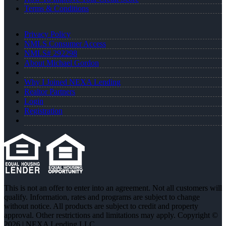
Terms & Conditions
Privacy Policy
NMLS Consumer Access
NMLS# 292298
About Michael Gordon
Why I Joined NEXA Lending
Realtor Partners
Login
Registration
This is not an offer to enter into an agreement. Not all customers will
qualify. Information, rates and programs are subject to change
without notice. All products are subject to credit and property
approval. Other restrictions and limitations may apply. Copyright ©
2026 | NEXA Lending LLC.