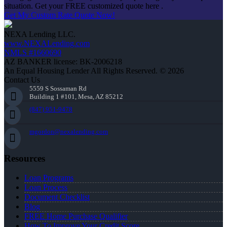
situation. Get your FREE customized quote here .
Get My Custom Rate Quote Now!
NEXA Lending LLC.
www.NEXALending.com
NMLS #1660690
AZ BANKER license: BK-2006218
An Equal Housing Lender All Rights Reserved. © 2026
Contact Us
5559 S Sossaman Rd
Building 1 #101, Mesa, AZ 85212
(847) 951-9478
mgordon@nexalending.com
Resources
Loan Programs
Loan Process
Document Checklist
Blog
FREE Home Purchase Qualifier
How To Improve Your Credit Score