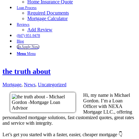
Home Insurance Quote
Loan Process
Required Documents
Mortgage Calculator
Reviews
Add Review
(847) 951-9478
Blog
👍 Apply Now
Menu
Menu
the truth about
Mortgage
,
News
,
Uncategorized
Hi, my name is Michael
Gordon. I’m a Loan
Officer with NEXA
Mortgage LLC., offering
personalized mortgage solutions, fast customized quotes, great rates
and service with integrity.
Let’s get you started with a faster, easier, cheaper mortgage 👇