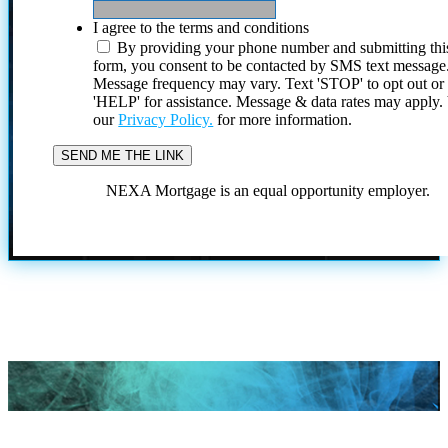
I agree to the terms and conditions
By providing your phone number and submitting thi
form, you consent to be contacted by SMS text message
Message frequency may vary. Text 'STOP' to opt out or
'HELP' for assistance. Message & data rates may apply
our
Privacy Policy.
for more information.
NEXA Mortgage is an equal opportunity employer.