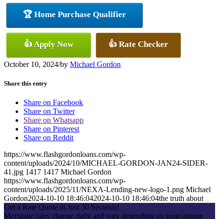
🏆 Home Purchase Qualifier
👍 Apply Now
👍 Rate Checker
October 10, 2024
/
by
Michael Gordon
Share this entry
Share on Facebook
Share on Twitter
Share on Whatsapp
Share on Pinterest
Share on Reddit
https://www.flashgordonloans.com/wp-
content/uploads/2024/10/MICHAEL-GORDON-JAN24-SIDER-
41.jpg
1417
1417
Michael Gordon
https://www.flashgordonloans.com/wp-
content/uploads/2025/11/NEXA-Lending-new-logo-1.png
Michael
Gordon
2024-10-10 18:46:04
2024-10-10 18:46:04
the truth about
Get a Rate Quote in Just 30 Seconds!
Mortgage rates change daily and vary depending on your unique