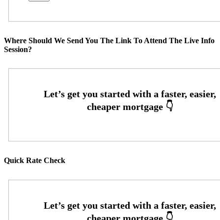
Where Should We Send You The Link To Attend The Live Info
Session?
Quick Rate Check