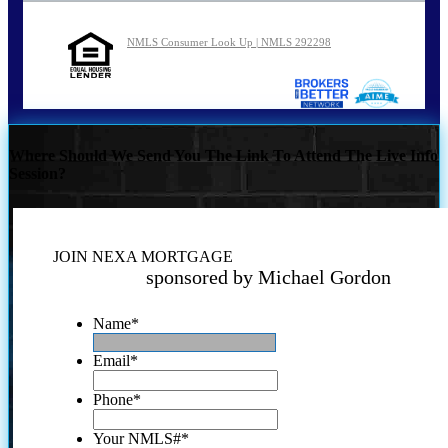
NMLS Consumer Look Up | NMLS 292298
Where Should We Send You The Link To Attend The Live Info
Session?
JOIN NEXA MORTGAGE
sponsored by Michael Gordon
Name
*
Email
*
Phone
*
Your NMLS#
*