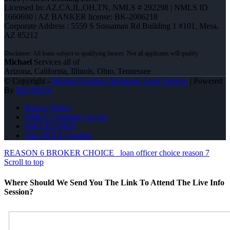
Licensed In: AZ,CA,IL,OH,TN
,
NMLS # 292298 | NMLS ID
1660690 | AZ BANKER license: BK-2006218
Corporate Address : 5559 S Sossaman Rd Building 1 #101, Mesa,
AZ 85212
Michael
Services all of
Arizona, California, Illinois, Ohio, Tennessee
© Copyright -
Michael Gordon -Mortgage Loan Advisor
| Powered
By
MLOBOX
Privacy Policy
NMLS Consumer Access
(847) 951-9478
Join NEXA Lending
REASON 6 BROKER CHOICE
loan officer choice reason 7
Scroll to top
Where Should We Send You The Link To Attend The Live Info
Session?