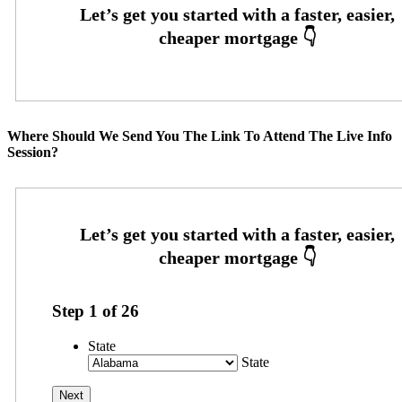
Where Should We Send You The Link To Attend The Live Info
Session?
Step
1
of
26
State
State