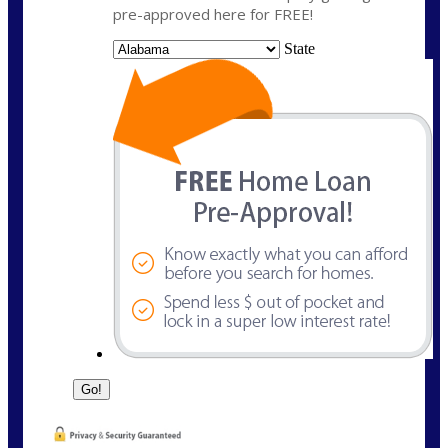
pre-approved here for FREE!
State