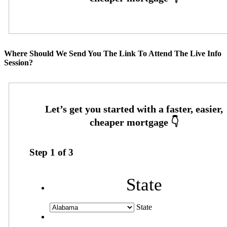
Where Should We Send You The Link To Attend The Live Info
Session?
Step
1
of
3
State
State