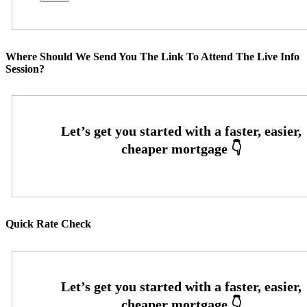
Where Should We Send You The Link To Attend The Live Info
Session?
Quick Rate Check