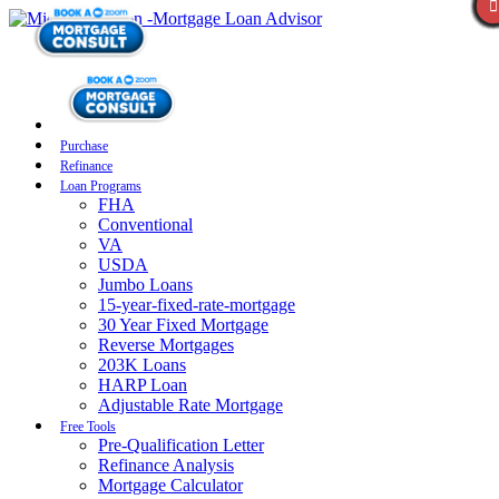
Purchase
Refinance
Loan Programs
FHA
Conventional
VA
USDA
Jumbo Loans
15-year-fixed-rate-mortgage
30 Year Fixed Mortgage
Reverse Mortgages
203K Loans
HARP Loan
Adjustable Rate Mortgage
Free Tools
Pre-Qualification Letter
Refinance Analysis
Mortgage Calculator