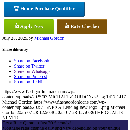
🏆 Home Purchase Qualifier
👍 Apply Now
👍 Rate Checker
July 28, 2025
/
by
Michael Gordon
Share this entry
Share on Facebook
Share on Twitter
Share on Whatsapp
Share on Pinterest
Share on Reddit
https://www.flashgordonloans.com/wp-
content/uploads/2025/07/MICHAEL-GORDON-32.jpg
1417
1417
Michael Gordon
https://www.flashgordonloans.com/wp-
content/uploads/2025/11/NEXA-Lending-new-logo-1.png
Michael
Gordon
2025-07-28 12:50:36
2025-07-28 12:50:36
THE GOAL IS
NEVER
Get a Rate Quote in Just 30 Seconds!
Mortgage rates change daily and vary depending on your unique