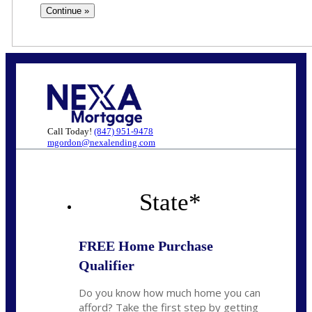
Call Today!
(847) 951-9478
mgordon@nexalending.com
State
*
FREE Home Purchase
Qualifier
Do you know how much home you can
afford? Take the first step by getting