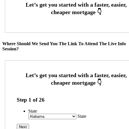
Where Should We Send You The Link To Attend The Live Info
Session?
Step
1
of
26
State
State