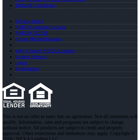
Terms & Conditions
Privacy Policy
NMLS Consumer Access
NMLS# 292298
About Michael Gordon
Why I Joined NEXA Lending
Realtor Partners
Login
Registration
This is not an offer to enter into an agreement. Not all customers will
qualify. Information, rates and programs are subject to change
without notice. All products are subject to credit and property
approval. Other restrictions and limitations may apply. Copyright ©
2026 | NEXA Lending LLC.