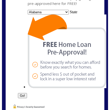
pre-approved here for FREE!
State