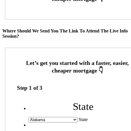
Where Should We Send You The Link To Attend The Live Info
Session?
Step
1
of
3
State
State