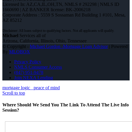
Licensed In: AZ,CA,IL,OH,TN
,
NMLS # 292298 | NMLS ID
1660690 | AZ BANKER license: BK-2006218
Corporate Address : 5559 S Sossaman Rd Building 1 #101, Mesa,
AZ 85212
Michael
Services all of
Arizona, California, Illinois, Ohio, Tennessee
© Copyright -
Michael Gordon -Mortgage Loan Advisor
| Powered
By
MLOBOX
Privacy Policy
NMLS Consumer Access
(847) 951-9478
Join NEXA Lending
mortgage logic
peace of mind
Scroll to top
Where Should We Send You The Link To Attend The Live Info
Session?