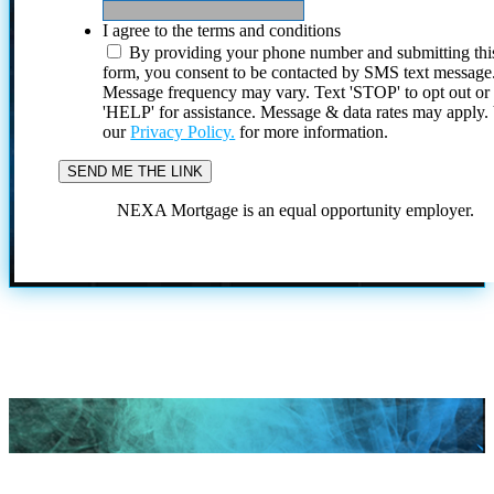
I agree to the terms and conditions
By providing your phone number and submitting thi
form, you consent to be contacted by SMS text message
Message frequency may vary. Text 'STOP' to opt out or
'HELP' for assistance. Message & data rates may apply
our
Privacy Policy.
for more information.
NEXA Mortgage is an equal opportunity employer.