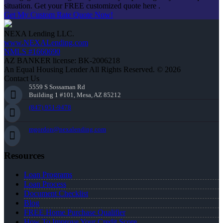
situation. Get your FREE customized quote here .
Get My Custom Rate Quote Now!
NEXA Lending LLC.
www.NEXALending.com
NMLS #1660690
AZ BANKER license: BK-2006218
An Equal Housing Lender All Rights Reserved. © 2026
Contact Us
5559 S Sossaman Rd
Building 1 #101, Mesa, AZ 85212
(847) 951-9478
mgordon@nexalending.com
Resources
Loan Programs
Loan Process
Document Checklist
Blog
FREE Home Purchase Qualifier
How To Improve Your Credit Score