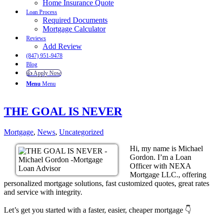
Home Insurance Quote
Loan Process
Required Documents
Mortgage Calculator
Reviews
Add Review
(847) 951-9478
Blog
👍 Apply Now
Menu
Menu
THE GOAL IS NEVER
Mortgage
,
News
,
Uncategorized
Hi, my name is Michael
Gordon. I’m a Loan
Officer with NEXA
Mortgage LLC., offering
personalized mortgage solutions, fast customized quotes, great rates
and service with integrity.
Let’s get you started with a faster, easier, cheaper mortgage 👇