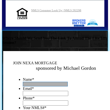
NMLS Consumer Look Up | NMLS 292298
Where Should We Send You The Link To Attend The Live Info
Session?
JOIN NEXA MORTGAGE
sponsored by Michael Gordon
Name
*
Email
*
Phone
*
Your NMLS#
*