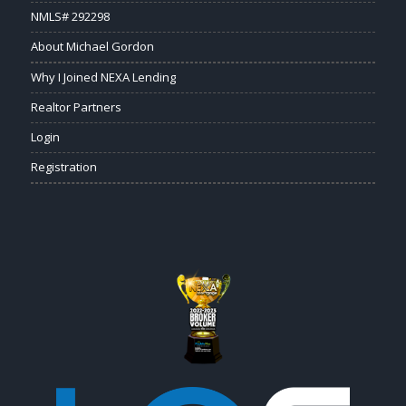
NMLS# 292298
About Michael Gordon
Why I Joined NEXA Lending
Realtor Partners
Login
Registration