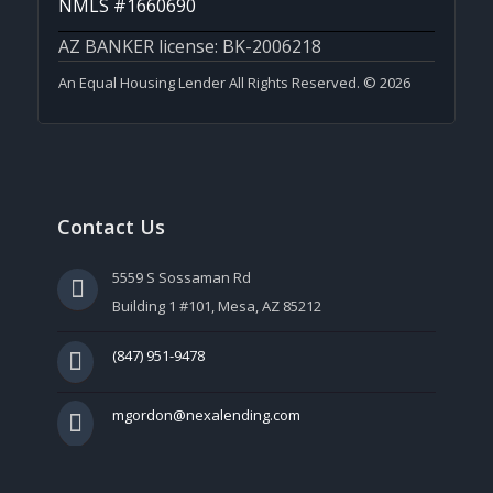
NMLS #1660690
AZ BANKER license: BK-2006218
An Equal Housing Lender All Rights Reserved. © 2026
Contact Us
5559 S Sossaman Rd
Building 1 #101, Mesa, AZ 85212
(847) 951-9478
mgordon@nexalending.com