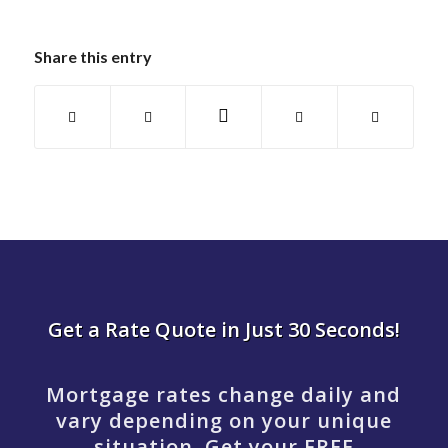
Share this entry
Get a Rate Quote in Just 30 Seconds!
Mortgage rates change daily and
vary depending on your unique
situation. Get your FREE