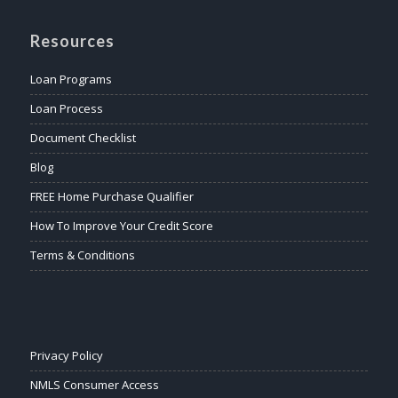
Resources
Loan Programs
Loan Process
Document Checklist
Blog
FREE Home Purchase Qualifier
How To Improve Your Credit Score
Terms & Conditions
Privacy Policy
NMLS Consumer Access