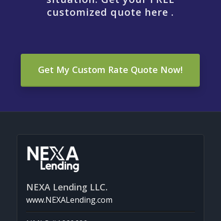
customized quote here .
Get My Custom Rate Quote Now!
NEXA Lending LLC.
www.NEXALending.com