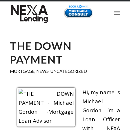
THE DOWN
PAYMENT
MORTGAGE
,
NEWS
,
UNCATEGORIZED
Hi, my name is
Michael
Gordon. I’m a
Loan Officer
with NEXA