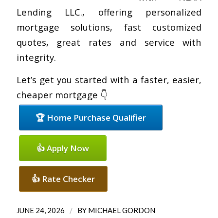
Lending LLC., offering personalized
mortgage solutions, fast customized
quotes, great rates and service with
integrity.
Let’s get you started with a faster, easier,
cheaper mortgage 👇
🏆 Home Purchase Qualifier
👍 Apply Now
👍 Rate Checker
/
JUNE 24, 2026
BY
MICHAEL GORDON