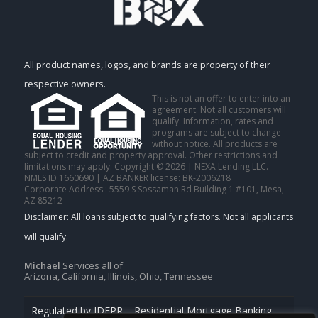
All product names, logos, and brands are property of their
respective owners.
This is not an offer to enter into an
agreement. Not all customers will
qualify. Information, rates and
programs are subject to change
without notice. All products are
subject to credit and property approval. Other restrictions and
limitations may apply. Copyright © 2026 | NEXA Lending LLC.
NMLS ID 1660690 | AZ BANKER license: BK-2006218
Corporate Address : 5559 S Sossaman Rd Building 1 #101, Mesa,
AZ 85212
Michael
Services all of
Arizona, California, Illinois, Ohio, Tennessee
Regulated by IDFPR – Residential Mortgage Banking