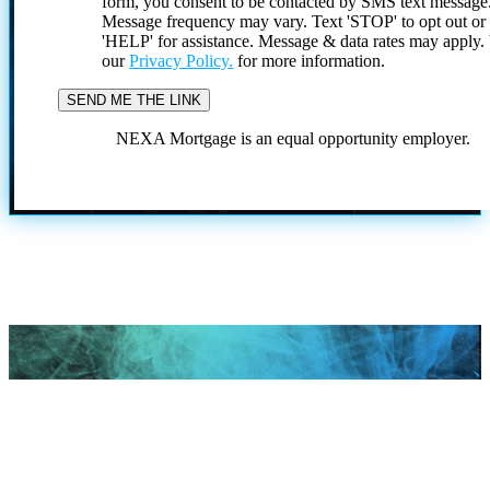
form, you consent to be contacted by SMS text message
Message frequency may vary. Text 'STOP' to opt out or
'HELP' for assistance. Message & data rates may apply
our
Privacy Policy.
for more information.
NEXA Mortgage is an equal opportunity employer.