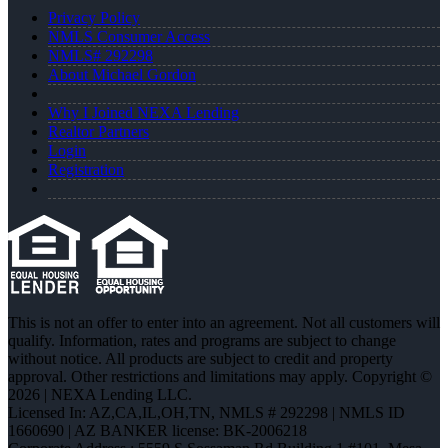
Privacy Policy
NMLS Consumer Access
NMLS# 292298
About Michael Gordon
Why I Joined NEXA Lending
Realtor Partners
Login
Registration
This is not an offer to enter into an agreement. Not all customers will
qualify. Information, rates and programs are subject to change
without notice. All products are subject to credit and property
approval. Other restrictions and limitations may apply. Copyright ©
2026 | NEXA Lending LLC.
Licensed In: AZ,CA,IL,OH,TN
,
NMLS # 292298 | NMLS ID
1660690 | AZ BANKER license: BK-2006218