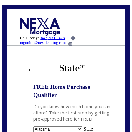
Call Today!
(847) 951-9478
mgordon@nexalending.com
6%
State
*
FREE Home Purchase
Qualifier
Do you know how much home you can
afford? Take the first step by getting
pre-approved here for FREE!
State