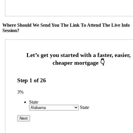
Where Should We Send You The Link To Attend The Live Info
Session?
Step
1
of
26
3%
State
State