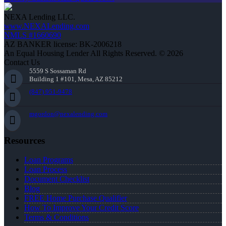
NEXA Lending LLC.
www.NEXALending.com
NMLS #1660690
AZ BANKER license: BK-2006218
An Equal Housing Lender All Rights Reserved. © 2026
Contact Us
5559 S Sossaman Rd
Building 1 #101, Mesa, AZ 85212
(847) 951-9478
mgordon@nexalending.com
Resources
Loan Programs
Loan Process
Document Checklist
Blog
FREE Home Purchase Qualifier
How To Improve Your Credit Score
Terms & Conditions