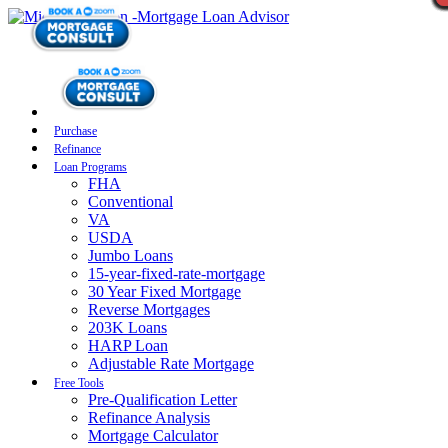
Purchase
Refinance
Loan Programs
FHA
Conventional
VA
USDA
Jumbo Loans
15-year-fixed-rate-mortgage
30 Year Fixed Mortgage
Reverse Mortgages
203K Loans
HARP Loan
Adjustable Rate Mortgage
Free Tools
Pre-Qualification Letter
Refinance Analysis
Mortgage Calculator