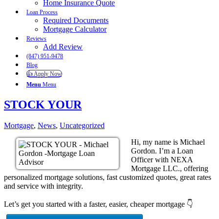
Home Insurance Quote
Loan Process
Required Documents
Mortgage Calculator
Reviews
Add Review
(847) 951-9478
Blog
👍 Apply Now
Menu
Menu
STOCK YOUR
Mortgage
,
News
,
Uncategorized
Hi, my name is Michael
Gordon. I’m a Loan
Officer with NEXA
Mortgage LLC., offering
personalized mortgage solutions, fast customized quotes, great rates
and service with integrity.
Let’s get you started with a faster, easier, cheaper mortgage 👇