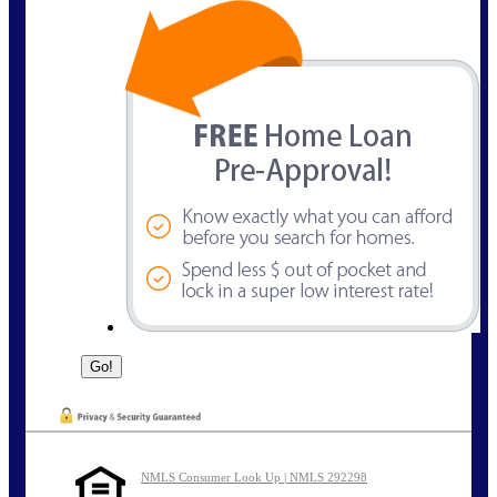
NMLS Consumer Look Up | NMLS 292298