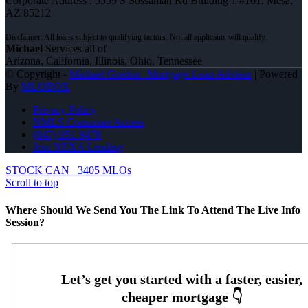
Corporate Address : 5559 S Sossaman Rd Building 1 #101, Mesa,
AZ 85212
Michael
Services all of
Arizona, California, Illinois, Ohio, Tennessee
© Copyright -
Michael Gordon -Mortgage Loan Advisor
| Powered
By
MLOBOX
Privacy Policy
NMLS Consumer Access
(847) 951-9478
Join NEXA Lending
STOCK CAN
3405 MLOs
Scroll to top
Where Should We Send You The Link To Attend The Live Info
Session?