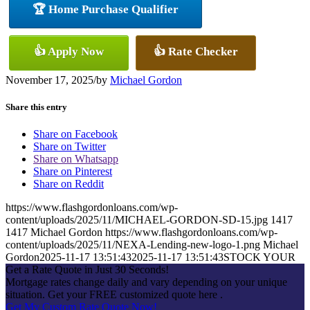
🏆 Home Purchase Qualifier
👍 Apply Now
👍 Rate Checker
November 17, 2025
/
by
Michael Gordon
Share this entry
Share on Facebook
Share on Twitter
Share on Whatsapp
Share on Pinterest
Share on Reddit
https://www.flashgordonloans.com/wp-
content/uploads/2025/11/MICHAEL-GORDON-SD-15.jpg
1417
1417
Michael Gordon
https://www.flashgordonloans.com/wp-
content/uploads/2025/11/NEXA-Lending-new-logo-1.png
Michael
Gordon
2025-11-17 13:51:43
2025-11-17 13:51:43
STOCK YOUR
Get a Rate Quote in Just 30 Seconds!
Mortgage rates change daily and vary depending on your unique
situation. Get your FREE customized quote here .
Get My Custom Rate Quote Now!