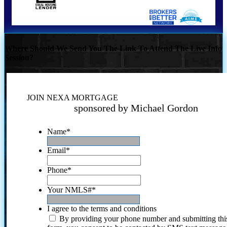
Where Should We Send You The Link To Attend The Live Info
Session?
JOIN NEXA MORTGAGE
sponsored by Michael Gordon
Name
*
Email
*
Phone
*
Your NMLS#
*
I agree to the terms and conditions
By providing your phone number and submitting thi