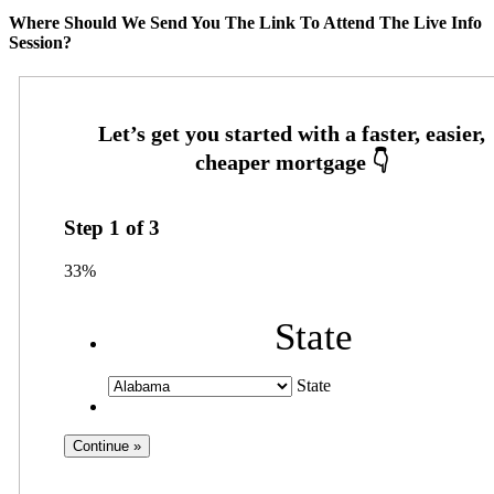
Where Should We Send You The Link To Attend The Live Info
Session?
Step
1
of
3
33%
State
State