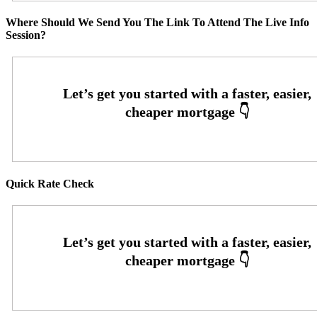
Where Should We Send You The Link To Attend The Live Info
Session?
Quick Rate Check