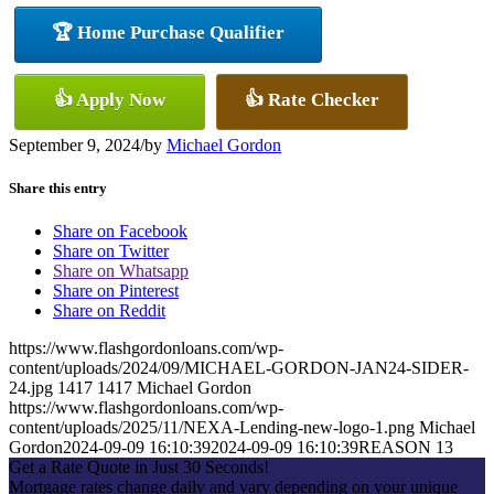
🏆 Home Purchase Qualifier
👍 Apply Now
👍 Rate Checker
September 9, 2024
/
by
Michael Gordon
Share this entry
Share on Facebook
Share on Twitter
Share on Whatsapp
Share on Pinterest
Share on Reddit
https://www.flashgordonloans.com/wp-
content/uploads/2024/09/MICHAEL-GORDON-JAN24-SIDER-
24.jpg
1417
1417
Michael Gordon
https://www.flashgordonloans.com/wp-
content/uploads/2025/11/NEXA-Lending-new-logo-1.png
Michael
Gordon
2024-09-09 16:10:39
2024-09-09 16:10:39
REASON 13
Get a Rate Quote in Just 30 Seconds!
Mortgage rates change daily and vary depending on your unique