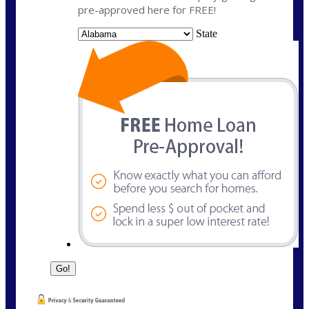
pre-approved here for FREE!
State