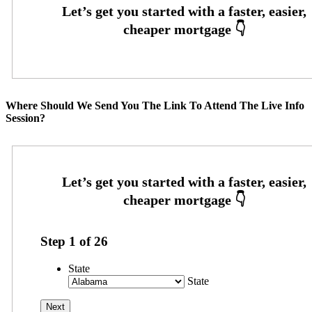
Where Should We Send You The Link To Attend The Live Info
Session?
Step
1
of
26
State
State