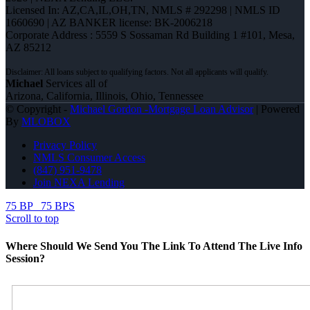
Licensed In: AZ,CA,IL,OH,TN
,
NMLS # 292298 | NMLS ID
1660690 | AZ BANKER license: BK-2006218
Corporate Address : 5559 S Sossaman Rd Building 1 #101, Mesa,
AZ 85212
Michael
Services all of
Arizona, California, Illinois, Ohio, Tennessee
© Copyright -
Michael Gordon -Mortgage Loan Advisor
| Powered
By
MLOBOX
Privacy Policy
NMLS Consumer Access
(847) 951-9478
Join NEXA Lending
75 BP
75 BPS
Scroll to top
Where Should We Send You The Link To Attend The Live Info
Session?