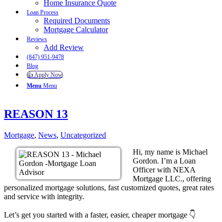
Home Insurance Quote
Loan Process
Required Documents
Mortgage Calculator
Reviews
Add Review
(847) 951-9478
Blog
👍 Apply Now
Menu
Menu
REASON 13
Mortgage
,
News
,
Uncategorized
Hi, my name is Michael
Gordon. I’m a Loan
Officer with NEXA
Mortgage LLC., offering
personalized mortgage solutions, fast customized quotes, great rates
and service with integrity.
Let’s get you started with a faster, easier, cheaper mortgage 👇