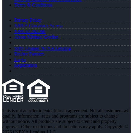
Terms & Conditions
Privacy Policy
NMLS Consumer Access
NMLS# 292298
About Michael Gordon
Why I Joined NEXA Lending
Realtor Partners
Login
Registration
This is not an offer to enter into an agreement. Not all customers will
qualify. Information, rates and programs are subject to change
without notice. All products are subject to credit and property
approval. Other restrictions and limitations may apply. Copyright ©
2026 | NEXA Lending LLC.