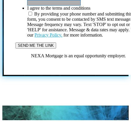
I agree to the terms and conditions
By providing your phone number and submitting thi
form, you consent to be contacted by SMS text message
Message frequency may vary. Text 'STOP' to opt out or
'HELP' for assistance. Message & data rates may apply
our
Privacy Policy.
for more information.
NEXA Mortgage is an equal opportunity employer.