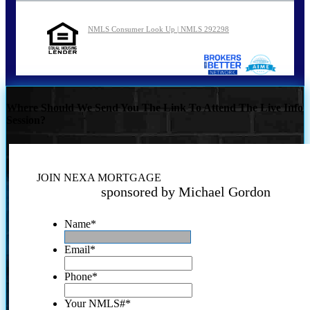
NMLS Consumer Look Up | NMLS 292298
Where Should We Send You The Link To Attend The Live Info
Session?
JOIN NEXA MORTGAGE
sponsored by Michael Gordon
Name
*
Email
*
Phone
*
Your NMLS#
*