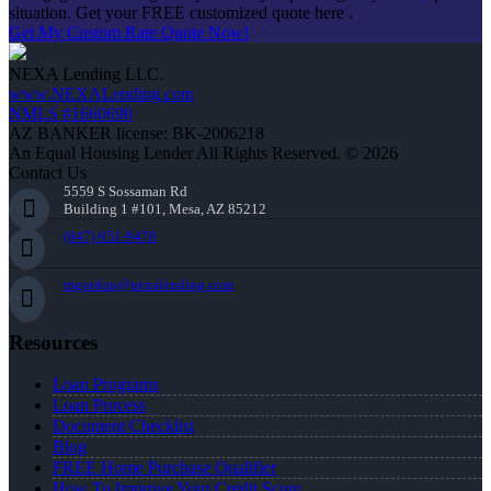
situation. Get your FREE customized quote here .
Get My Custom Rate Quote Now!
NEXA Lending LLC.
www.NEXALending.com
NMLS #1660690
AZ BANKER license: BK-2006218
An Equal Housing Lender All Rights Reserved. © 2026
Contact Us
5559 S Sossaman Rd
Building 1 #101, Mesa, AZ 85212
(847) 951-9478
mgordon@nexalending.com
Resources
Loan Programs
Loan Process
Document Checklist
Blog
FREE Home Purchase Qualifier
How To Improve Your Credit Score