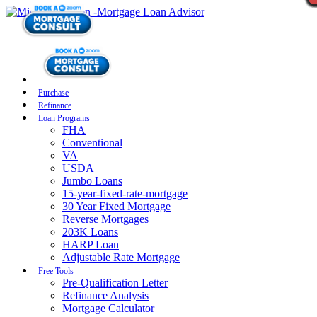
Purchase
Refinance
Loan Programs
FHA
Conventional
VA
USDA
Jumbo Loans
15-year-fixed-rate-mortgage
30 Year Fixed Mortgage
Reverse Mortgages
203K Loans
HARP Loan
Adjustable Rate Mortgage
Free Tools
Pre-Qualification Letter
Refinance Analysis
Mortgage Calculator