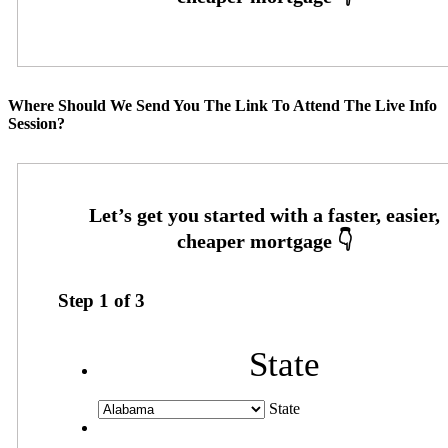
Where Should We Send You The Link To Attend The Live Info
Session?
Step
1
of
3
State
State