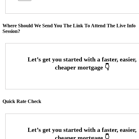
Where Should We Send You The Link To Attend The Live Info
Session?
Quick Rate Check