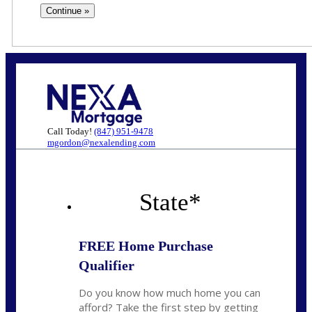
Call Today!
(847) 951-9478
mgordon@nexalending.com
State
*
FREE Home Purchase
Qualifier
Do you know how much home you can
afford? Take the first step by getting