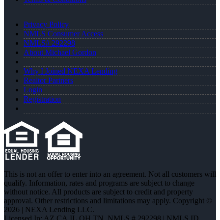
Privacy Policy
NMLS Consumer Access
NMLS# 292298
About Michael Gordon
Why I Joined NEXA Lending
Realtor Partners
Login
Registration
This is not an offer to enter into an agreement. Not all customers will
qualify. Information, rates and programs are subject to change
without notice. All products are subject to credit and property
approval. Other restrictions and limitations may apply. Copyright ©
2026 | NEXA Lending LLC.
Licensed In: AZ,CA,IL,OH,TN
,
NMLS # 292298 | NMLS ID