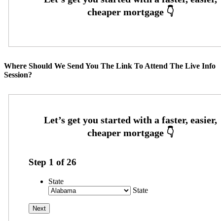
Where Should We Send You The Link To Attend The Live Info
Session?
Step
1
of
26
State
State