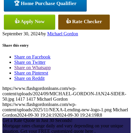
🏆 Home Purchase Qualifier
👍 Apply Now
👍 Rate Checker
September 30, 2024
/
by
Michael Gordon
Share this entry
Share on Facebook
Share on Twitter
Share on Whatsapp
Share on Pinterest
Share on Reddit
https://www.flashgordonloans.com/wp-
content/uploads/2024/09/MICHAEL-GORDON-JAN24-SIDER-
50.jpg
1417
1417
Michael Gordon
https://www.flashgordonloans.com/wp-
content/uploads/2025/11/NEXA-Lending-new-logo-1.png
Michael
Gordon
2024-09-30 19:24:19
2024-09-30 19:24:19
R8
Get a Rate Quote in Just 30 Seconds!
Mortgage rates change daily and vary depending on your unique
situation. Get your FREE customized quote here .