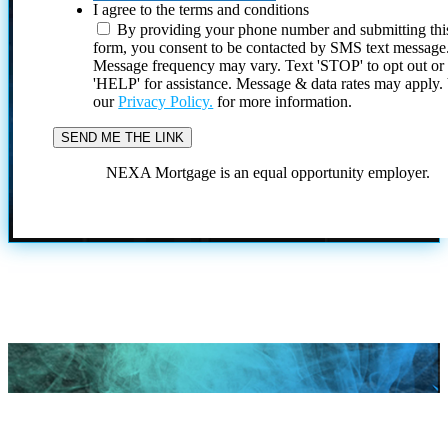
I agree to the terms and conditions
By providing your phone number and submitting thi
form, you consent to be contacted by SMS text message
Message frequency may vary. Text 'STOP' to opt out or
'HELP' for assistance. Message & data rates may apply
our
Privacy Policy.
for more information.
NEXA Mortgage is an equal opportunity employer.