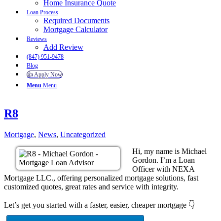
Home Insurance Quote
Loan Process
Required Documents
Mortgage Calculator
Reviews
Add Review
(847) 951-9478
Blog
👍 Apply Now
Menu
Menu
R8
Mortgage
,
News
,
Uncategorized
Hi, my name is Michael
Gordon. I’m a Loan
Officer with NEXA
Mortgage LLC., offering personalized mortgage solutions, fast
customized quotes, great rates and service with integrity.
Let’s get you started with a faster, easier, cheaper mortgage 👇