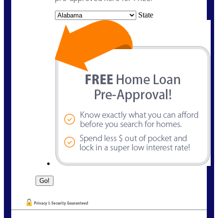
State