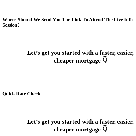
Where Should We Send You The Link To Attend The Live Info
Session?
Quick Rate Check