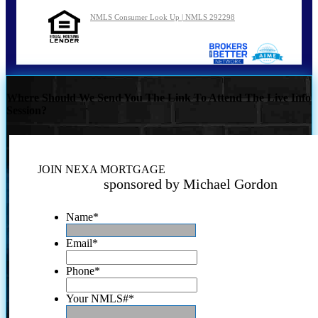
NMLS Consumer Look Up | NMLS 292298
Where Should We Send You The Link To Attend The Live Info
Session?
JOIN NEXA MORTGAGE
sponsored by Michael Gordon
Name
*
Email
*
Phone
*
Your NMLS#
*