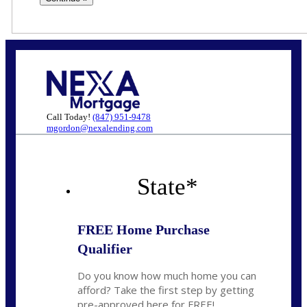
Call Today!
(847) 951-9478
mgordon@nexalending.com
State
*
FREE Home Purchase
Qualifier
Do you know how much home you can
afford? Take the first step by getting
pre-approved here for FREE!