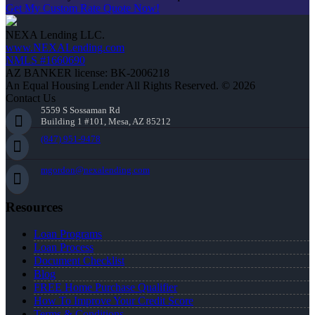
Get My Custom Rate Quote Now!
NEXA Lending LLC.
www.NEXALending.com
NMLS #1660690
AZ BANKER license: BK-2006218
An Equal Housing Lender All Rights Reserved. © 2026
Contact Us
5559 S Sossaman Rd
Building 1 #101, Mesa, AZ 85212
(847) 951-9478
mgordon@nexalending.com
Resources
Loan Programs
Loan Process
Document Checklist
Blog
FREE Home Purchase Qualifier
How To Improve Your Credit Score
Terms & Conditions