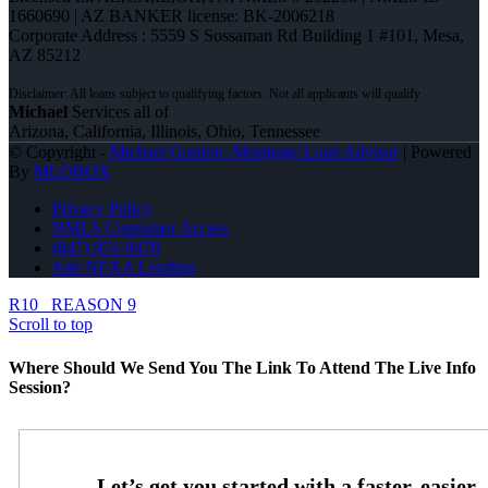
1660690 | AZ BANKER license: BK-2006218
Corporate Address : 5559 S Sossaman Rd Building 1 #101, Mesa,
AZ 85212
Michael
Services all of
Arizona, California, Illinois, Ohio, Tennessee
© Copyright -
Michael Gordon -Mortgage Loan Advisor
| Powered
By
MLOBOX
Privacy Policy
NMLS Consumer Access
(847) 951-9478
Join NEXA Lending
R10
REASON 9
Scroll to top
Where Should We Send You The Link To Attend The Live Info
Session?