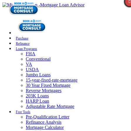
Purchase
Refinance
Loan Programs
FHA
Conventional
VA
USDA
Jumbo Loans
15-year-fixed-rate-mortgage
30 Year Fixed Mortgage
Reverse Mortgages
203K Loans
HARP Loan
Adjustable Rate Mortgage
Free Tools
Pre-Qualification Letter
Refinance Analysis
Mortgage Calculator