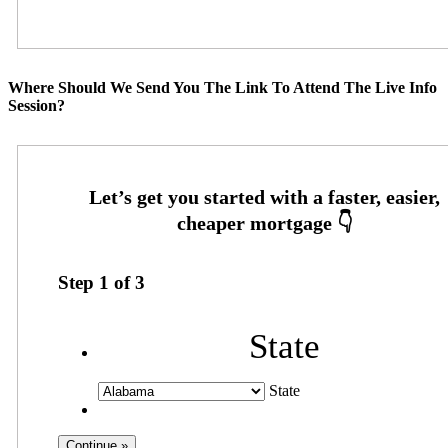
Where Should We Send You The Link To Attend The Live Info
Session?
Step
1
of
3
State
State