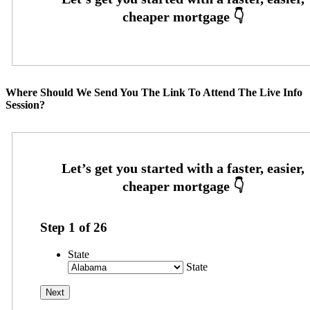
Where Should We Send You The Link To Attend The Live Info
Session?
Step
1
of
26
State
State