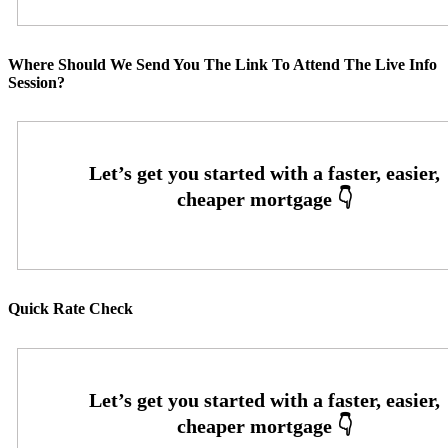
Where Should We Send You The Link To Attend The Live Info
Session?
Quick Rate Check