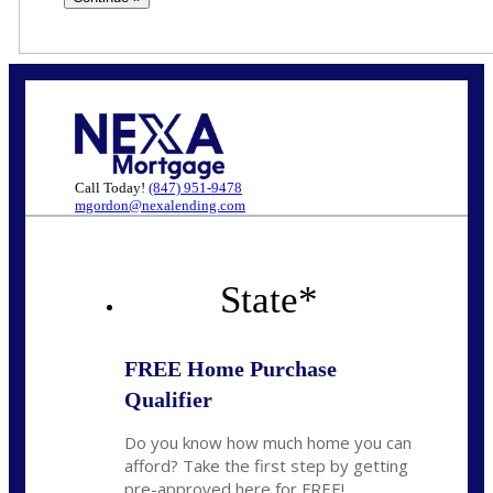
Call Today!
(847) 951-9478
mgordon@nexalending.com
State
*
FREE Home Purchase
Qualifier
Do you know how much home you can
afford? Take the first step by getting
pre-approved here for FREE!