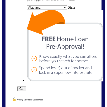
State