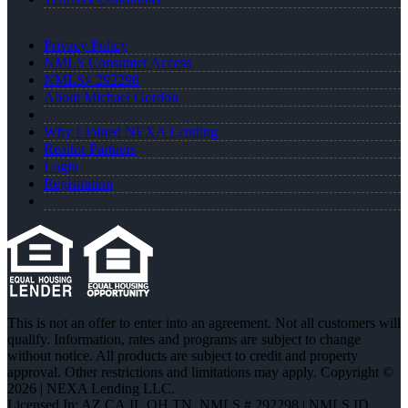
Privacy Policy
NMLS Consumer Access
NMLS# 292298
About Michael Gordon
Why I Joined NEXA Lending
Realtor Partners
Login
Registration
This is not an offer to enter into an agreement. Not all customers will
qualify. Information, rates and programs are subject to change
without notice. All products are subject to credit and property
approval. Other restrictions and limitations may apply. Copyright ©
2026 | NEXA Lending LLC.
Licensed In: AZ,CA,IL,OH,TN
,
NMLS # 292298 | NMLS ID