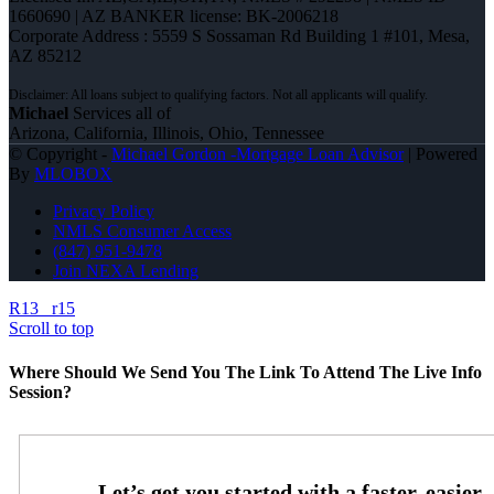
1660690 | AZ BANKER license: BK-2006218
Corporate Address : 5559 S Sossaman Rd Building 1 #101, Mesa,
AZ 85212
Michael
Services all of
Arizona, California, Illinois, Ohio, Tennessee
© Copyright -
Michael Gordon -Mortgage Loan Advisor
| Powered
By
MLOBOX
Privacy Policy
NMLS Consumer Access
(847) 951-9478
Join NEXA Lending
R13
r15
Scroll to top
Where Should We Send You The Link To Attend The Live Info
Session?