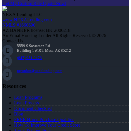
Get My Custom Rate Quote Now!
NEXA Lending LLC.
www.NEXALending.com
NMLS #1660690
AZ BANKER license: BK-2006218
An Equal Housing Lender All Rights Reserved. © 2026
Contact Us
5559 S Sossaman Rd
Building 1 #101, Mesa, AZ 85212
(847) 951-9478
mgordon@nexalending.com
Resources
Loan Programs
Loan Process
Document Checklist
Blog
FREE Home Purchase Qualifier
How To Improve Your Credit Score
Terms & Conditions