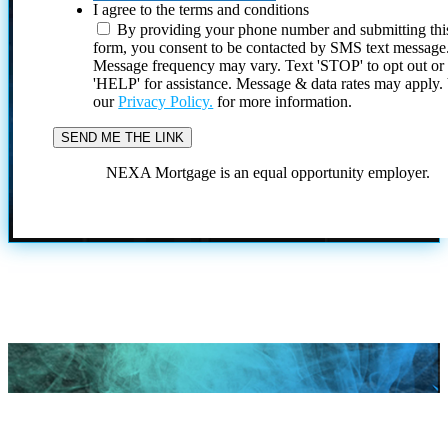
I agree to the terms and conditions
By providing your phone number and submitting thi
form, you consent to be contacted by SMS text message
Message frequency may vary. Text 'STOP' to opt out or
'HELP' for assistance. Message & data rates may apply
our
Privacy Policy.
for more information.
NEXA Mortgage is an equal opportunity employer.