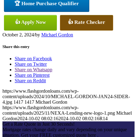
🏆 Home Purchase Qualifier
👍 Apply Now
👍 Rate Checker
October 2, 2024
/
by
Michael Gordon
Share this entry
Share on Facebook
Share on Twitter
Share on Whatsapp
Share on Pinterest
Share on Reddit
https://www.flashgordonloans.com/wp-
content/uploads/2024/10/MICHAEL-GORDON-JAN24-SIDER-
4.jpg
1417
1417
Michael Gordon
https://www.flashgordonloans.com/wp-
content/uploads/2025/11/NEXA-Lending-new-logo-1.png
Michael
Gordon
2024-10-02 08:02:16
2024-10-02 08:02:16
R14
Get a Rate Quote in Just 30 Seconds!
Mortgage rates change daily and vary depending on your unique
situation. Get your FREE customized quote here .