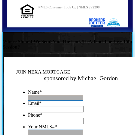
NMLS Consumer Look Up | NMLS 292298
Where Should We Send You The Link To Attend The Live Info
Session?
JOIN NEXA MORTGAGE
sponsored by Michael Gordon
Name
*
Email
*
Phone
*
Your NMLS#
*