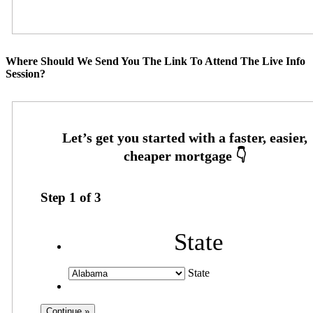
Where Should We Send You The Link To Attend The Live Info
Session?
Step
1
of
3
State
State