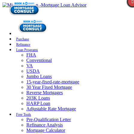
Purchase
Refinance
Loan Programs
FHA
Conventional
VA
USDA
Jumbo Loans
15-year-fixed-rate-mortgage
30 Year Fixed Mortgage
Reverse Mortgages
203K Loans
HARP Loan
Adjustable Rate Mortgage
Free Tools
Pre-Qualification Letter
Refinance Analysis
Mortgage Calculator