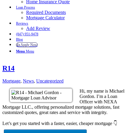
Home Insurance Quote
Loan Process
Required Documents
Mortgage Calculator
Reviews
Add Review
(847) 951-9478
Blog
👍 Apply Now
Menu
Menu
R14
Mortgage
,
News
,
Uncategorized
Hi, my name is Michael
Gordon. I’m a Loan
Officer with NEXA
Mortgage LLC., offering personalized mortgage solutions, fast
customized quotes, great rates and service with integrity.
Let’s get you started with a faster, easier, cheaper mortgage 👇