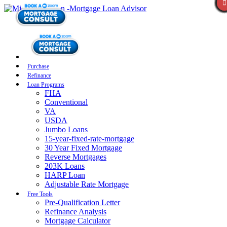
Purchase
Refinance
Loan Programs
FHA
Conventional
VA
USDA
Jumbo Loans
15-year-fixed-rate-mortgage
30 Year Fixed Mortgage
Reverse Mortgages
203K Loans
HARP Loan
Adjustable Rate Mortgage
Free Tools
Pre-Qualification Letter
Refinance Analysis
Mortgage Calculator