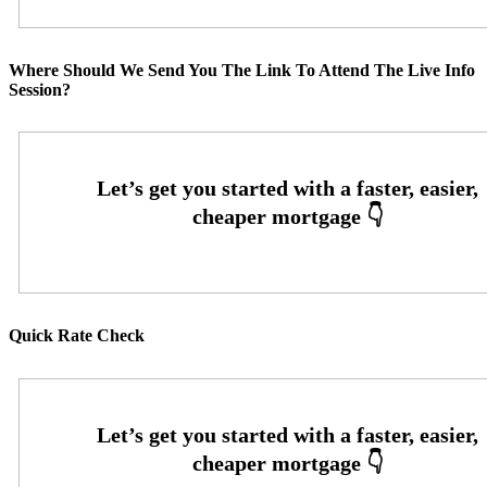
Where Should We Send You The Link To Attend The Live Info
Session?
Quick Rate Check