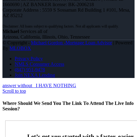
1660690 | AZ BANKER license: BK-2006218
Corporate Address : 5559 S Sossaman Rd Building 1 #101, Mesa,
AZ 85212
Michael
Services all of
Arizona, California, Illinois, Ohio, Tennessee
© Copyright -
Michael Gordon -Mortgage Loan Advisor
| Powered
By
MLOBOX
Privacy Policy
NMLS Consumer Access
(847) 951-9478
Join NEXA Lending
answer without
I HAVE NOTHING
Scroll to top
Where Should We Send You The Link To Attend The Live Info
Session?