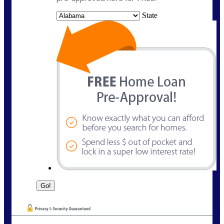
State