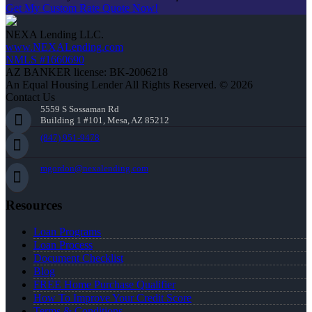
Get My Custom Rate Quote Now!
NEXA Lending LLC.
www.NEXALending.com
NMLS #1660690
AZ BANKER license: BK-2006218
An Equal Housing Lender All Rights Reserved. © 2026
Contact Us
5559 S Sossaman Rd
Building 1 #101, Mesa, AZ 85212
(847) 951-9478
mgordon@nexalending.com
Resources
Loan Programs
Loan Process
Document Checklist
Blog
FREE Home Purchase Qualifier
How To Improve Your Credit Score
Terms & Conditions