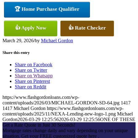
🏆 Home Purchase Qualifier
👍 Apply Now
👍 Rate Checker
March 29, 2026
/
by
Michael Gordon
Share this entry
Share on Facebook
Share on Twitter
Share on Whatsapp
Share on Pinterest
Share on Reddit
https://www.flashgordonloans.com/wp-
content/uploads/2026/03/MICHAEL-GORDON-SD-64.jpg
1417
1417
Michael Gordon
https://www.flashgordonloans.com/wp-
content/uploads/2025/11/NEXA-Lending-new-logo-1.png
Michael
Gordon
2026-03-29 12:25:56
2026-03-29 12:25:56
ONE OF THESE
Get a Rate Quote in Just 30 Seconds!
Mortgage rates change daily and vary depending on your unique
situation. Get your FREE customized quote here .