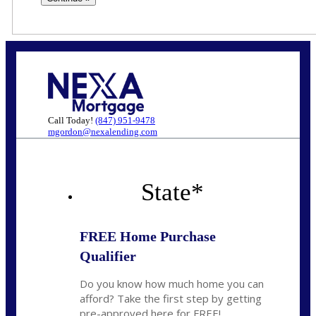
Call Today!
(847) 951-9478
mgordon@nexalending.com
State
*
FREE Home Purchase
Qualifier
Do you know how much home you can
afford? Take the first step by getting
pre-approved here for FREE!