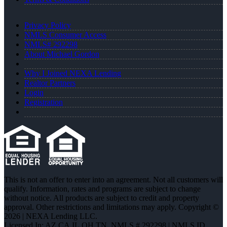
Privacy Policy
NMLS Consumer Access
NMLS# 292298
About Michael Gordon
Why I Joined NEXA Lending
Realtor Partners
Login
Registration
This is not an offer to enter into an agreement. Not all customers will
qualify. Information, rates and programs are subject to change
without notice. All products are subject to credit and property
approval. Other restrictions and limitations may apply. Copyright ©
2026 | NEXA Lending LLC.
Licensed In: AZ,CA,IL,OH,TN
,
NMLS # 292298 | NMLS ID