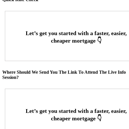
Where Should We Send You The Link To Attend The Live Info
Session?