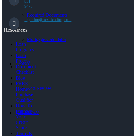
951-
9478
Required Documents
mgordon@nexalending.com
Resources
Mortgage Calculator
Loan
Programs
Loan
Process
Reviews
Document
Checklist
Blog
FREE
Add Review
Home
Purchase
Qualifier
How To
Improve
(847) 951-9478
Your
Credit
Score
Terms &