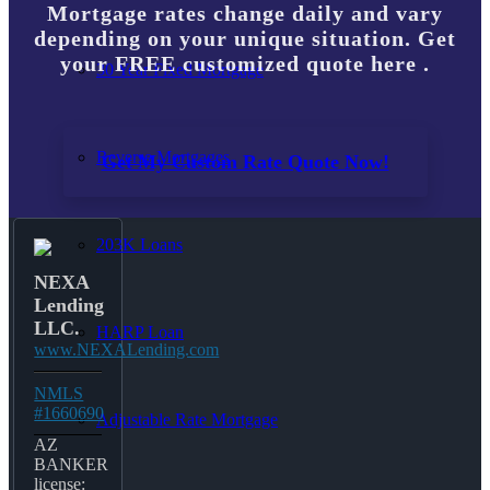
Mortgage rates change daily and vary
depending on your unique situation. Get
your FREE customized quote here .
30 Year Fixed Mortgage
Reverse Mortgages
Get My Custom Rate Quote Now!
203K Loans
NEXA
Lending
LLC.
HARP Loan
www.NEXALending.com
NMLS
#1660690
Adjustable Rate Mortgage
AZ
BANKER
license: