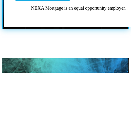
NEXA Mortgage is an equal opportunity employer.