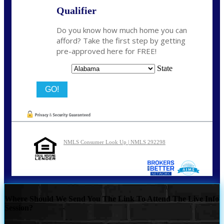
Qualifier
Do you know how much home you can
afford? Take the first step by getting
pre-approved here for FREE!
State
NMLS Consumer Look Up | NMLS 292298
Where Should We Send You The Link To Attend The Live Info
Session?