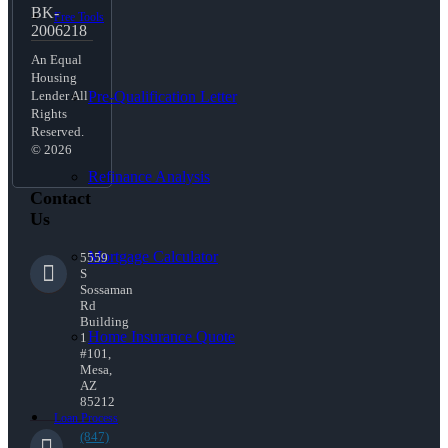
BK-
Free Tools
2006218
An Equal
Housing
Pre-Qualification Letter
Lender All
Rights
Reserved.
© 2026
Refinance Analysis
Contact
Us
Mortgage Calculator
5559
S
Sossaman
Rd
Building
Home Insurance Quote
1
#101,
Mesa,
AZ
85212
Loan Process
(847)