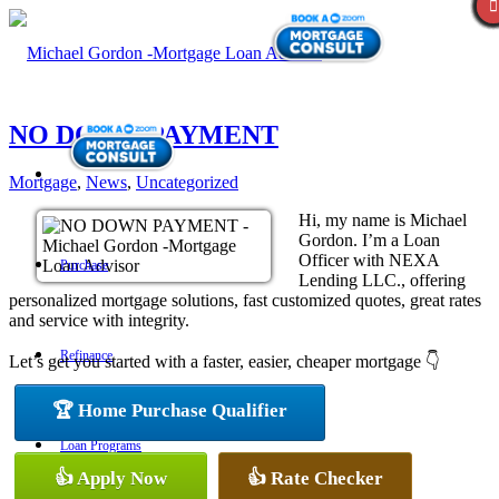
NO DOWN PAYMENT
Mortgage
,
News
,
Uncategorized
Hi, my name is Michael
Gordon. I’m a Loan
Officer with NEXA
Purchase
Lending LLC., offering
personalized mortgage solutions, fast customized quotes, great rates
and service with integrity.
Refinance
Let’s get you started with a faster, easier, cheaper mortgage 👇
🏆 Home Purchase Qualifier
Loan Programs
👍 Apply Now
👍 Rate Checker