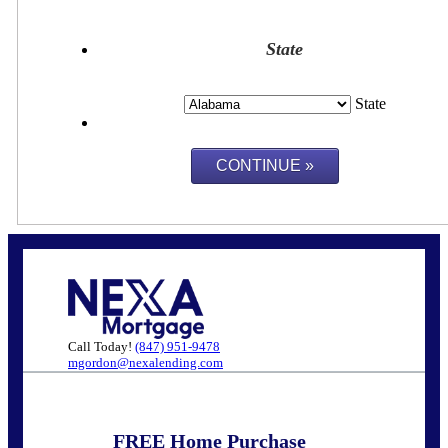
State
State
Call Today!
(847) 951-9478
mgordon@nexalending.com
FREE Home Purchase