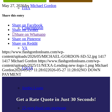
May 27, 2026
/
by
Michael Gordon
FHA
Share this entry
Share on Facebook
Conventional
Share on Twitter
Share on Whatsapp
Share on Pinterest
Share on Reddit
VA
https://www.flashgordonloans.com/wp-
content/uploads/2026/05/MICHAEL-GORDON-SD-52.jpg
1417
1417
Michael Gordon
https://www.flashgordonloans.com/wp-
content/uploads/2025/11/NEXA-Lending-new-logo-1.png
Michael
USDA
Gordon
2026-05-27 11:28:02
2026-05-27 11:28:02
NO DOWN
PAYMENT
Jumbo Loans
Get a Rate Quote in Just 30 Seconds!
15-year-fixed-rate-mortgage