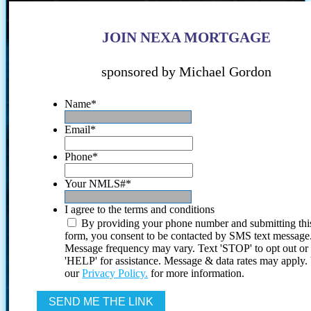
JOIN NEXA MORTGAGE
sponsored by Michael Gordon
Name
*
Email
*
Phone
*
Your NMLS#
*
I agree to the terms and conditions
By providing your phone number and submitting thi
form, you consent to be contacted by SMS text message
Message frequency may vary. Text 'STOP' to opt out or
'HELP' for assistance. Message & data rates may apply
our
Privacy Policy.
for more information.