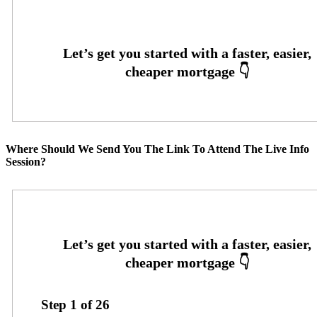
Where Should We Send You The Link To Attend The Live Info
Session?
Step
1
of
26