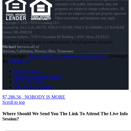
customers will qualify. Information, rates and
programs are subject to change without notice. All
products are subject to credit and property approval.
Other restrictions and limitations may apply.
Copyright © 2026 | NEXA Lending LLC.
Licensed In: AZ,CA,IL,OH,TN
,
NMLS # 292298 | NMLS ID 1660690 | AZ BANKER
license: BK-2006218
Corporate Address : 5559 S Sossaman Rd Building 1 #101, Mesa, AZ 85212
Michael
Services all of
Arizona, California, Illinois, Ohio, Tennessee
© Copyright -
Michael Gordon -Mortgage Loan Advisor
| Powered
By
MLOBOX
Privacy Policy
NMLS Consumer Access
(847) 951-9478
Join NEXA Lending
$7,286.56
NOBODY IS MORE
Scroll to top
Where Should We Send You The Link To Attend The Live Info
Session?