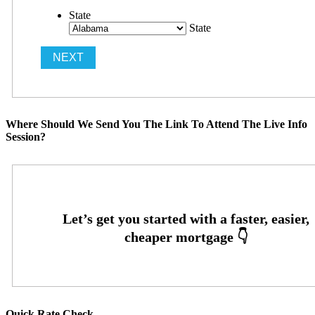
State
State
Where Should We Send You The Link To Attend The Live Info
Session?
Quick Rate Check