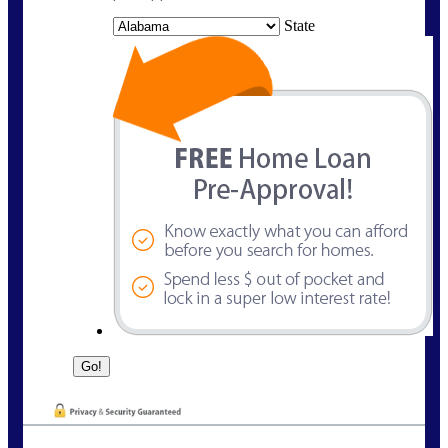
State