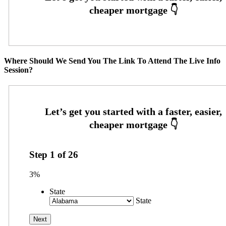
Where Should We Send You The Link To Attend The Live Info
Session?
Step
1
of
26
3%
State
State