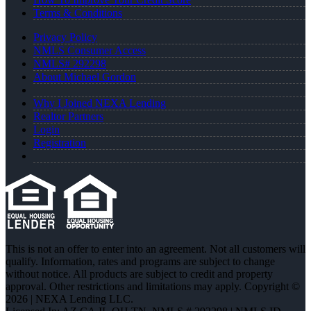
Terms & Conditions
Privacy Policy
NMLS Consumer Access
NMLS# 292298
About Michael Gordon
Why I Joined NEXA Lending
Realtor Partners
Login
Registration
This is not an offer to enter into an agreement. Not all customers will
qualify. Information, rates and programs are subject to change
without notice. All products are subject to credit and property
approval. Other restrictions and limitations may apply. Copyright ©
2026 | NEXA Lending LLC.