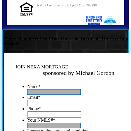
NMLS Consumer Look Up | NMLS 292298
Where Should We Send You The Link To Attend The Live Info
Session?
JOIN NEXA MORTGAGE
sponsored by Michael Gordon
Name
*
Email
*
Phone
*
Your NMLS#
*
I agree to the terms and conditions