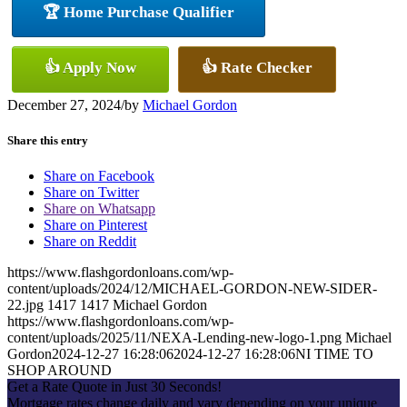
🏆 Home Purchase Qualifier
👍 Apply Now
👍 Rate Checker
December 27, 2024
/
by
Michael Gordon
Share this entry
Share on Facebook
Share on Twitter
Share on Whatsapp
Share on Pinterest
Share on Reddit
https://www.flashgordonloans.com/wp-
content/uploads/2024/12/MICHAEL-GORDON-NEW-SIDER-
22.jpg
1417
1417
Michael Gordon
https://www.flashgordonloans.com/wp-
content/uploads/2025/11/NEXA-Lending-new-logo-1.png
Michael
Gordon
2024-12-27 16:28:06
2024-12-27 16:28:06
NI TIME TO
SHOP AROUND
Get a Rate Quote in Just 30 Seconds!
Mortgage rates change daily and vary depending on your unique