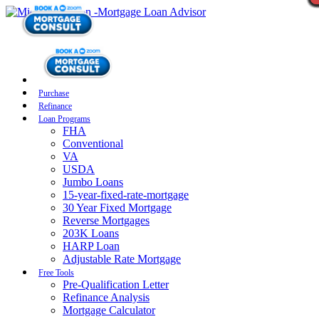
Purchase
Refinance
Loan Programs
FHA
Conventional
VA
USDA
Jumbo Loans
15-year-fixed-rate-mortgage
30 Year Fixed Mortgage
Reverse Mortgages
203K Loans
HARP Loan
Adjustable Rate Mortgage
Free Tools
Pre-Qualification Letter
Refinance Analysis
Mortgage Calculator