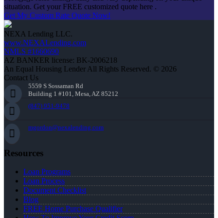
situation. Get your FREE customized quote here .
Get My Custom Rate Quote Now!
NEXA Lending LLC.
www.NEXALending.com
NMLS #1660690
AZ BANKER license: BK-2006218
An Equal Housing Lender All Rights Reserved. © 2026
Contact Us
5559 S Sossaman Rd
Building 1 #101, Mesa, AZ 85212
(847) 951-9478
mgordon@nexalending.com
Resources
Loan Programs
Loan Process
Document Checklist
Blog
FREE Home Purchase Qualifier
How To Improve Your Credit Score