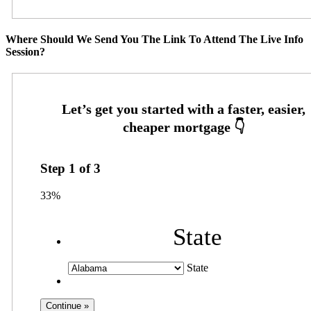
Where Should We Send You The Link To Attend The Live Info
Session?
Step
1
of
3
33%
State
State