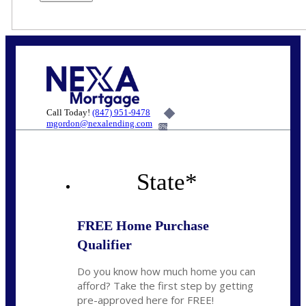
Call Today!
(847) 951-9478
mgordon@nexalending.com
6%
State
*
FREE Home Purchase
Qualifier
Do you know how much home you can
afford? Take the first step by getting
pre-approved here for FREE!