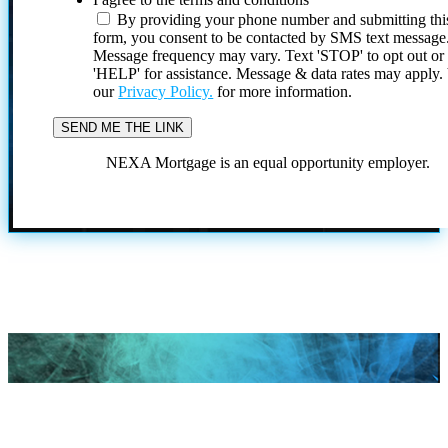
By providing your phone number and submitting thi
form, you consent to be contacted by SMS text message
Message frequency may vary. Text 'STOP' to opt out or
'HELP' for assistance. Message & data rates may apply
our
Privacy Policy.
for more information.
NEXA Mortgage is an equal opportunity employer.