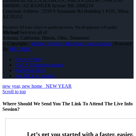
Licensed In: AZ,CA,IL,OH,TN
,
NMLS # 292298 | NMLS ID
1660690 | AZ BANKER license: BK-2006218
Corporate Address : 5559 S Sossaman Rd Building 1 #101, Mesa,
AZ 85212
Michael
Services all of
Arizona, California, Illinois, Ohio, Tennessee
© Copyright -
Michael Gordon -Mortgage Loan Advisor
| Powered
By
MLOBOX
Privacy Policy
NMLS Consumer Access
(847) 951-9478
Join NEXA Lending
new year, new home
NEW YEAR
Scroll to top
Where Should We Send You The Link To Attend The Live Info
Session?