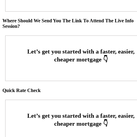
Where Should We Send You The Link To Attend The Live Info
Session?
Quick Rate Check