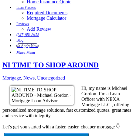
Home Insurance Quote
Loan Process
Required Documents
Mortgage Calculator
Reviews
Add Review
(847) 951-9478
Blog
👍 Apply Now
Menu
Menu
NI TIME TO SHOP AROUND
Mortgage
,
News
,
Uncategorized
Hi, my name is Michael
Gordon. I’m a Loan
Officer with NEXA
Mortgage LLC., offering
personalized mortgage solutions, fast customized quotes, great rates
and service with integrity.
Let’s get you started with a faster, easier, cheaper mortgage 👇