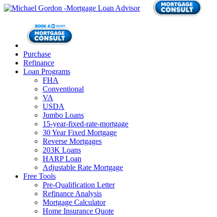
Purchase
Refinance
Loan Programs
FHA
Conventional
VA
USDA
Jumbo Loans
15-year-fixed-rate-mortgage
30 Year Fixed Mortgage
Reverse Mortgages
203K Loans
HARP Loan
Adjustable Rate Mortgage
Free Tools
Pre-Qualification Letter
Refinance Analysis
Mortgage Calculator
Home Insurance Quote