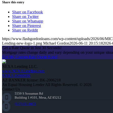
Share this entry
Share on Facebook
Share on Twitter
Share on Whatsapp
Share on Pinterest
Share on Reddit
https://www.flashgordonloans.com/wp-content/uploads/2026/0
Lending-new-logo-1.png
Michael Gordon
2026-06-11 20:15:18
2026-
Get a Rate Quote in Just 30 Seconds!
Mortgage rates change daily and vary depending on your unique situ
Get My Custom Rate Quote Now!
NEXA Lending LLC.
www.NEXALending.com
NMLS #1660690
AZ BANKER license: BK-2006218
An Equal Housing Lender All Rights Reserved. © 2026
Contact Us
5559 S Sossaman Rd
Building 1 #101, Mesa, AZ 85212
(847) 951-9478