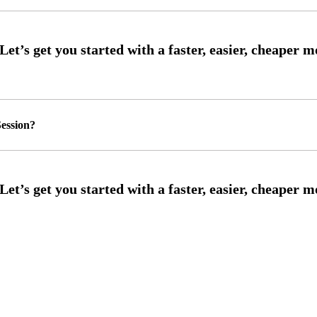
ession?