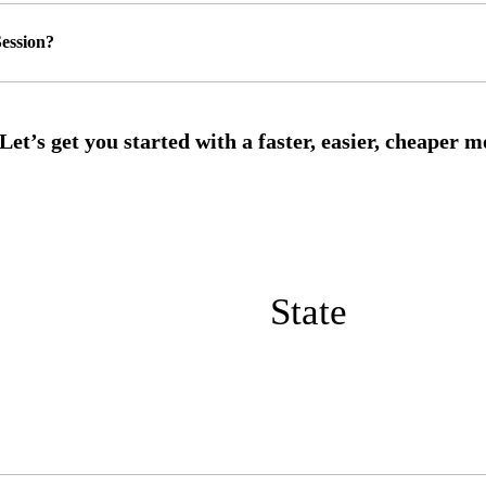
ession?
State