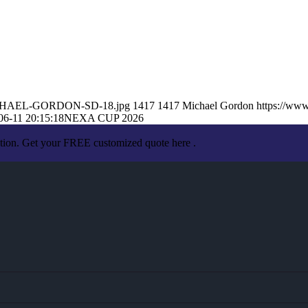
6/MICHAEL-GORDON-SD-18.jpg
1417
1417
Michael Gordon
https://ww
06-11 20:15:18
NEXA CUP 2026
ation. Get your FREE customized quote here .