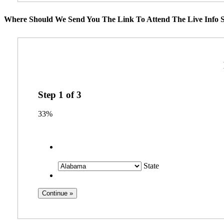
Where Should We Send You The Link To Attend The Live Info S
Step
1
of
3
33%
State