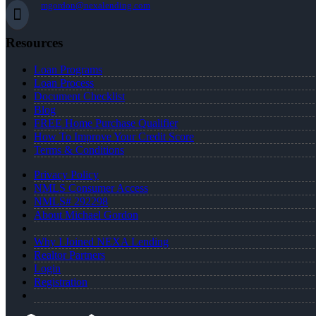
mgordon@nexalending.com
Resources
Loan Programs
Loan Process
Document Checklist
Blog
FREE Home Purchase Qualifier
How To Improve Your Credit Score
Terms & Conditions
Privacy Policy
NMLS Consumer Access
NMLS# 292298
About Michael Gordon
Why I Joined NEXA Lending
Realtor Partners
Login
Registration