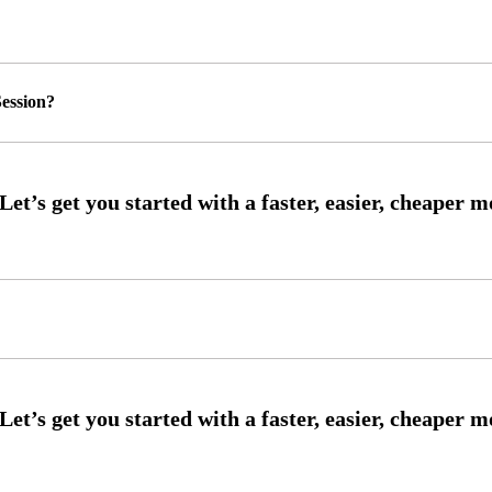
ession?