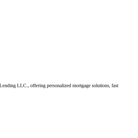
nding LLC., offering personalized mortgage solutions, fast