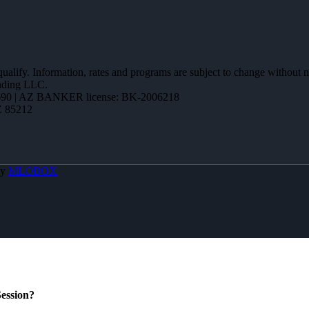
 qualify. Information, rates and programs are subject to change without n
ending LLC.
90 | AZ BANKER license: BK-2006218
Z 85212
By
MLOBOX
ession?