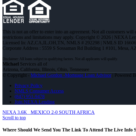
This is not an offer to enter into an agreement. Not all customers will
restrictions and limitations may apply. Copyright © 2026 | NEXA L
Licensed In: AZ,CA,IL,OH,TN
,
NMLS # 292298 | NMLS ID 16606
Corporate Address : 5559 S Sossaman Rd Building 1 #101, Mesa, A
Michael
Services all of
Arizona, California, Illinois, Ohio, Tennessee
© Copyright -
Michael Gordon -Mortgage Loan Advisor
| Powered 
Privacy Policy
NMLS Consumer Access
(847) 951-9478
Join NEXA Lending
NEXA 3.6K
MEXICO 2-0 SOUTH AFRICA
Scroll to top
Where Should We Send You The Link To Attend The Live Info S