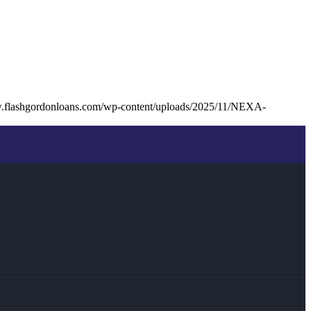
w.flashgordonloans.com/wp-content/uploads/2025/11/NEXA-