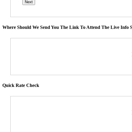
Where Should We Send You The Link To Attend The Live Info S
Quick Rate Check