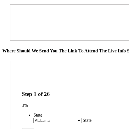
Where Should We Send You The Link To Attend The Live Info S
Step
1
of
26
3%
State
State