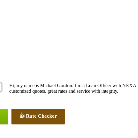
Hi, my name is Michael Gordon. I’m a Loan Officer with NEXA Le
customized quotes, great rates and service with integrity.
👍 Rate Checker