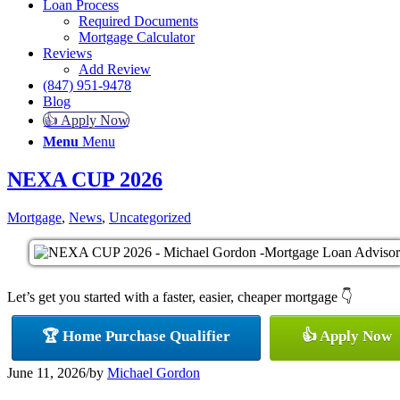
Loan Process
Required Documents
Mortgage Calculator
Reviews
Add Review
(847) 951-9478
Blog
👍 Apply Now
Menu
Menu
NEXA CUP 2026
Mortgage
,
News
,
Uncategorized
Let’s get you started with a faster, easier, cheaper mortgage 👇
🏆 Home Purchase Qualifier
👍 Apply Now
June 11, 2026
/
by
Michael Gordon