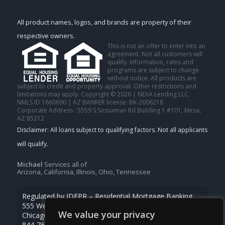
All product names, logos, and brands are property of their
respective owners.
This is not an offer to enter into an
agreement. Not all customers will
qualify. Information, rates and
programs are subject to change
without notice. All products are
subject to credit and property approval. Other restrictions and
limitations may apply. Copyright © 2026 | NEXA Lending LLC.
NMLS ID 1660690 | AZ BANKER license: BK-2006218
Corporate Address : 5559 S Sossaman Rd Building 1 #101, Mesa,
AZ 85212
Michael
Services all of
Arizona, California, Illinois, Ohio, Tennessee
Regulated by IDFPR – Residential Mortgage Banking
555 West Monroe St., Ste 500
We value your privacy
Chicago, Illinois 60661
844-768-1713