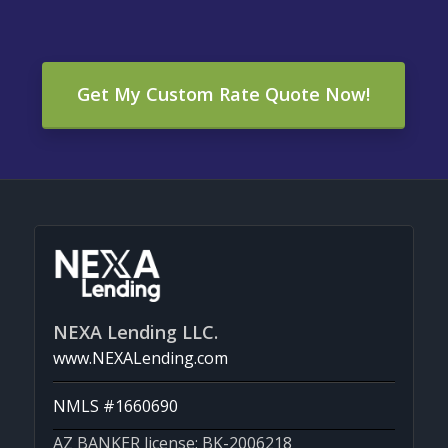
Get My Custom Rate Quote Now!
NEXA Lending LLC.
www.NEXALending.com
NMLS #1660690
AZ BANKER license: BK-2006218