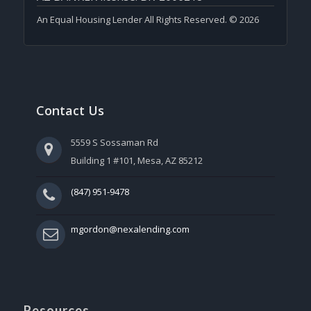
An Equal Housing Lender All Rights Reserved. © 2026
Contact Us
5559 S Sossaman Rd
Building 1 #101, Mesa, AZ 85212
(847) 951-9478
mgordon@nexalending.com
Resources