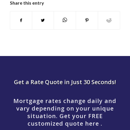
Share this entry
Get a Rate Quote in Just 30 Seconds!
Mortgage rates change daily and
vary depending on your unique
situation. Get your FREE
customized quote here .