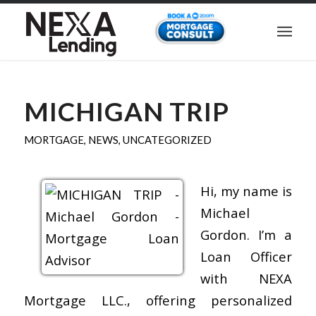
MICHIGAN TRIP
MORTGAGE
,
NEWS
,
UNCATEGORIZED
Hi, my name is
Michael
Gordon. I’m a
Loan Officer
with NEXA
Mortgage LLC., offering personalized