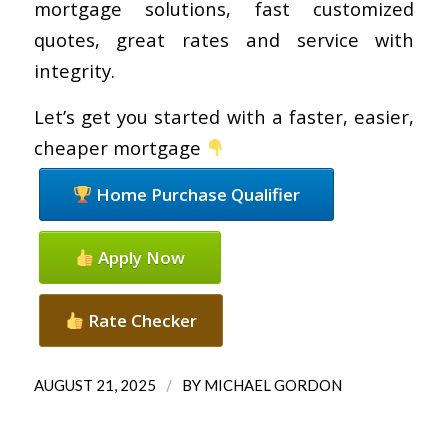
mortgage solutions, fast customized
quotes, great rates and service with
integrity.
Let’s get you started with a faster, easier,
cheaper mortgage
Home Purchase Qualifier
Apply Now
Rate Checker
/
AUGUST 21, 2025
BY
MICHAEL GORDON