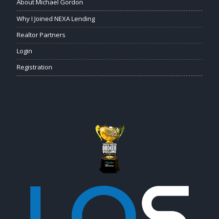
About Michael Gordon
Why I Joined NEXA Lending
Realtor Partners
Login
Registration