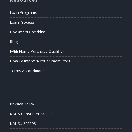
Loan Programs
Loan Process
Document Checklist
Blog
FREE Home Purchase Qualifier
How To Improve Your Credit Score
Terms & Conditions
Privacy Policy
NMLS Consumer Access
NMLS# 292298