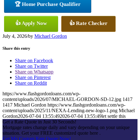
🏆 Home Purchase Qualifier
👍 Apply Now
👍 Rate Checker
July 4, 2026
/
by
Michael Gordon
Share this entry
Share on Facebook
Share on Twitter
Share on Whatsapp
Share on Pinterest
Share on Reddit
https://www.flashgordonloans.com/wp-
content/uploads/2026/07/MICHAEL-GORDON-SD-12.jpg
1417
1417
Michael Gordon
https://www.flashgordonloans.com/wp-
content/uploads/2025/11/NEXA-Lending-new-logo-1.png
Michael
Gordon
2026-07-04 13:55:49
2026-07-04 13:55:49
let settle this
Get a Rate Quote in Just 30 Seconds!
Mortgage rates change daily and vary depending on your unique
situation. Get your FREE customized quote here .
Get My Custom Rate Quote Now!