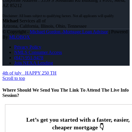
Corporate Address : 5559 S Sossaman Rd Building 1 #101, Mesa,
AZ 85212
Michael
Services all of
Arizona, California, Illinois, Ohio, Tennessee
© Copyright -
Michael Gordon -Mortgage Loan Advisor
| Powered
By
MLOBOX
Privacy Policy
NMLS Consumer Access
(847) 951-9478
Join NEXA Lending
4th of july
HAPPY 250 TH
Scroll to top
Where Should We Send You The Link To Attend The Live Info
Session?