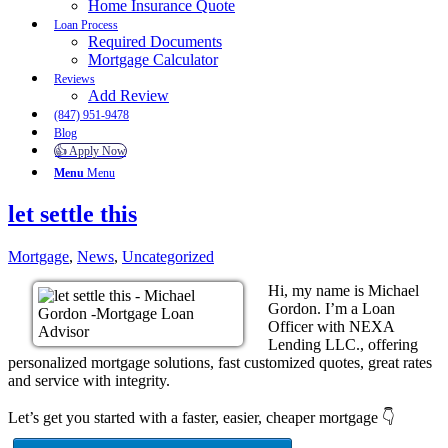
Home Insurance Quote
Loan Process
Required Documents
Mortgage Calculator
Reviews
Add Review
(847) 951-9478
Blog
👍 Apply Now
Menu
Menu
let settle this
Mortgage
,
News
,
Uncategorized
Hi, my name is Michael
Gordon. I’m a Loan
Officer with NEXA
Lending LLC., offering
personalized mortgage solutions, fast customized quotes, great rates
and service with integrity.
Let’s get you started with a faster, easier, cheaper mortgage 👇