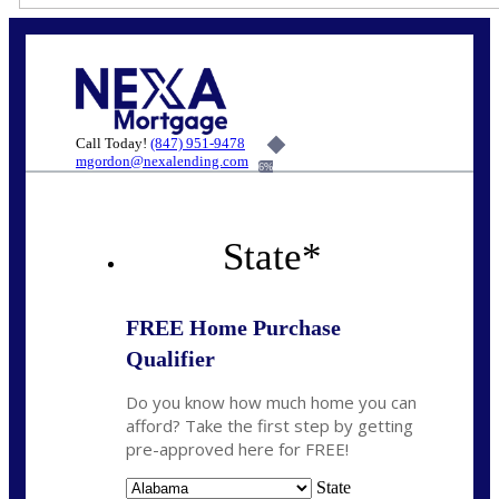
Call Today!
(847) 951-9478
mgordon@nexalending.com
6%
State
*
FREE Home Purchase
Qualifier
Do you know how much home you can
afford? Take the first step by getting
pre-approved here for FREE!
State