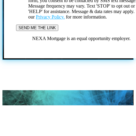
form, you consent to be contacted by SMS text message
Message frequency may vary. Text 'STOP' to opt out or
'HELP' for assistance. Message & data rates may apply
our
Privacy Policy.
for more information.
NEXA Mortgage is an equal opportunity employer.