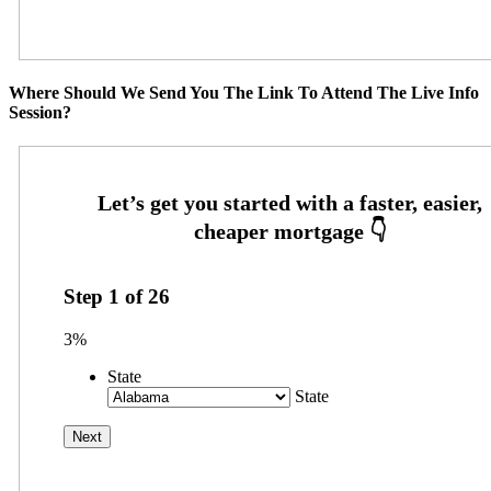
Where Should We Send You The Link To Attend The Live Info
Session?
Step
1
of
26
3%
State
State