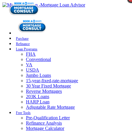
Purchase
Refinance
Loan Programs
FHA
Conventional
VA
USDA
Jumbo Loans
15-year-fixed-rate-mortgage
30 Year Fixed Mortgage
Reverse Mortgages
203K Loans
HARP Loan
Adjustable Rate Mortgage
Free Tools
Pre-Qualification Letter
Refinance Analysis
Mortgage Calculator