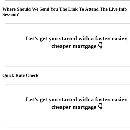
Where Should We Send You The Link To Attend The Live Info
Session?
Quick Rate Check