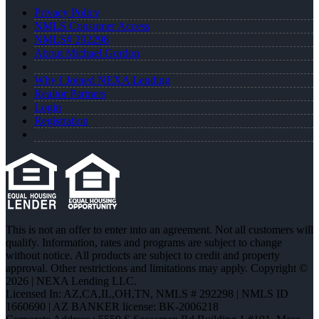
Privacy Policy
NMLS Consumer Access
NMLS# 292298
About Michael Gordon
Why I Joined NEXA Lending
Realtor Partners
Login
Registration
This is not an offer to enter into an agreement. Not all customers will
qualify. Information, rates and programs are subject to change
without notice. All products are subject to credit and property
approval. Other restrictions and limitations may apply. Copyright ©
2026 | NEXA Lending LLC.
Licensed In: AZ,CA,IL,OH,TN
,
NMLS # 292298 | NMLS ID
1660690 | AZ BANKER license: BK-2006218