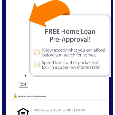
NMLS Consumer Look Up | NMLS 292298