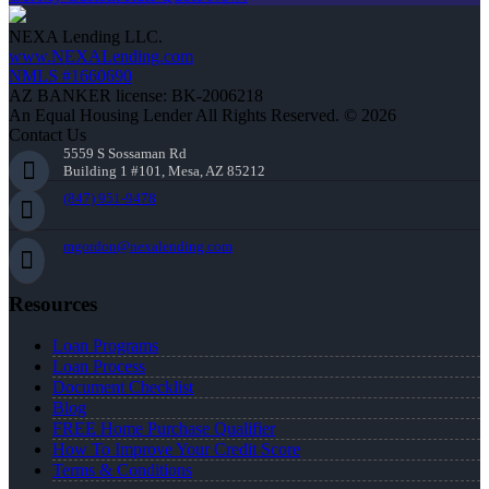
NEXA Lending LLC.
www.NEXALending.com
NMLS #1660690
AZ BANKER license: BK-2006218
An Equal Housing Lender All Rights Reserved. © 2026
Contact Us
5559 S Sossaman Rd
Building 1 #101, Mesa, AZ 85212
(847) 951-9478
mgordon@nexalending.com
Resources
Loan Programs
Loan Process
Document Checklist
Blog
FREE Home Purchase Qualifier
How To Improve Your Credit Score
Terms & Conditions