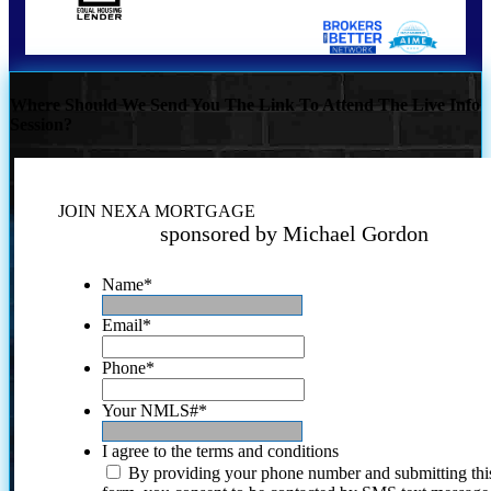
Where Should We Send You The Link To Attend The Live Info
Session?
JOIN NEXA MORTGAGE
sponsored by Michael Gordon
Name
*
Email
*
Phone
*
Your NMLS#
*
I agree to the terms and conditions
By providing your phone number and submitting thi