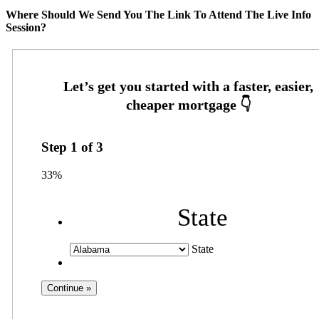
Where Should We Send You The Link To Attend The Live Info
Session?
Step
1
of
3
33%
State
State