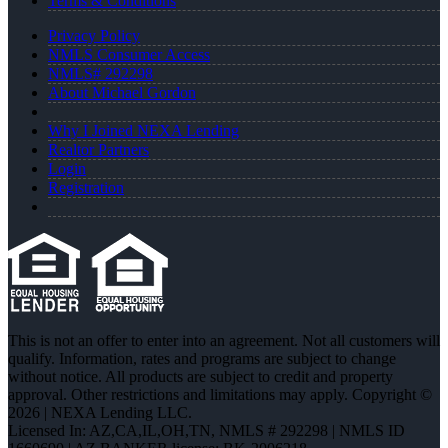
Terms & Conditions
Privacy Policy
NMLS Consumer Access
NMLS# 292298
About Michael Gordon
Why I Joined NEXA Lending
Realtor Partners
Login
Registration
This is not an offer to enter into an agreement. Not all customers will
qualify. Information, rates and programs are subject to change
without notice. All products are subject to credit and property
approval. Other restrictions and limitations may apply. Copyright ©
2026 | NEXA Lending LLC.
Licensed In: AZ,CA,IL,OH,TN
,
NMLS # 292298 | NMLS ID