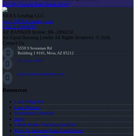
Get My Custom Rate Quote Now!
NEXA Lending LLC.
www.NEXALending.com
NMLS #1660690
AZ BANKER license: BK-2006218
An Equal Housing Lender All Rights Reserved. © 2026
Contact Us
5559 S Sossaman Rd
Building 1 #101, Mesa, AZ 85212
(847) 951-9478
mgordon@nexalending.com
Resources
Loan Programs
Loan Process
Document Checklist
Blog
FREE Home Purchase Qualifier
How To Improve Your Credit Score