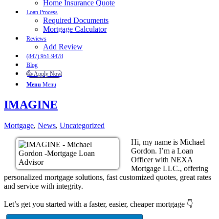
Home Insurance Quote
Loan Process
Required Documents
Mortgage Calculator
Reviews
Add Review
(847) 951-9478
Blog
👍 Apply Now
Menu
Menu
IMAGINE
Mortgage
,
News
,
Uncategorized
Hi, my name is Michael
Gordon. I’m a Loan
Officer with NEXA
Mortgage LLC., offering
personalized mortgage solutions, fast customized quotes, great rates
and service with integrity.
Let’s get you started with a faster, easier, cheaper mortgage 👇