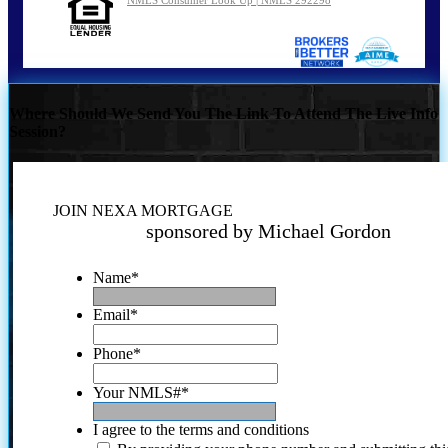
Where Should We Send You The Link To Attend The Live Info
Session?
JOIN NEXA MORTGAGE
sponsored by Michael Gordon
Name
*
Email
*
Phone
*
Your NMLS#
*
I agree to the terms and conditions