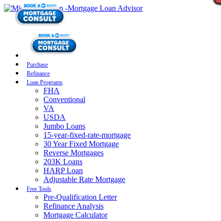
Purchase
Refinance
Loan Programs
FHA
Conventional
VA
USDA
Jumbo Loans
15-year-fixed-rate-mortgage
30 Year Fixed Mortgage
Reverse Mortgages
203K Loans
HARP Loan
Adjustable Rate Mortgage
Free Tools
Pre-Qualification Letter
Refinance Analysis
Mortgage Calculator