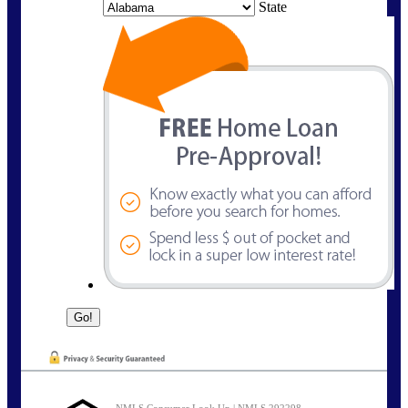
State
NMLS Consumer Look Up | NMLS 292298