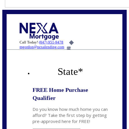
Call Today!
(847) 951-9478
mgordon@nexalending.com
6%
State
*
FREE Home Purchase
Qualifier
Do you know how much home you can
afford? Take the first step by getting
pre-approved here for FREE!