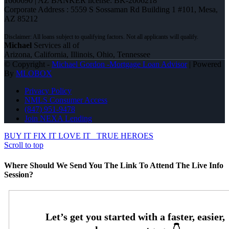
1660690 | AZ BANKER license: BK-2006218
Corporate Address : 5559 S Sossaman Rd Building 1 #101, Mesa,
AZ 85212
Michael
Services all of
Arizona, California, Illinois, Ohio, Tennessee
© Copyright -
Michael Gordon -Mortgage Loan Advisor
| Powered
By
MLOBOX
Privacy Policy
NMLS Consumer Access
(847) 951-9478
Join NEXA Lending
BUY IT FIX IT LOVE IT
TRUE HEROES
Scroll to top
Where Should We Send You The Link To Attend The Live Info
Session?