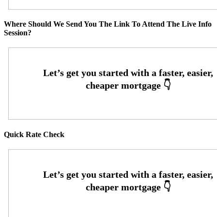
Where Should We Send You The Link To Attend The Live Info
Session?
Quick Rate Check