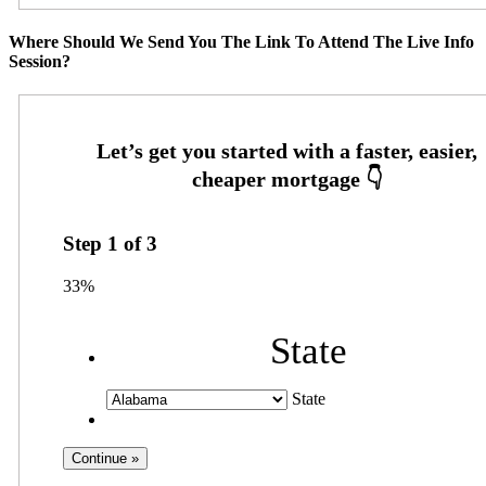
Where Should We Send You The Link To Attend The Live Info
Session?
Step
1
of
3
33%
State
State