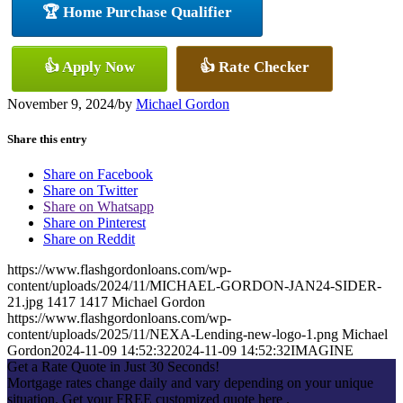
🏆 Home Purchase Qualifier
👍 Apply Now
👍 Rate Checker
November 9, 2024
/
by
Michael Gordon
Share this entry
Share on Facebook
Share on Twitter
Share on Whatsapp
Share on Pinterest
Share on Reddit
https://www.flashgordonloans.com/wp-
content/uploads/2024/11/MICHAEL-GORDON-JAN24-SIDER-
21.jpg
1417
1417
Michael Gordon
https://www.flashgordonloans.com/wp-
content/uploads/2025/11/NEXA-Lending-new-logo-1.png
Michael
Gordon
2024-11-09 14:52:32
2024-11-09 14:52:32
IMAGINE
Get a Rate Quote in Just 30 Seconds!
Mortgage rates change daily and vary depending on your unique
situation. Get your FREE customized quote here .