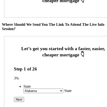
Where Should We Send You The Link To Attend The Live Info
Session?
Step
1
of
26
3%
State
State