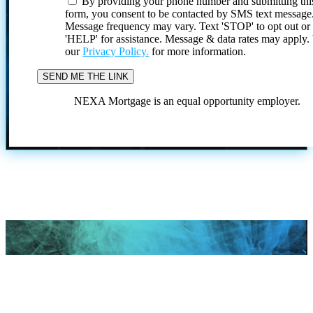
By providing your phone number and submitting thi
form, you consent to be contacted by SMS text message
Message frequency may vary. Text 'STOP' to opt out or
'HELP' for assistance. Message & data rates may apply
our
Privacy Policy.
for more information.
NEXA Mortgage is an equal opportunity employer.