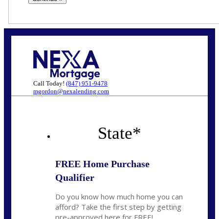
Call Today!
(847) 951-9478
mgordon@nexalending.com
State
*
FREE Home Purchase
Qualifier
Do you know how much home you can
afford? Take the first step by getting
pre-approved here for FREE!