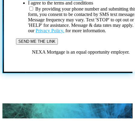
I agree to the terms and conditions
By providing your phone number and submitting thi
form, you consent to be contacted by SMS text message
Message frequency may vary. Text 'STOP' to opt out or
'HELP' for assistance. Message & data rates may apply
our
Privacy Policy.
for more information.
NEXA Mortgage is an equal opportunity employer.