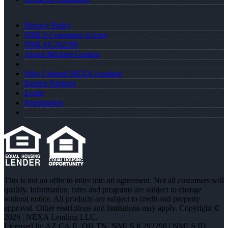
Privacy Policy
NMLS Consumer Access
NMLS# 292298
About Michael Gordon
Why I Joined NEXA Lending
Realtor Partners
Login
Registration
This is not an offer to enter into an agreement. Not all customers will
qualify. Information, rates and programs are subject to change
without notice. All products are subject to credit and property
approval. Other restrictions and limitations may apply. Copyright ©
2026 | NEXA Lending LLC.
Licensed In: AZ,CA,IL,OH,TN
,
NMLS # 292298 | NMLS ID