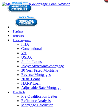
Purchase
Refinance
Loan Programs
FHA
Conventional
VA
USDA
Jumbo Loans
15-year-fixed-rate-mortgage
30 Year Fixed Mortgage
Reverse Mortgages
203K Loans
HARP Loan
Adjustable Rate Mortgage
Free Tools
Pre-Qualification Letter
Refinance Analysis
Mortgage Calculator