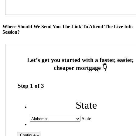
Where Should We Send You The Link To Attend The Live Info
Session?
Step
1
of
3
State
State