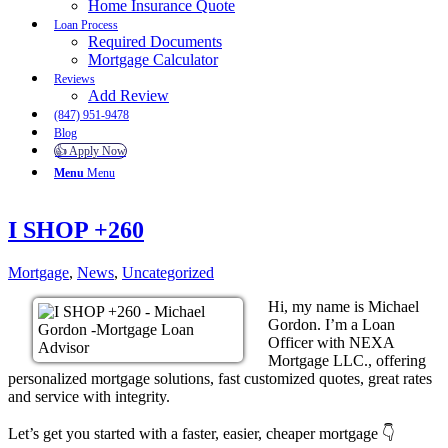
Home Insurance Quote
Loan Process
Required Documents
Mortgage Calculator
Reviews
Add Review
(847) 951-9478
Blog
👍 Apply Now
Menu
Menu
I SHOP +260
Mortgage
,
News
,
Uncategorized
Hi, my name is Michael
Gordon. I’m a Loan
Officer with NEXA
Mortgage LLC., offering
personalized mortgage solutions, fast customized quotes, great rates
and service with integrity.
Let’s get you started with a faster, easier, cheaper mortgage 👇