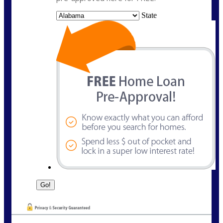
State