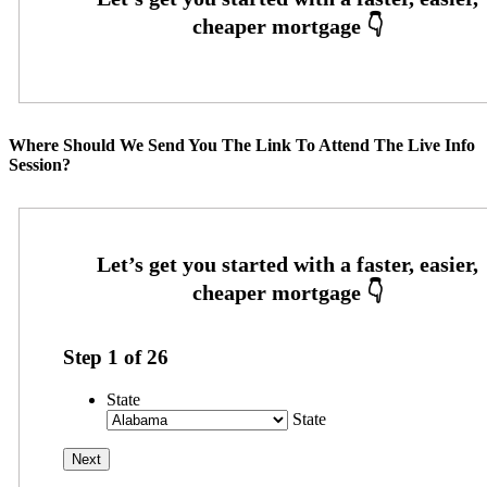
Where Should We Send You The Link To Attend The Live Info
Session?
Step
1
of
26
State
State