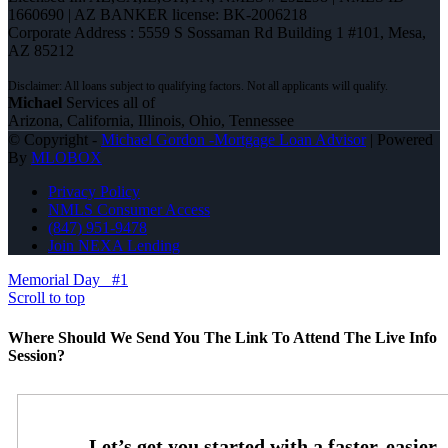
1660690 | AZ BANKER license: BK-2006218
Corporate Address : 5559 S Sossaman Rd Building 1 #101, Mesa,
AZ 85212
Michael
Services all of
Arizona, California, Illinois, Ohio, Tennessee
© Copyright -
Michael Gordon -Mortgage Loan Advisor
| Powered
By
MLOBOX
Privacy Policy
NMLS Consumer Access
(847) 951-9478
Join NEXA Lending
Memorial Day
#1
Scroll to top
Where Should We Send You The Link To Attend The Live Info
Session?