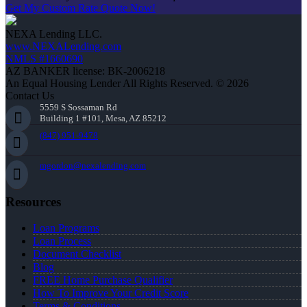
Get My Custom Rate Quote Now!
NEXA Lending LLC.
www.NEXALending.com
NMLS #1660690
AZ BANKER license: BK-2006218
An Equal Housing Lender All Rights Reserved. © 2026
Contact Us
5559 S Sossaman Rd
Building 1 #101, Mesa, AZ 85212
(847) 951-9478
mgordon@nexalending.com
Resources
Loan Programs
Loan Process
Document Checklist
Blog
FREE Home Purchase Qualifier
How To Improve Your Credit Score
Terms & Conditions