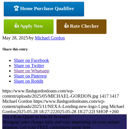
🏆 Home Purchase Qualifier
👍 Apply Now
👍 Rate Checker
May 28, 2025
/
by
Michael Gordon
Share this entry
Share on Facebook
Share on Twitter
Share on Whatsapp
Share on Pinterest
Share on Reddit
https://www.flashgordonloans.com/wp-
content/uploads/2025/05/MICHAEL-GORDON.jpg
1417
1417
Michael Gordon
https://www.flashgordonloans.com/wp-
content/uploads/2025/11/NEXA-Lending-new-logo-1.png
Michael
Gordon
2025-05-28 18:27:22
2025-05-28 18:27:22
I SHOP +260
Get a Rate Quote in Just 30 Seconds!
Mortgage rates change daily and vary depending on your unique
situation. Get your FREE customized quote here .