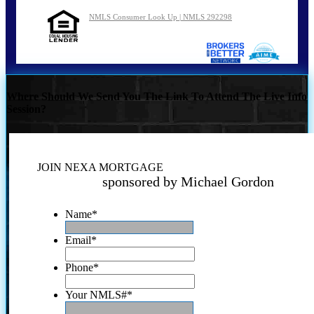
NMLS Consumer Look Up | NMLS 292298
Where Should We Send You The Link To Attend The Live Info
Session?
JOIN NEXA MORTGAGE
sponsored by Michael Gordon
Name
*
Email
*
Phone
*
Your NMLS#
*