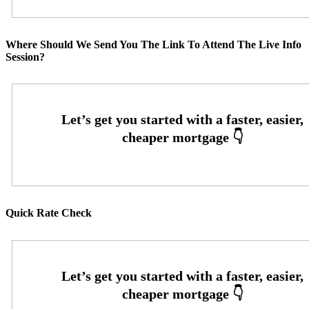
Where Should We Send You The Link To Attend The Live Info
Session?
Quick Rate Check