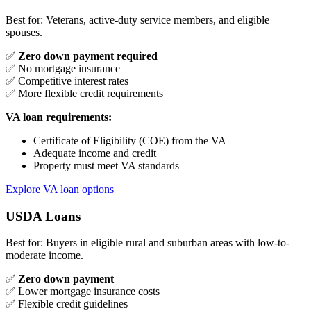
Best for: Veterans, active-duty service members, and eligible
spouses.
✅
Zero down payment required
✅ No mortgage insurance
✅ Competitive interest rates
✅ More flexible credit requirements
VA loan requirements:
Certificate of Eligibility (COE) from the VA
Adequate income and credit
Property must meet VA standards
Explore VA loan options
USDA Loans
Best for: Buyers in eligible rural and suburban areas with low-to-
moderate income.
✅
Zero down payment
✅ Lower mortgage insurance costs
✅ Flexible credit guidelines