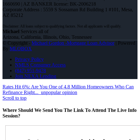
1660690 | AZ BANKER license: BK-2006218
Corporate Address : 5559 S Sossaman Rd Building 1 #101, Mesa,
AZ 85212
Michael
Services all of
Arizona, California, Illinois, Ohio, Tennessee
© Copyright -
Michael Gordon -Mortgage Loan Advisor
| Powered
By
MLOBOX
Privacy Policy
NMLS Consumer Access
(847) 951-9478
Join NEXA Lending
Rates Hit 6%: Are You One of 4.8 Million Homeowners Who Can
Refinance Right...
unpopular opinion
Scroll to top
Where Should We Send You The Link To Attend The Live Info
Session?