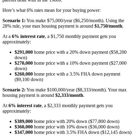
Here’s what 6% rates mean for your buying power:
Scenario 1:
You make $75,000/year ($6,250/month). Using the
28% rule, your max housing payment is around
$1,750/month
.
At a
6% interest rate
, a $1,750 monthly payment gets you
approximately:
$291,000
home price with a 20% down payment ($58,200
down)
$270,000
home price with a 10% down payment ($27,000
down)
$260,000
home price with a 3.5% FHA down payment
($9,100 down)
Scenario 2:
You make $100,000/year ($8,333/month). Your max
housing payment is around
$2,333/month
.
At
6% interest rate
, a $2,333 monthly payment gets you
approximately:
$389,000
home price with 20% down ($77,800 down)
$360,000
home price with 10% down ($36,000 down)
$347,000
home price with 3.5% FHA down ($12,145 down)