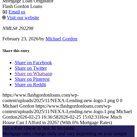
Mortgage Loan Originator
Flash Gordon Loans
📧
Email us
🌐
Visit our website
NMLS# 292298
February 23, 2026
/
by
Michael Gordon
Share this entry
Share on Facebook
Share on Twitter
Share on Whatsapp
Share on Pinterest
Share on Reddit
https://www.flashgordonloans.com/wp-
content/uploads/2025/11/NEXA-Lending-new-logo-1.png
0
0
Michael Gordon
https://www.flashgordonloans.com/wp-
content/uploads/2025/11/NEXA-Lending-new-logo-1.png
Michael
Gordon
2026-02-23 16:36:58
2026-02-25 15:02:31
How Much
House Can I Afford in 2026? (With 6% Mortgage Rates)
Get a Rate Quote in Just 30 Seconds!
Mortgage rates change daily and vary depending on your unique