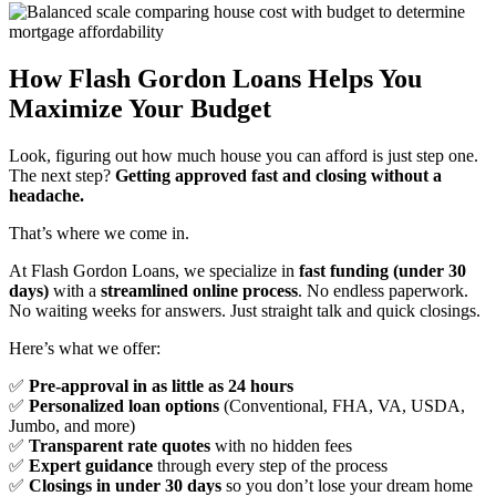
How Flash Gordon Loans Helps You
Maximize Your Budget
Look, figuring out how much house you can afford is just step one.
The next step?
Getting approved fast and closing without a
headache.
That’s where we come in.
At Flash Gordon Loans, we specialize in
fast funding (under 30
days)
with a
streamlined online process
. No endless paperwork.
No waiting weeks for answers. Just straight talk and quick closings.
Here’s what we offer:
✅
Pre-approval in as little as 24 hours
✅
Personalized loan options
(Conventional, FHA, VA, USDA,
Jumbo, and more)
✅
Transparent rate quotes
with no hidden fees
✅
Expert guidance
through every step of the process
✅
Closings in under 30 days
so you don’t lose your dream home