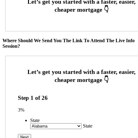
Where Should We Send You The Link To Attend The Live Info
Session?
Step
1
of
26
3%
State
State