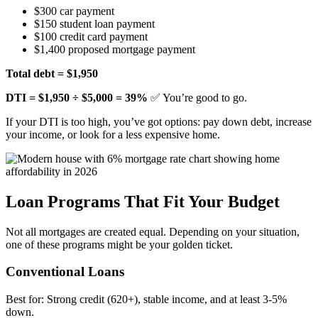
$300 car payment
$150 student loan payment
$100 credit card payment
$1,400 proposed mortgage payment
Total debt = $1,950
DTI = $1,950 ÷ $5,000 = 39%
✅ You’re good to go.
If your DTI is too high, you’ve got options: pay down debt, increase
your income, or look for a less expensive home.
Loan Programs That Fit Your Budget
Not all mortgages are created equal. Depending on your situation,
one of these programs might be your golden ticket.
Conventional Loans
Best for: Strong credit (620+), stable income, and at least 3-5%
down.