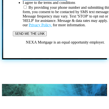
I agree to the terms and conditions
By providing your phone number and submitting thi
form, you consent to be contacted by SMS text message
Message frequency may vary. Text 'STOP' to opt out or
'HELP' for assistance. Message & data rates may apply
our
Privacy Policy.
for more information.
NEXA Mortgage is an equal opportunity employer.