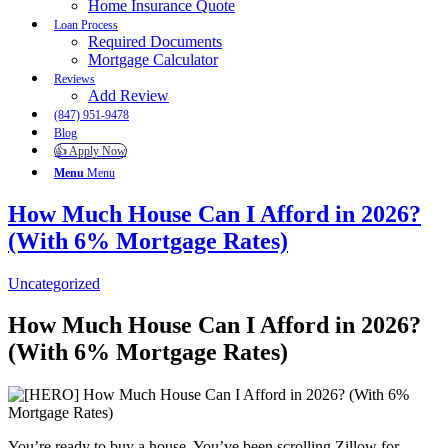
Home Insurance Quote
Loan Process
Required Documents
Mortgage Calculator
Reviews
Add Review
(847) 951-9478
Blog
👍 Apply Now
Menu
Menu
How Much House Can I Afford in 2026?
(With 6% Mortgage Rates)
Uncategorized
How Much House Can I Afford in 2026?
(With 6% Mortgage Rates)
You’re ready to buy a house. You’ve been scrolling Zillow for