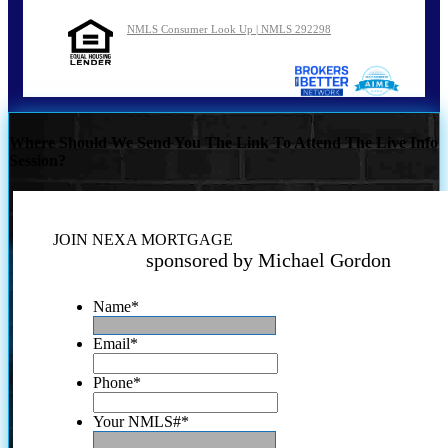
NMLS Consumer Look Up | NMLS 292298
Where Should We Send You The Link To Attend The Live Info
Session?
JOIN NEXA MORTGAGE
sponsored by Michael Gordon
Name
*
Email
*
Phone
*
Your NMLS#
*