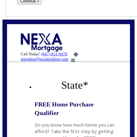
Call Today!
(847) 951-9478
mgordon@nexalending.com
6%
State
*
FREE Home Purchase
Qualifier
Do you know how much home you can
afford? Take the first step by getting