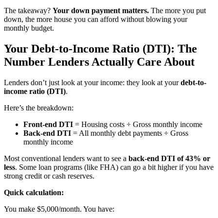
The takeaway?
Your down payment matters.
The more you put
down, the more house you can afford without blowing your
monthly budget.
Your Debt-to-Income Ratio (DTI): The
Number Lenders Actually Care About
Lenders don’t just look at your income: they look at your
debt-to-
income ratio (DTI)
.
Here’s the breakdown:
Front-end DTI
= Housing costs ÷ Gross monthly income
Back-end DTI
= All monthly debt payments ÷ Gross
monthly income
Most conventional lenders want to see a
back-end DTI of 43% or
less
. Some loan programs (like FHA) can go a bit higher if you have
strong credit or cash reserves.
Quick calculation:
You make $5,000/month. You have: