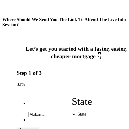
Where Should We Send You The Link To Attend The Live Info
Session?
Step
1
of
3
33%
State
State