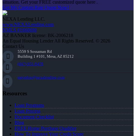
situation. Get your FREE customized quote here .
Get My Custom Rate Quote Now!
NEXA Lending LLC.
www.NEXALending.com
NMLS #1660690
AZ BANKER license: BK-2006218
An Equal Housing Lender All Rights Reserved. © 2026
Contact Us
5559 S Sossaman Rd
Building 1 #101, Mesa, AZ 85212
(847) 951-9478
mgordon@nexalending.com
Resources
Loan Programs
Loan Process
Document Checklist
Blog
FREE Home Purchase Qualifier
How To Improve Your Credit Score