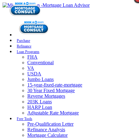
Purchase
Refinance
Loan Programs
FHA
Conventional
VA
USDA
Jumbo Loans
15-year-fixed-rate-mortgage
30 Year Fixed Mortgage
Reverse Mortgages
203K Loans
HARP Loan
Adjustable Rate Mortgage
Free Tools
Pre-Qualification Letter
Refinance Analysis
Mortgage Calculator