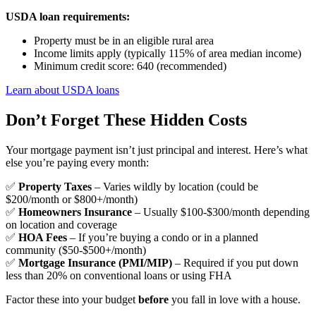
USDA loan requirements:
Property must be in an eligible rural area
Income limits apply (typically 115% of area median income)
Minimum credit score: 640 (recommended)
Learn about USDA loans
Don’t Forget These Hidden Costs
Your mortgage payment isn’t just principal and interest. Here’s what
else you’re paying every month:
✅
Property Taxes
– Varies wildly by location (could be
$200/month or $800+/month)
✅
Homeowners Insurance
– Usually $100-$300/month depending
on location and coverage
✅
HOA Fees
– If you’re buying a condo or in a planned
community ($50-$500+/month)
✅
Mortgage Insurance (PMI/MIP)
– Required if you put down
less than 20% on conventional loans or using FHA
Factor these into your budget
before
you fall in love with a house.