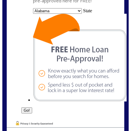
pre-approved here for FREE!
State