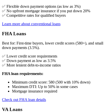
✅ Flexible down payment options (as low as 3%)
✅ No upfront mortgage insurance if you put down 20%
✅ Competitive rates for qualified buyers
Learn more about conventional loans
FHA Loans
Best for: First-time buyers, lower credit scores (580+), and small
down payments (3.5%).
✅ Lower credit score requirements
✅ Down payment as low as 3.5%
✅ More lenient debt-to-income ratios
FHA loan requirements:
Minimum credit score: 580 (500 with 10% down)
Maximum DTI: Up to 50% in some cases
Mortgage insurance required
Check out FHA loan details
VA Loans