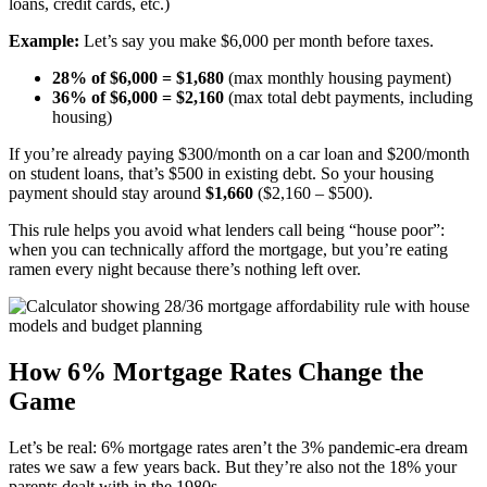
loans, credit cards, etc.)
Example:
Let’s say you make $6,000 per month before taxes.
28% of $6,000 = $1,680
(max monthly housing payment)
36% of $6,000 = $2,160
(max total debt payments, including
housing)
If you’re already paying $300/month on a car loan and $200/month
on student loans, that’s $500 in existing debt. So your housing
payment should stay around
$1,660
($2,160 – $500).
This rule helps you avoid what lenders call being “house poor”:
when you can technically afford the mortgage, but you’re eating
ramen every night because there’s nothing left over.
How 6% Mortgage Rates Change the
Game
Let’s be real: 6% mortgage rates aren’t the 3% pandemic-era dream
rates we saw a few years back. But they’re also not the 18% your
parents dealt with in the 1980s.