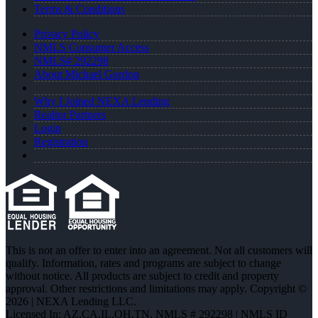
Terms & Conditions
Privacy Policy
NMLS Consumer Access
NMLS# 292298
About Michael Gordon
Why I Joined NEXA Lending
Realtor Partners
Login
Registration
This is not an offer to enter into an agreement. Not all customers will
qualify. Information, rates and programs are subject to change
without notice. All products are subject to credit and property
approval. Other restrictions and limitations may apply. Copyright ©
2026 | NEXA Lending LLC.
Licensed In: AZ,CA,IL,OH,TN
,
NMLS # 292298 | NMLS ID