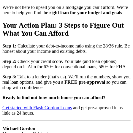
We’re not here to upsell you on a mortgage you can’t afford. We’re
here to help you find the
right loan for your budget and goals
.
Your Action Plan: 3 Steps to Figure Out
What You Can Afford
Step 1:
Calculate your debt-to-income ratio using the 28/36 rule. Be
honest about your income and existing debts.
Step 2:
Check your credit score. Your rate (and loan options)
depend on it. Aim for 620+ for conventional loans, 580+ for FHA.
Step 3:
Talk to a lender (that’s us). We’ll run the numbers, show you
real loan options, and give you a
FREE pre-approval
so you can
shop with confidence.
Ready to find out how much house you can afford?
Get started with Flash Gordon Loans
and get pre-approved in as
little as 24 hours.
Michael Gordon