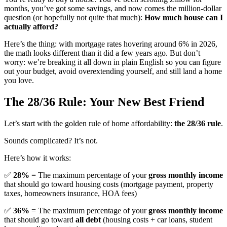
months, you’ve got some savings, and now comes the million-dollar
question (or hopefully not quite that much):
How much house can I
actually afford?
Here’s the thing: with mortgage rates hovering around 6% in 2026,
the math looks different than it did a few years ago. But don’t
worry: we’re breaking it all down in plain English so you can figure
out your budget, avoid overextending yourself, and still land a home
you love.
The 28/36 Rule: Your New Best Friend
Let’s start with the golden rule of home affordability:
the 28/36 rule
.
Sounds complicated? It’s not.
Here’s how it works:
✅
28%
= The maximum percentage of your
gross monthly income
that should go toward housing costs (mortgage payment, property
taxes, homeowners insurance, HOA fees)
✅
36%
= The maximum percentage of your
gross monthly income
that should go toward
all debt
(housing costs + car loans, student