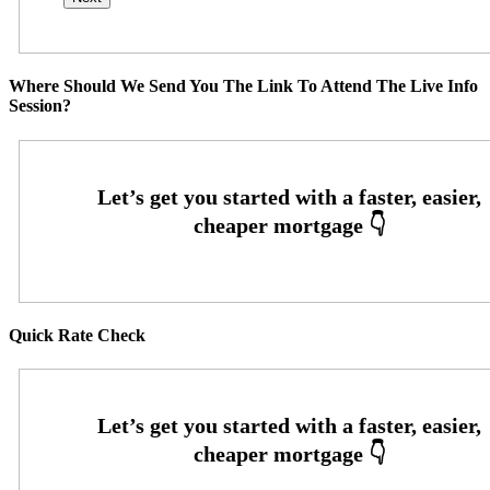
Where Should We Send You The Link To Attend The Live Info
Session?
Quick Rate Check