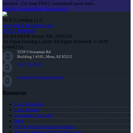
situation. Get your FREE customized quote here .
Get My Custom Rate Quote Now!
NEXA Lending LLC.
www.NEXALending.com
NMLS #1660690
AZ BANKER license: BK-2006218
An Equal Housing Lender All Rights Reserved. © 2026
Contact Us
5559 S Sossaman Rd
Building 1 #101, Mesa, AZ 85212
(847) 951-9478
mgordon@nexalending.com
Resources
Loan Programs
Loan Process
Document Checklist
Blog
FREE Home Purchase Qualifier
How To Improve Your Credit Score