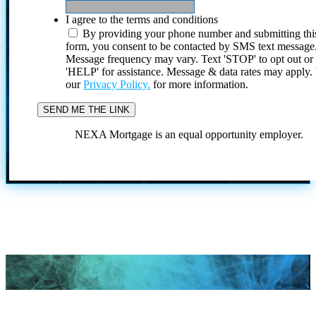
I agree to the terms and conditions
By providing your phone number and submitting thi
form, you consent to be contacted by SMS text message
Message frequency may vary. Text 'STOP' to opt out or
'HELP' for assistance. Message & data rates may apply
our
Privacy Policy.
for more information.
NEXA Mortgage is an equal opportunity employer.