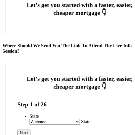
Where Should We Send You The Link To Attend The Live Info
Session?
Step
1
of
26
State
State