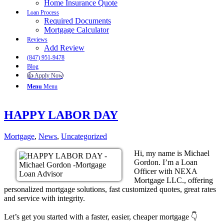
Home Insurance Quote
Loan Process
Required Documents
Mortgage Calculator
Reviews
Add Review
(847) 951-9478
Blog
👍 Apply Now
Menu
Menu
HAPPY LABOR DAY
Mortgage
,
News
,
Uncategorized
Hi, my name is Michael
Gordon. I’m a Loan
Officer with NEXA
Mortgage LLC., offering
personalized mortgage solutions, fast customized quotes, great rates
and service with integrity.
Let’s get you started with a faster, easier, cheaper mortgage 👇