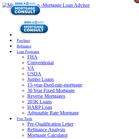
Purchase
Refinance
Loan Programs
FHA
Conventional
VA
USDA
Jumbo Loans
15-year-fixed-rate-mortgage
30 Year Fixed Mortgage
Reverse Mortgages
203K Loans
HARP Loan
Adjustable Rate Mortgage
Free Tools
Pre-Qualification Letter
Refinance Analysis
Mortgage Calculator