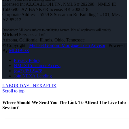
Licensed In: AZ,CA,IL,OH,TN
,
NMLS # 292298 | NMLS ID
1660690 | AZ BANKER license: BK-2006218
Corporate Address : 5559 S Sossaman Rd Building 1 #101, Mesa,
AZ 85212
Michael
Services all of
Arizona, California, Illinois, Ohio, Tennessee
© Copyright -
Michael Gordon -Mortgage Loan Advisor
| Powered
By
MLOBOX
Privacy Policy
NMLS Consumer Access
(847) 951-9478
Join NEXA Lending
LABOR DAY
NEXAFLIX
Scroll to top
Where Should We Send You The Link To Attend The Live Info
Session?