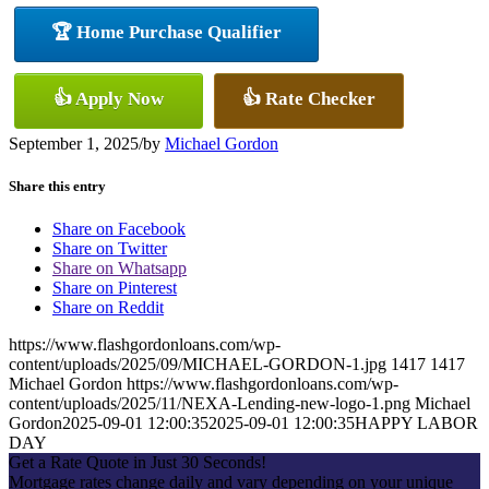
🏆 Home Purchase Qualifier
👍 Apply Now
👍 Rate Checker
September 1, 2025
/
by
Michael Gordon
Share this entry
Share on Facebook
Share on Twitter
Share on Whatsapp
Share on Pinterest
Share on Reddit
https://www.flashgordonloans.com/wp-
content/uploads/2025/09/MICHAEL-GORDON-1.jpg
1417
1417
Michael Gordon
https://www.flashgordonloans.com/wp-
content/uploads/2025/11/NEXA-Lending-new-logo-1.png
Michael
Gordon
2025-09-01 12:00:35
2025-09-01 12:00:35
HAPPY LABOR
DAY
Get a Rate Quote in Just 30 Seconds!
Mortgage rates change daily and vary depending on your unique