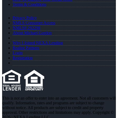
Terms & Conditions
Privacy Policy
NMLS Consumer Access
NMLS# 292298
About Michael Gordon
Why I Joined NEXA Lending
Realtor Partners
Login
Registration
This is not an offer to enter into an agreement. Not all customers will
qualify. Information, rates and programs are subject to change
without notice. All products are subject to credit and property
approval. Other restrictions and limitations may apply. Copyright ©
2026 | NEXA Lending LLC.