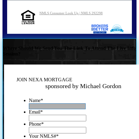
NMLS Consumer Look Up | NMLS 292298
Where Should We Send You The Link To Attend The Live Info
Session?
JOIN NEXA MORTGAGE
sponsored by Michael Gordon
Name
*
Email
*
Phone
*
Your NMLS#
*