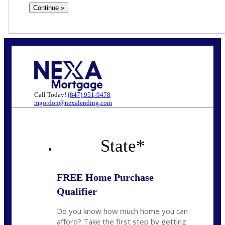
Call Today!
(847) 951-9478
mgordon@nexalending.com
State
*
FREE Home Purchase
Qualifier
Do you know how much home you can
afford? Take the first step by getting