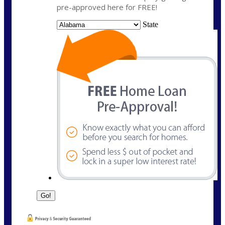
pre-approved here for FREE!
State