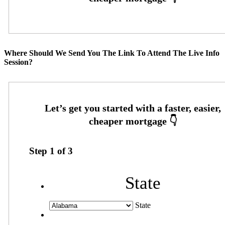
Where Should We Send You The Link To Attend The Live Info
Session?
Step
1
of
3
State
State