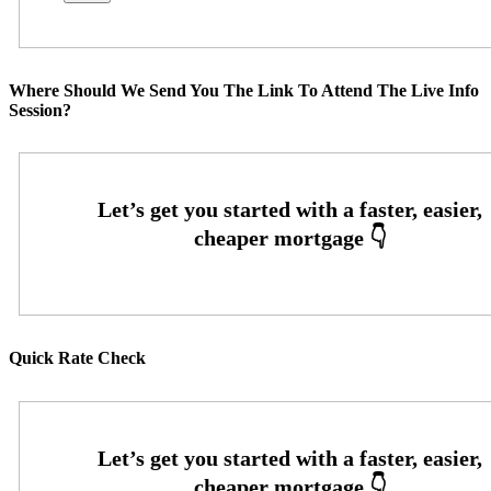
Where Should We Send You The Link To Attend The Live Info
Session?
Quick Rate Check