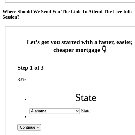
Where Should We Send You The Link To Attend The Live Info
Session?
Step
1
of
3
33%
State
State