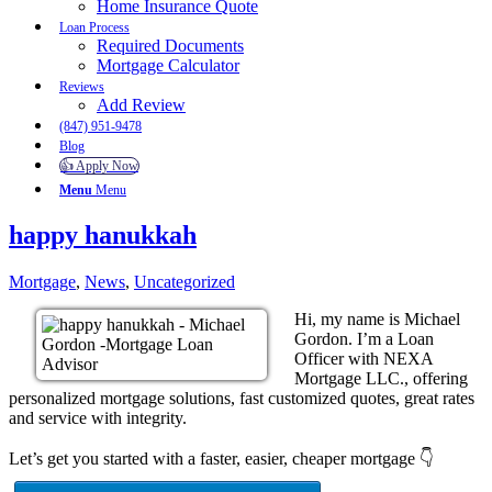
Home Insurance Quote
Loan Process
Required Documents
Mortgage Calculator
Reviews
Add Review
(847) 951-9478
Blog
👍 Apply Now
Menu
Menu
happy hanukkah
Mortgage
,
News
,
Uncategorized
Hi, my name is Michael
Gordon. I’m a Loan
Officer with NEXA
Mortgage LLC., offering
personalized mortgage solutions, fast customized quotes, great rates
and service with integrity.
Let’s get you started with a faster, easier, cheaper mortgage 👇