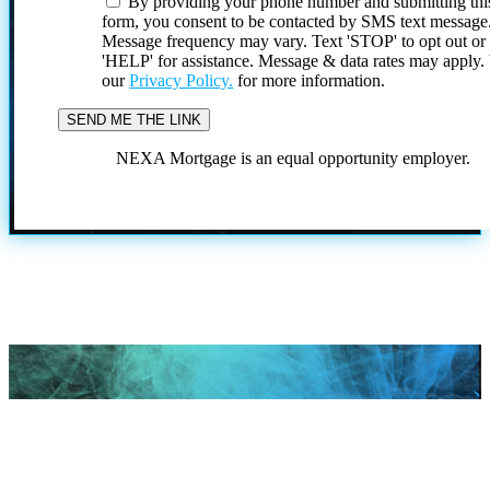
By providing your phone number and submitting thi
form, you consent to be contacted by SMS text message
Message frequency may vary. Text 'STOP' to opt out or
'HELP' for assistance. Message & data rates may apply
our
Privacy Policy.
for more information.
NEXA Mortgage is an equal opportunity employer.