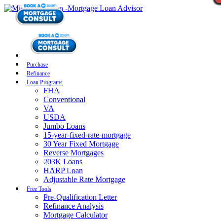
Purchase
Refinance
Loan Programs
FHA
Conventional
VA
USDA
Jumbo Loans
15-year-fixed-rate-mortgage
30 Year Fixed Mortgage
Reverse Mortgages
203K Loans
HARP Loan
Adjustable Rate Mortgage
Free Tools
Pre-Qualification Letter
Refinance Analysis
Mortgage Calculator