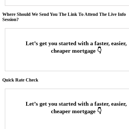
Where Should We Send You The Link To Attend The Live Info
Session?
Quick Rate Check