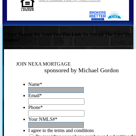
Where Should We Send You The Link To Attend The Live Info
Session?
JOIN NEXA MORTGAGE
sponsored by Michael Gordon
Name
*
Email
*
Phone
*
Your NMLS#
*
I agree to the terms and conditions