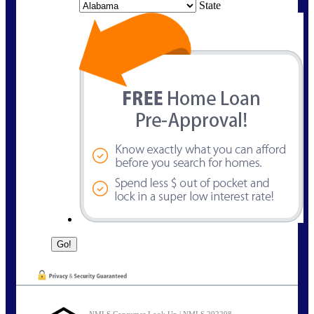
State
NMLS Consumer Look Up | NMLS 292298