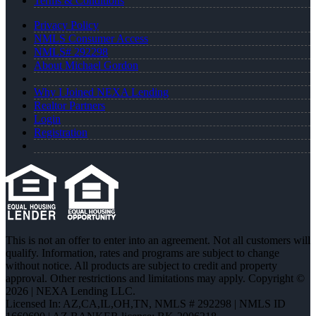
Terms & Conditions
Privacy Policy
NMLS Consumer Access
NMLS# 292298
About Michael Gordon
Why I Joined NEXA Lending
Realtor Partners
Login
Registration
This is not an offer to enter into an agreement. Not all customers will
qualify. Information, rates and programs are subject to change
without notice. All products are subject to credit and property
approval. Other restrictions and limitations may apply. Copyright ©
2026 | NEXA Lending LLC.
Licensed In: AZ,CA,IL,OH,TN
,
NMLS # 292298 | NMLS ID