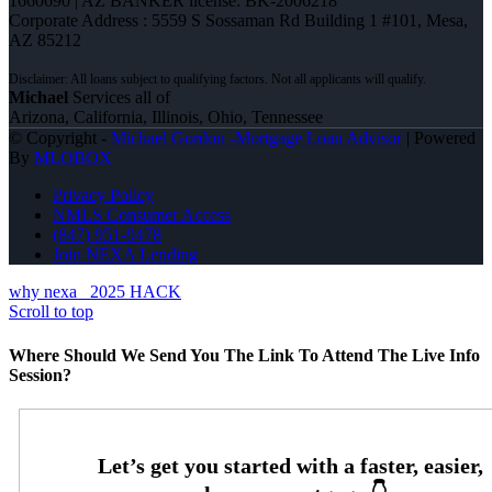
1660690 | AZ BANKER license: BK-2006218
Corporate Address : 5559 S Sossaman Rd Building 1 #101, Mesa,
AZ 85212
Michael
Services all of
Arizona, California, Illinois, Ohio, Tennessee
© Copyright -
Michael Gordon -Mortgage Loan Advisor
| Powered
By
MLOBOX
Privacy Policy
NMLS Consumer Access
(847) 951-9478
Join NEXA Lending
why nexa
2025 HACK
Scroll to top
Where Should We Send You The Link To Attend The Live Info
Session?