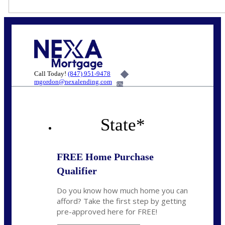
Call Today!
(847) 951-9478
mgordon@nexalending.com
6%
State
*
FREE Home Purchase
Qualifier
Do you know how much home you can
afford? Take the first step by getting
pre-approved here for FREE!