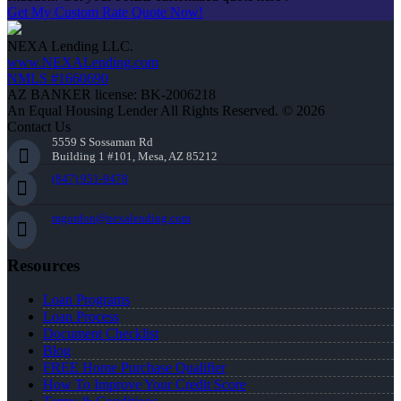
Get My Custom Rate Quote Now!
NEXA Lending LLC.
www.NEXALending.com
NMLS #1660690
AZ BANKER license: BK-2006218
An Equal Housing Lender All Rights Reserved. © 2026
Contact Us
5559 S Sossaman Rd
Building 1 #101, Mesa, AZ 85212
(847) 951-9478
mgordon@nexalending.com
Resources
Loan Programs
Loan Process
Document Checklist
Blog
FREE Home Purchase Qualifier
How To Improve Your Credit Score