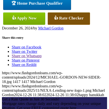
🏆 Home Purchase Qualifier
👍 Apply Now
👍 Rate Checker
December 26, 2024
/
by
Michael Gordon
Share this entry
Share on Facebook
Share on Twitter
Share on Whatsapp
Share on Pinterest
Share on Reddit
https://www.flashgordonloans.com/wp-
content/uploads/2024/12/MICHAEL-GORDON-NEW-SIDER-
18.jpg
1417
1417
Michael Gordon
https://www.flashgordonloans.com/wp-
content/uploads/2025/11/NEXA-Lending-new-logo-1.png
Michael
Gordon
2024-12-26 11:38:02
2024-12-26 11:38:02
happy hanukkah
Get a Rate Quote in Just 30 Seconds!
Mortgage rates change daily and vary depending on your unique
situation. Get your FREE customized quote here .