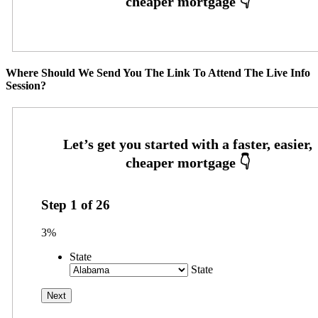
Where Should We Send You The Link To Attend The Live Info
Session?
Step
1
of
26
3%
State
State