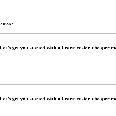
ession?