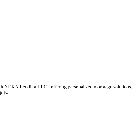
th NEXA Lending LLC., offering personalized mortgage solutions,
rity.