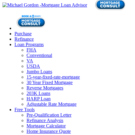
Purchase
Refinance
Loan Programs
FHA
Conventional
VA
USDA
Jumbo Loans
15-year-fixed-rate-mortgage
30 Year Fixed Mortgage
Reverse Mortgages
203K Loans
HARP Loan
Adjustable Rate Mortgage
Free Tools
Pre-Qualification Letter
Refinance Analysis
Mortgage Calculator
Home Insurance Quote