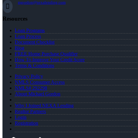
mgordon@nexalending.com
Resources
Loan Programs
Loan Process
Document Checklist
Blog
FREE Home Purchase Qualifier
How To Improve Your Credit Score
Terms & Conditions
Privacy Policy
NMLS Consumer Access
NMLS# 292298
About Michael Gordon
Why I Joined NEXA Lending
Realtor Partners
Login
Registration