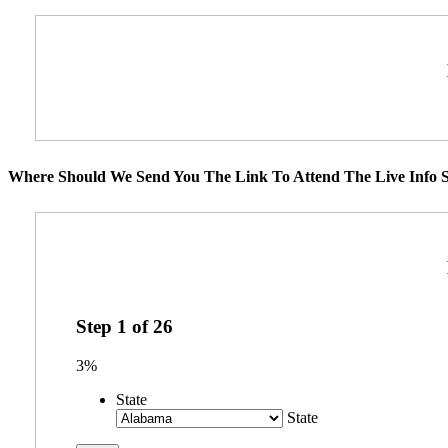
Where Should We Send You The Link To Attend The Live Info S
Step
1
of
26
3%
State
State