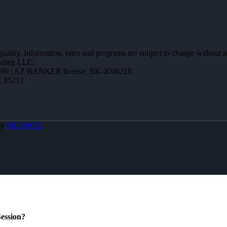
 qualify. Information, rates and programs are subject to change without n
ending LLC.
90 | AZ BANKER license: BK-2006218
Z 85212
By
MLOBOX
ession?