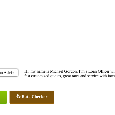
Hi, my name is Michael Gordon. I’m a Loan Officer wi
fast customized quotes, great rates and service with integ
👍 Rate Checker