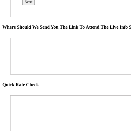
Where Should We Send You The Link To Attend The Live Info S
Quick Rate Check