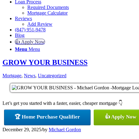
Loan Process
Required Documents
Mortgage Calculator
Reviews
Add Review
(847) 951-9478
Blog
👍 Apply Now
Menu
Menu
GROW YOUR BUSINESS
Mortgage
,
News
,
Uncategorized
Let’s get you started with a faster, easier, cheaper mortgage 👇
🏆 Home Purchase Qualifier
👍 Apply Now
December 29, 2025
/
by
Michael Gordon