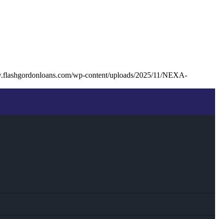
w.flashgordonloans.com/wp-content/uploads/2025/11/NEXA-