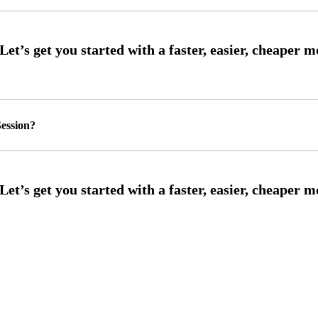
ession?