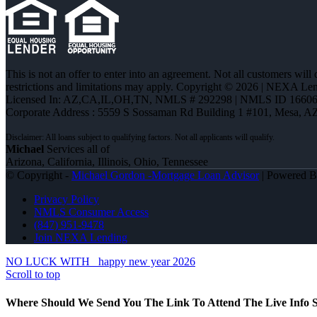
This is not an offer to enter into an agreement. Not all customers will
restrictions and limitations may apply. Copyright © 2026 | NEXA L
Licensed In: AZ,CA,IL,OH,TN
,
NMLS # 292298 | NMLS ID 16606
Corporate Address : 5559 S Sossaman Rd Building 1 #101, Mesa, A
Michael
Services all of
Arizona, California, Illinois, Ohio, Tennessee
© Copyright -
Michael Gordon -Mortgage Loan Advisor
| Powered 
Privacy Policy
NMLS Consumer Access
(847) 951-9478
Join NEXA Lending
NO LUCK WITH
happy new year 2026
Scroll to top
Where Should We Send You The Link To Attend The Live Info S