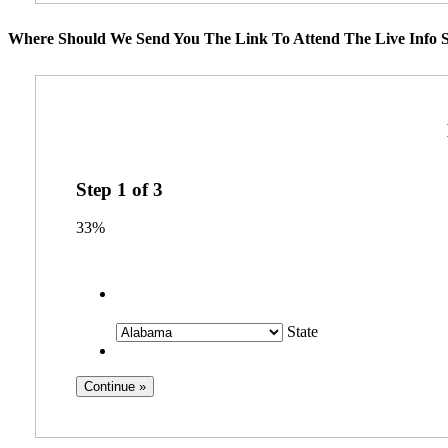
Where Should We Send You The Link To Attend The Live Info S
Step
1
of
3
33%
State