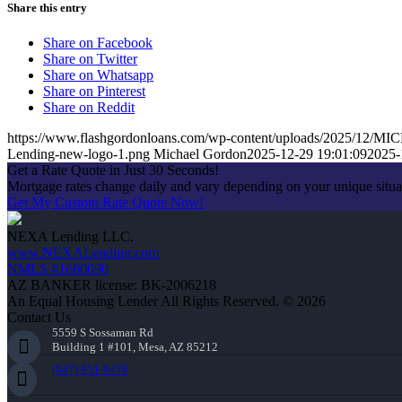
Share this entry
Share on Facebook
Share on Twitter
Share on Whatsapp
Share on Pinterest
Share on Reddit
https://www.flashgordonloans.com/wp-content/uploads/2025/1
Lending-new-logo-1.png
Michael Gordon
2025-12-29 19:01:09
2025-
Get a Rate Quote in Just 30 Seconds!
Mortgage rates change daily and vary depending on your unique situ
Get My Custom Rate Quote Now!
NEXA Lending LLC.
www.NEXALending.com
NMLS #1660690
AZ BANKER license: BK-2006218
An Equal Housing Lender All Rights Reserved. © 2026
Contact Us
5559 S Sossaman Rd
Building 1 #101, Mesa, AZ 85212
(847) 951-9478