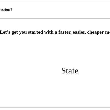
ession?
State