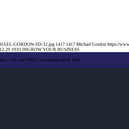
2/MICHAEL-GORDON-SD-32.jpg
1417
1417
Michael Gordon
https://ww
12-29 19:01:09
GROW YOUR BUSINESS
ation. Get your FREE customized quote here .