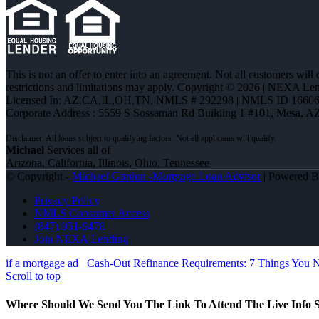
This is not an offer to enter into an agreement. Not all customers will
restrictions and limitations may apply. Copyright © 2026 | NEXA L
Licensed In: AZ,CA,IL,OH,TN
,
NMLS # 292298 | NMLS ID 16606
Corporate Address : 5559 S Sossaman Rd Building 1 #101, Mesa, A
Michael
Services all of
Arizona, California, Illinois, Ohio, Tennessee
© Copyright -
Michael Gordon -Mortgage Loan Advisor
| Powered 
Privacy Policy
NMLS Consumer Access
(847) 951-9478
Join NEXA Lending
if a mortgage ad
Cash-Out Refinance Requirements: 7 Things You 
Scroll to top
Where Should We Send You The Link To Attend The Live Info S