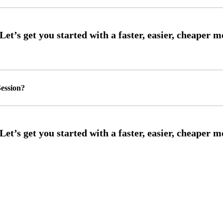
ession?