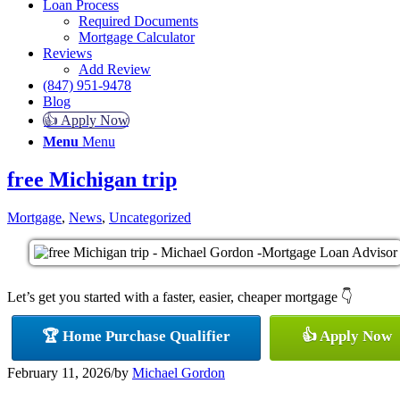
Loan Process
Required Documents
Mortgage Calculator
Reviews
Add Review
(847) 951-9478
Blog
👍 Apply Now
Menu
Menu
free Michigan trip
Mortgage
,
News
,
Uncategorized
Let’s get you started with a faster, easier, cheaper mortgage 👇
🏆 Home Purchase Qualifier
👍 Apply Now
February 11, 2026
/
by
Michael Gordon