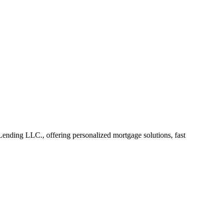
nding LLC., offering personalized mortgage solutions, fast