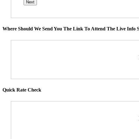
Where Should We Send You The Link To Attend The Live Info S
Quick Rate Check