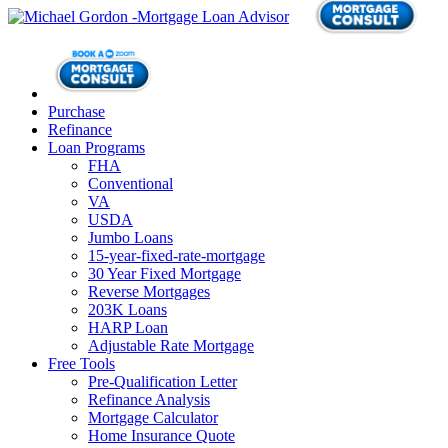
Purchase
Refinance
Loan Programs
FHA
Conventional
VA
USDA
Jumbo Loans
15-year-fixed-rate-mortgage
30 Year Fixed Mortgage
Reverse Mortgages
203K Loans
HARP Loan
Adjustable Rate Mortgage
Free Tools
Pre-Qualification Letter
Refinance Analysis
Mortgage Calculator
Home Insurance Quote