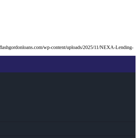
.flashgordonloans.com/wp-content/uploads/2025/11/NEXA-Lending-