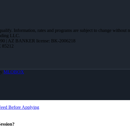
 qualify. Information, rates and programs are subject to change without n
ending LLC.
90 | AZ BANKER license: BK-2006218
Z 85212
By
MLOBOX
Need Before Applying
ession?