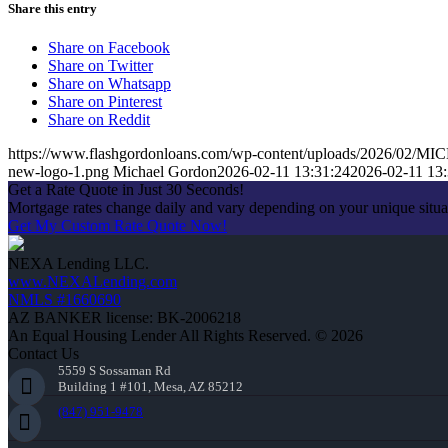
Share this entry
Share on Facebook
Share on Twitter
Share on Whatsapp
Share on Pinterest
Share on Reddit
https://www.flashgordonloans.com/wp-content/uploads/2026/0
new-logo-1.png
Michael Gordon
2026-02-11 13:31:24
2026-02-11 13:
Get a Rate Quote in Just 30 Seconds!
Mortgage rates change daily and vary depending on your unique situ
Get My Custom Rate Quote Now!
NEXA Lending LLC.
www.NEXALending.com
NMLS #1660690
AZ BANKER license: BK-2006218
An Equal Housing Lender All Rights Reserved. © 2026
Contact Us
5559 S Sossaman Rd
Building 1 #101, Mesa, AZ 85212
(847) 951-9478