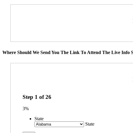
Where Should We Send You The Link To Attend The Live Info S
Step
1
of
26
3%
State
State