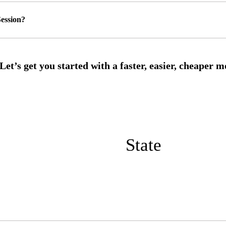
ession?
State