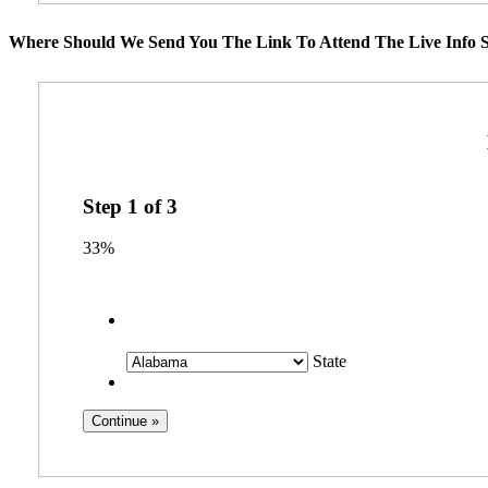
Where Should We Send You The Link To Attend The Live Info S
Step
1
of
3
33%
State