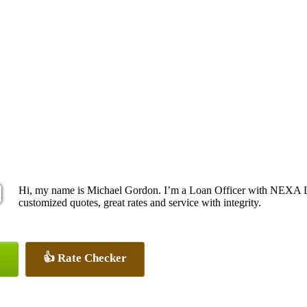
Hi, my name is Michael Gordon. I’m a Loan Officer with NEXA Le
customized quotes, great rates and service with integrity.
👍 Rate Checker