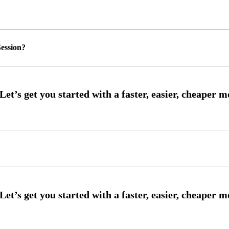
ession?