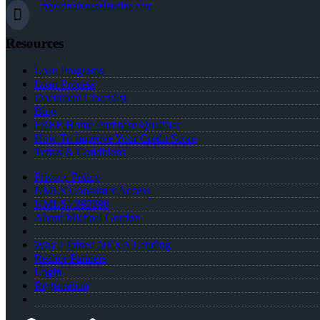
mgordon@nexalending.com
Resources
Loan Programs
Loan Process
Document Checklist
Blog
FREE Home Purchase Qualifier
How To Improve Your Credit Score
Terms & Conditions
Privacy Policy
NMLS Consumer Access
NMLS# 292298
About Michael Gordon
Why I Joined NEXA Lending
Realtor Partners
Login
Registration