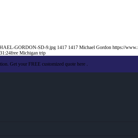
2/MICHAEL-GORDON-SD-9.jpg
1417
1417
Michael Gordon
https://www
31:24
free Michigan trip
ation. Get your FREE customized quote here .