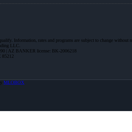
 qualify. Information, rates and programs are subject to change without n
ending LLC.
90 | AZ BANKER license: BK-2006218
Z 85212
By
MLOBOX