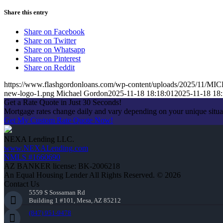
Share this entry
Share on Facebook
Share on Twitter
Share on Whatsapp
Share on Pinterest
Share on Reddit
https://www.flashgordonloans.com/wp-content/uploads/2025/1
new-logo-1.png
Michael Gordon
2025-11-18 18:18:01
2025-11-18 18:
Get a Rate Quote in Just 30 Seconds!
Mortgage rates change daily and vary depending on your unique situ
Get My Custom Rate Quote Now!
NEXA Lending LLC.
www.NEXALending.com
NMLS #1660690
AZ BANKER license: BK-2006218
An Equal Housing Lender All Rights Reserved. © 2026
Contact Us
5559 S Sossaman Rd
Building 1 #101, Mesa, AZ 85212
(847) 951-9478