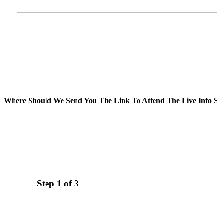
Where Should We Send You The Link To Attend The Live Info S
Step
1
of
3