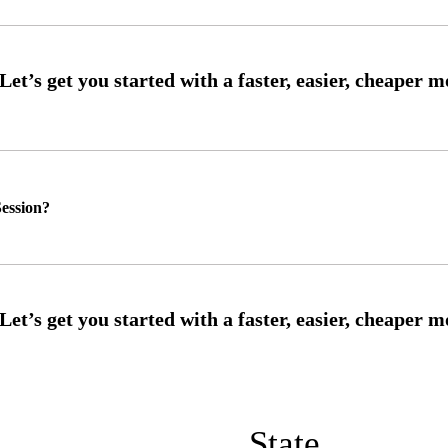
ession?
State