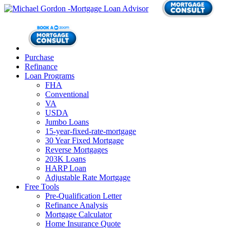
Purchase
Refinance
Loan Programs
FHA
Conventional
VA
USDA
Jumbo Loans
15-year-fixed-rate-mortgage
30 Year Fixed Mortgage
Reverse Mortgages
203K Loans
HARP Loan
Adjustable Rate Mortgage
Free Tools
Pre-Qualification Letter
Refinance Analysis
Mortgage Calculator
Home Insurance Quote