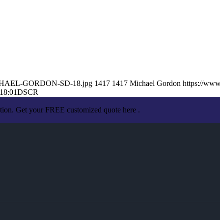
1/MICHAEL-GORDON-SD-18.jpg
1417
1417
Michael Gordon
https://ww
18:01
DSCR
ation. Get your FREE customized quote here .