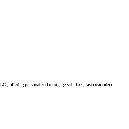
, offering personalized mortgage solutions, fast customized