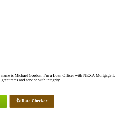
 name is Michael Gordon. I’m a Loan Officer with NEXA Mortgage LLC.
 great rates and service with integrity.
👍 Rate Checker