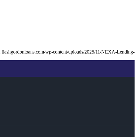
w.flashgordonloans.com/wp-content/uploads/2025/11/NEXA-Lending-