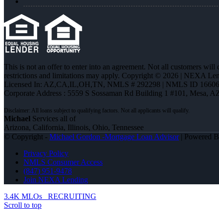
This is not an offer to enter into an agreement. Not all customers will
restrictions and limitations may apply. Copyright © 2026 | NEXA L
Licensed In: AZ,CA,IL,OH,TN
,
NMLS # 292298 | NMLS ID 16606
Corporate Address : 5559 S Sossaman Rd Building 1 #101, Mesa, A
Michael
Services all of
Arizona, California, Illinois, Ohio, Tennessee
© Copyright -
Michael Gordon -Mortgage Loan Advisor
| Powered 
Privacy Policy
NMLS Consumer Access
(847) 951-9478
Join NEXA Lending
3.4K MLOs
RECRUITING
Scroll to top