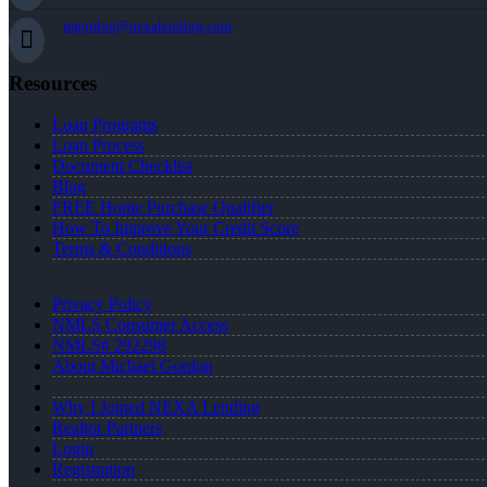
mgordon@nexalending.com
Resources
Loan Programs
Loan Process
Document Checklist
Blog
FREE Home Purchase Qualifier
How To Improve Your Credit Score
Terms & Conditions
Privacy Policy
NMLS Consumer Access
NMLS# 292298
About Michael Gordon
Why I Joined NEXA Lending
Realtor Partners
Login
Registration