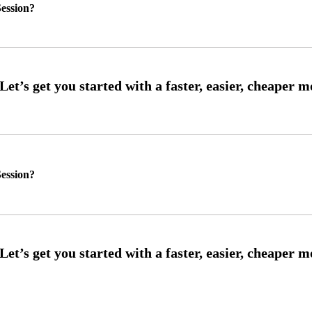
ession?
ession?