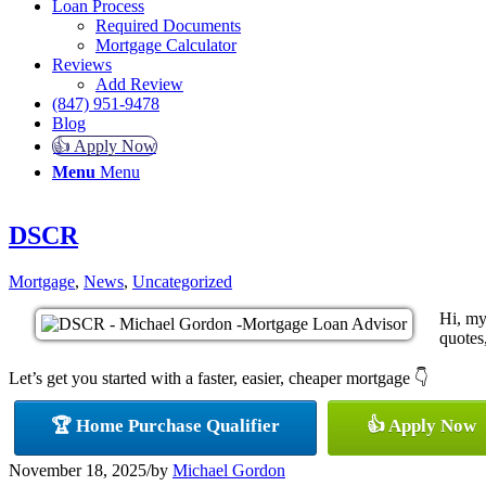
Loan Process
Required Documents
Mortgage Calculator
Reviews
Add Review
(847) 951-9478
Blog
👍 Apply Now
Menu
Menu
DSCR
Mortgage
,
News
,
Uncategorized
Hi, my
quotes,
Let’s get you started with a faster, easier, cheaper mortgage 👇
🏆 Home Purchase Qualifier
👍 Apply Now
November 18, 2025
/
by
Michael Gordon