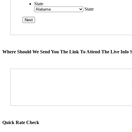
State
State
Where Should We Send You The Link To Attend The Live Info S
Quick Rate Check