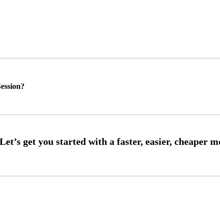
ession?