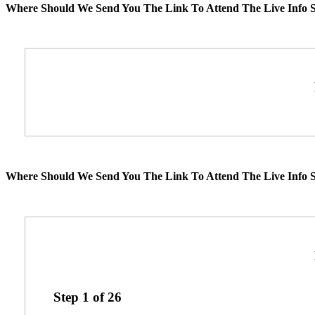
Where Should We Send You The Link To Attend The Live Info S
Where Should We Send You The Link To Attend The Live Info S
Step
1
of
26