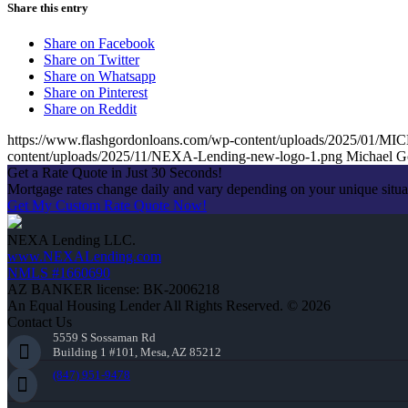
Share this entry
Share on Facebook
Share on Twitter
Share on Whatsapp
Share on Pinterest
Share on Reddit
https://www.flashgordonloans.com/wp-content/uploads/2025/
content/uploads/2025/11/NEXA-Lending-new-logo-1.png
Michael G
Get a Rate Quote in Just 30 Seconds!
Mortgage rates change daily and vary depending on your unique situ
Get My Custom Rate Quote Now!
NEXA Lending LLC.
www.NEXALending.com
NMLS #1660690
AZ BANKER license: BK-2006218
An Equal Housing Lender All Rights Reserved. © 2026
Contact Us
5559 S Sossaman Rd
Building 1 #101, Mesa, AZ 85212
(847) 951-9478