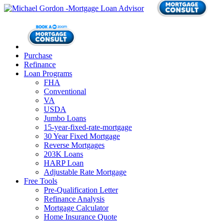
Purchase
Refinance
Loan Programs
FHA
Conventional
VA
USDA
Jumbo Loans
15-year-fixed-rate-mortgage
30 Year Fixed Mortgage
Reverse Mortgages
203K Loans
HARP Loan
Adjustable Rate Mortgage
Free Tools
Pre-Qualification Letter
Refinance Analysis
Mortgage Calculator
Home Insurance Quote