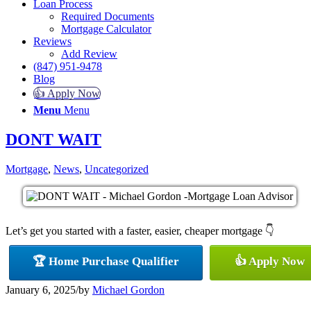
Loan Process
Required Documents
Mortgage Calculator
Reviews
Add Review
(847) 951-9478
Blog
👍 Apply Now
Menu
Menu
DONT WAIT
Mortgage
,
News
,
Uncategorized
Let’s get you started with a faster, easier, cheaper mortgage 👇
🏆 Home Purchase Qualifier
👍 Apply Now
January 6, 2025
/
by
Michael Gordon