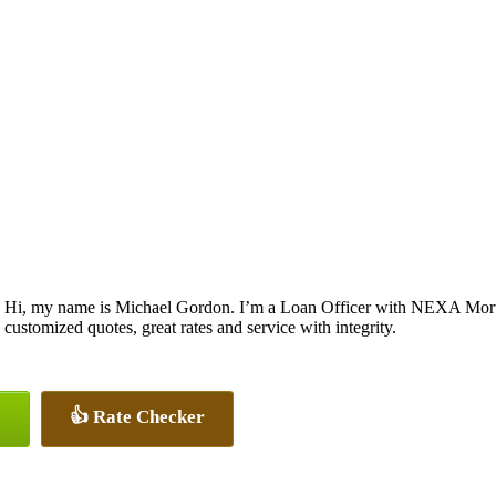
Hi, my name is Michael Gordon. I’m a Loan Officer with NEXA Mortga
customized quotes, great rates and service with integrity.
👍 Rate Checker