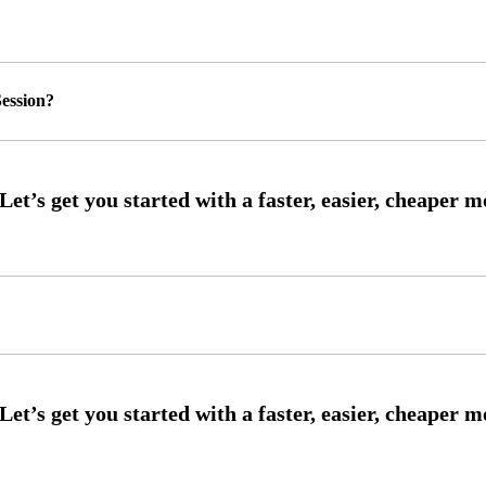
ession?