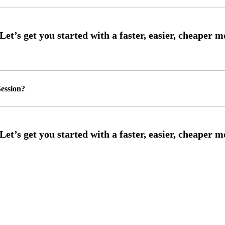
ession?