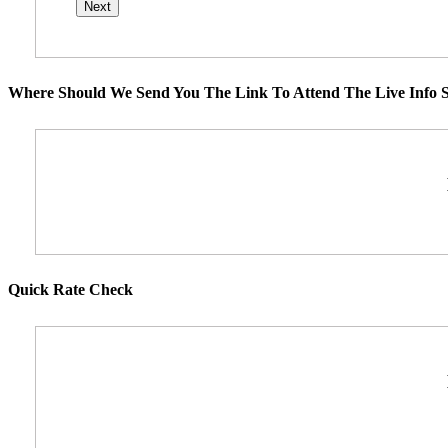
Where Should We Send You The Link To Attend The Live Info S
Quick Rate Check