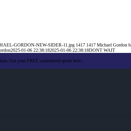
01/MICHAEL-GORDON-NEW-SIDER-11.jpg
1417
1417
Michael Gordon
h
ordon
2025-01-06 22:38:18
2025-01-06 22:38:18
DONT WAIT
ation. Get your FREE customized quote here .