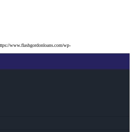
ttps://www.flashgordonloans.com/wp-