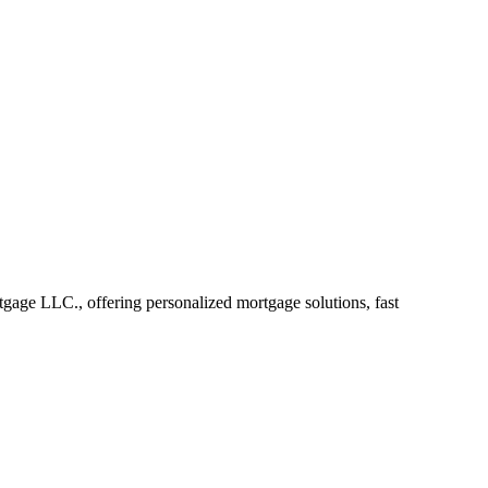
ge LLC., offering personalized mortgage solutions, fast