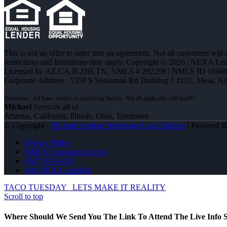
This is not an offer to enter into an agreement. Not all customers will
restrictions and limitations may apply. Copyright © 2026 | NEXA L
Licensed In: AZ,CA,IL,OH,TN
,
NMLS # 292298 | NMLS ID 16606
Corporate Address : 5559 S Sossaman Rd Building 1 #101, Mesa, A
Michael
Services all of
Arizona, California, Illinois, Ohio, Tennessee
© Copyright -
Michael Gordon -Mortgage Loan Advisor
| Powered 
Privacy Policy
NMLS Consumer Access
(847) 951-9478
Join NEXA Lending
TACO TUESDAY
LETS MAKE IT REALITY
Scroll to top
Where Should We Send You The Link To Attend The Live Info S