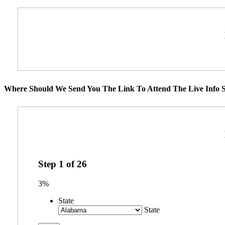
Where Should We Send You The Link To Attend The Live Info S
Step
1
of
26
3%
State
State