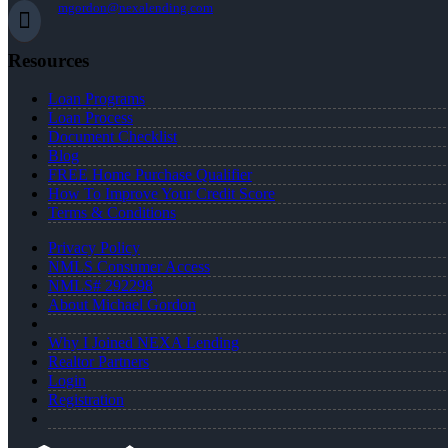
mgordon@nexalending.com
Resources
Loan Programs
Loan Process
Document Checklist
Blog
FREE Home Purchase Qualifier
How To Improve Your Credit Score
Terms & Conditions
Privacy Policy
NMLS Consumer Access
NMLS# 292298
About Michael Gordon
Why I Joined NEXA Lending
Realtor Partners
Login
Registration