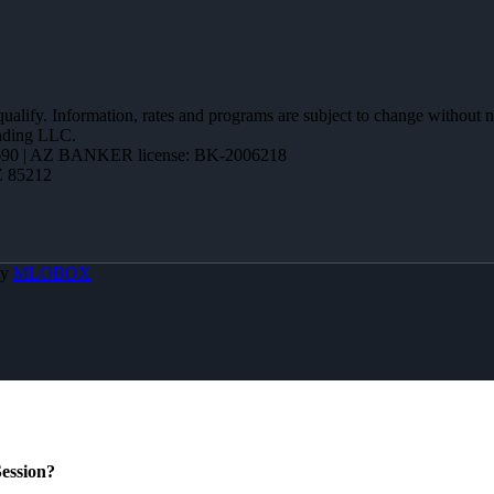
 qualify. Information, rates and programs are subject to change without n
ending LLC.
90 | AZ BANKER license: BK-2006218
Z 85212
By
MLOBOX
ession?