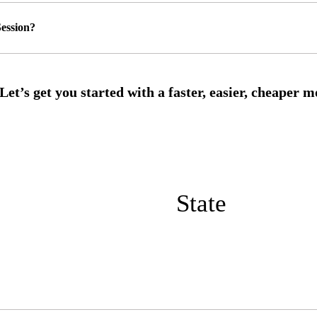
ession?
State