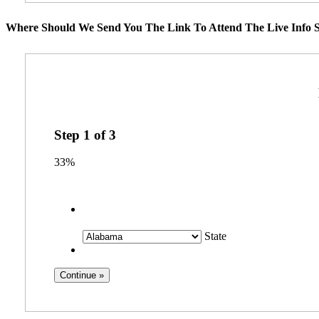
Where Should We Send You The Link To Attend The Live Info S
Step
1
of
3
33%
State