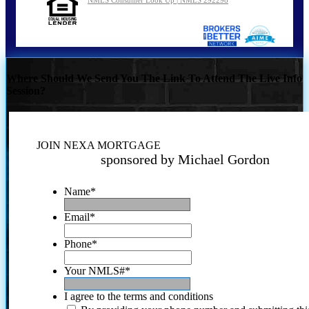
Where Should We Send You The Link To Attend The Live Info
Session?
JOIN NEXA MORTGAGE
sponsored by Michael Gordon
Name
*
Email
*
Phone
*
Your NMLS#
*
I agree to the terms and conditions