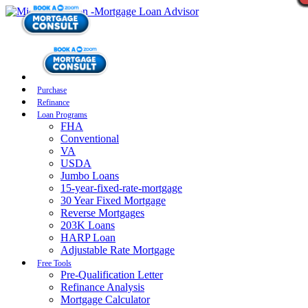
Purchase
Refinance
Loan Programs
FHA
Conventional
VA
USDA
Jumbo Loans
15-year-fixed-rate-mortgage
30 Year Fixed Mortgage
Reverse Mortgages
203K Loans
HARP Loan
Adjustable Rate Mortgage
Free Tools
Pre-Qualification Letter
Refinance Analysis
Mortgage Calculator