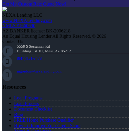
Get My Custom Rate Quote Now!
NEXA Lending LLC.
www.NEXALending.com
NMLS #1660690
AZ BANKER license: BK-2006218
An Equal Housing Lender All Rights Reserved. © 2026
Contact Us
5559 S Sossaman Rd
Building 1 #101, Mesa, AZ 85212
(847) 951-9478
mgordon@nexalending.com
Resources
Loan Programs
Loan Process
Document Checklist
Blog
FREE Home Purchase Qualifier
How To Improve Your Credit Score