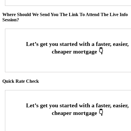
Where Should We Send You The Link To Attend The Live Info
Session?
Quick Rate Check