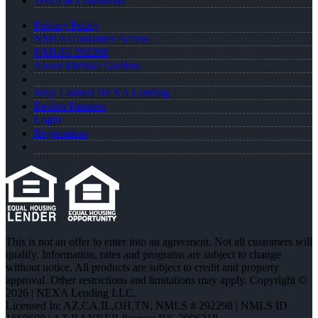
Terms & Conditions
Privacy Policy
NMLS Consumer Access
NMLS# 292298
About Michael Gordon
Why I Joined NEXA Lending
Realtor Partners
Login
Registration
This is not an offer to enter into an agreement. Not all customers will
qualify. Information, rates and programs are subject to change
without notice. All products are subject to credit and property
approval. Other restrictions and limitations may apply. Copyright ©
2026 | NEXA Lending LLC.
Licensed In: AZ,CA,IL,OH,TN
,
NMLS # 292298 | NMLS ID