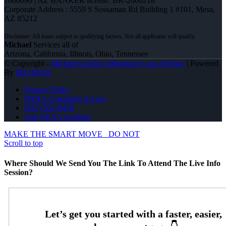
1660690 | AZ BANKER license: BK-2006218
Corporate Address : 5559 S Sossaman Rd Building 1 #101, Mesa,
AZ 85212
Michael
Services all of
Arizona, California, Illinois, Ohio, Tennessee
© Copyright -
Michael Gordon -Mortgage Loan Advisor
| Powered
By
MLOBOX
Privacy Policy
NMLS Consumer Access
(847) 951-9478
Join NEXA Lending
MAKE THE SMART MOVE
DO NOT
Scroll to top
Where Should We Send You The Link To Attend The Live Info
Session?