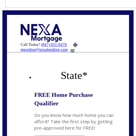
Call Today!
(847) 951-9478
mgordon@nexalending.com
6%
State
*
FREE Home Purchase
Qualifier
Do you know how much home you can
afford? Take the first step by getting
pre-approved here for FREE!