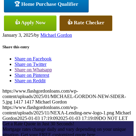
🏆 Home Purchase Qualifier
👍 Apply Now
👍 Rate Checker
January 3, 2025
/
by
Michael Gordon
Share this entry
Share on Facebook
Share on Twitter
Share on Whatsapp
Share on Pinterest
Share on Reddit
https://www.flashgordonloans.com/wp-
content/uploads/2025/01/MICHAEL-GORDON-NEW-SIDER-
5.jpg
1417
1417
Michael Gordon
https://www.flashgordonloans.com/wp-
content/uploads/2025/11/NEXA-Lending-new-logo-1.png
Michael
Gordon
2025-01-03 17:19:09
2025-01-03 17:19:09
DO NOT LET
Get a Rate Quote in Just 30 Seconds!
Mortgage rates change daily and vary depending on your unique
situation. Get your FREE customized quote here .