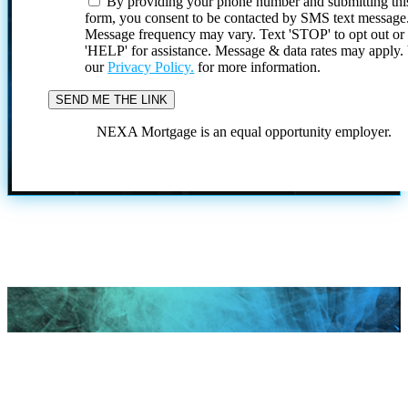
By providing your phone number and submitting thi
form, you consent to be contacted by SMS text message
Message frequency may vary. Text 'STOP' to opt out or
'HELP' for assistance. Message & data rates may apply
our
Privacy Policy.
for more information.
NEXA Mortgage is an equal opportunity employer.