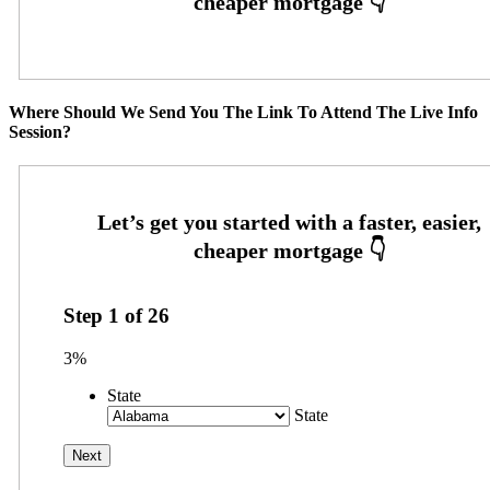
Where Should We Send You The Link To Attend The Live Info
Session?
Step
1
of
26
3%
State
State