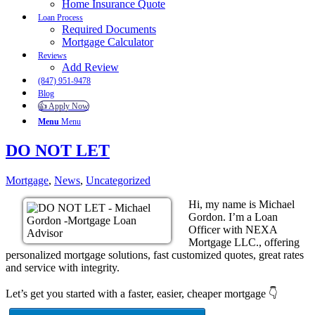
Home Insurance Quote
Loan Process
Required Documents
Mortgage Calculator
Reviews
Add Review
(847) 951-9478
Blog
👍 Apply Now
Menu
Menu
DO NOT LET
Mortgage
,
News
,
Uncategorized
Hi, my name is Michael
Gordon. I’m a Loan
Officer with NEXA
Mortgage LLC., offering
personalized mortgage solutions, fast customized quotes, great rates
and service with integrity.
Let’s get you started with a faster, easier, cheaper mortgage 👇