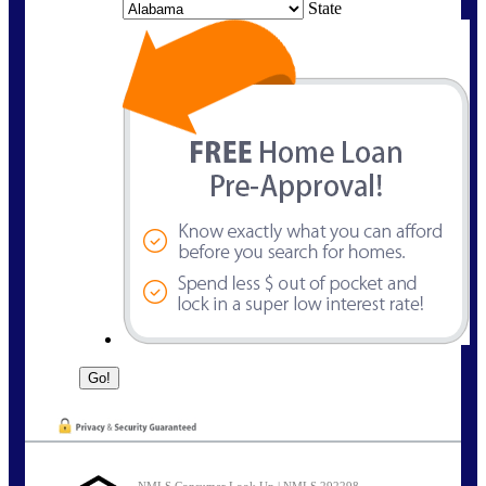
State
NMLS Consumer Look Up | NMLS 292298