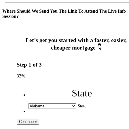
Where Should We Send You The Link To Attend The Live Info
Session?
Step
1
of
3
33%
State
State