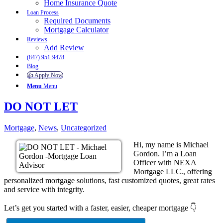
Home Insurance Quote
Loan Process
Required Documents
Mortgage Calculator
Reviews
Add Review
(847) 951-9478
Blog
👍 Apply Now
Menu
Menu
DO NOT LET
Mortgage
,
News
,
Uncategorized
Hi, my name is Michael
Gordon. I’m a Loan
Officer with NEXA
Mortgage LLC., offering
personalized mortgage solutions, fast customized quotes, great rates
and service with integrity.
Let’s get you started with a faster, easier, cheaper mortgage 👇