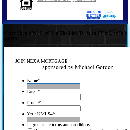
Where Should We Send You The Link To Attend The Live Info
Session?
JOIN NEXA MORTGAGE
sponsored by Michael Gordon
Name
*
Email
*
Phone
*
Your NMLS#
*
I agree to the terms and conditions