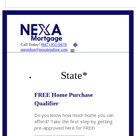
Call Today!
(847) 951-9478
mgordon@nexalending.com
6%
State
*
FREE Home Purchase
Qualifier
Do you know how much home you can
afford? Take the first step by getting
pre-approved here for FREE!