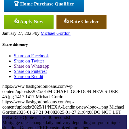
🏆 Home Purchase Qualifier
👍 Apply Now
👍 Rate Checker
January 27, 2025
/
by
Michael Gordon
Share this entry
Share on Facebook
Share on Twitter
Share on Whatsapp
Share on Pinterest
Share on Reddit
https://www.flashgordonloans.com/wp-
content/uploads/2025/01/MICHAEL-GORDON-NEW-SIDER-
45.jpg
1417
1417
Michael Gordon
https://www.flashgordonloans.com/wp-
content/uploads/2025/11/NEXA-Lending-new-logo-1.png
Michael
Gordon
2025-01-27 21:04:08
2025-01-27 21:04:08
DO NOT LET
Get a Rate Quote in Just 30 Seconds!
Mortgage rates change daily and vary depending on your unique
situation. Get your FREE customized quote here .