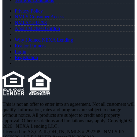
Terms & Conditions
Privacy Policy
NMLS Consumer Access
NMLS# 292298
About Michael Gordon
Why I Joined NEXA Lending
Realtor Partners
Login
Registration
This is not an offer to enter into an agreement. Not all customers will
qualify. Information, rates and programs are subject to change
without notice. All products are subject to credit and property
approval. Other restrictions and limitations may apply. Copyright ©
2026 | NEXA Lending LLC.
Licensed In: AZ,CA,IL,OH,TN
,
NMLS # 292298 | NMLS ID