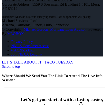
1660690 | AZ BANKER license: BK-2006218
Corporate Address : 5559 S Sossaman Rd Building 1 #101, Mesa,
AZ 85212
Michael
Services all of
Arizona, California, Illinois, Ohio, Tennessee
© Copyright -
Michael Gordon -Mortgage Loan Advisor
| Powered
By
MLOBOX
Privacy Policy
NMLS Consumer Access
(847) 951-9478
Join NEXA Lending
LET´S TALK ABOUT IT
TACO TUESDAY
Scroll to top
Where Should We Send You The Link To Attend The Live Info
Session?