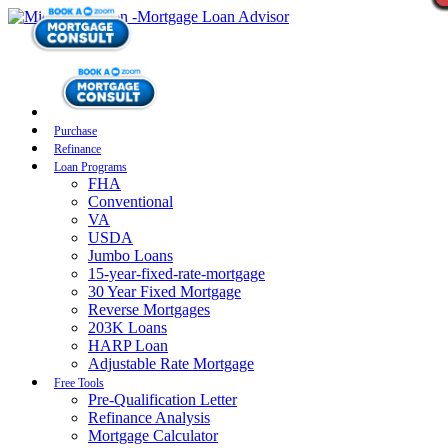
Purchase
Refinance
Loan Programs
FHA
Conventional
VA
USDA
Jumbo Loans
15-year-fixed-rate-mortgage
30 Year Fixed Mortgage
Reverse Mortgages
203K Loans
HARP Loan
Adjustable Rate Mortgage
Free Tools
Pre-Qualification Letter
Refinance Analysis
Mortgage Calculator