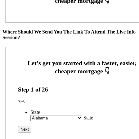
Where Should We Send You The Link To Attend The Live Info
Session?
Step
1
of
26
3%
State
State