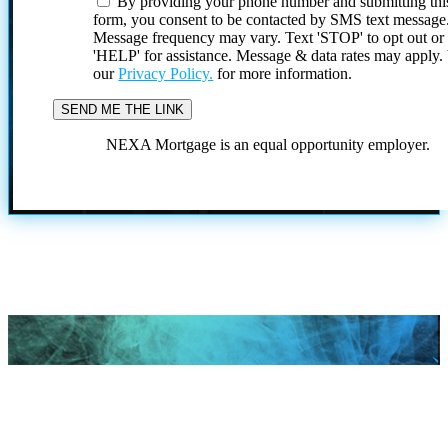
By providing your phone number and submitting thi
form, you consent to be contacted by SMS text message
Message frequency may vary. Text 'STOP' to opt out or
'HELP' for assistance. Message & data rates may apply
our
Privacy Policy.
for more information.
NEXA Mortgage is an equal opportunity employer.