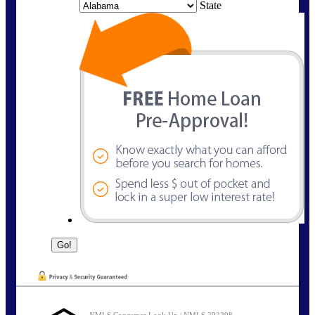
State
NMLS Consumer Look Up | NMLS 292298