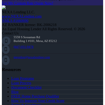
Get My Custom Rate Quote Now!
NEXA Lending LLC.
www.NEXALending.com
NMLS #1660690
AZ BANKER license: BK-2006218
An Equal Housing Lender All Rights Reserved. © 2026
Contact Us
5559 S Sossaman Rd
Building 1 #101, Mesa, AZ 85212
(847) 951-9478
mgordon@nexalending.com
Resources
Loan Programs
Loan Process
Document Checklist
Blog
FREE Home Purchase Qualifier
How To Improve Your Credit Score