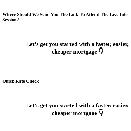
Where Should We Send You The Link To Attend The Live Info
Session?
Quick Rate Check