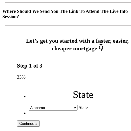
Where Should We Send You The Link To Attend The Live Info
Session?
Step
1
of
3
33%
State
State