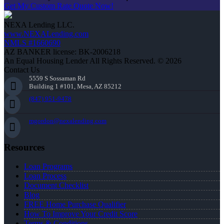
Get My Custom Rate Quote Now!
NEXA Lending LLC.
www.NEXALending.com
NMLS #1660690
AZ BANKER license: BK-2006218
An Equal Housing Lender All Rights Reserved. © 2026
Contact Us
5559 S Sossaman Rd
Building 1 #101, Mesa, AZ 85212
(847) 951-9478
mgordon@nexalending.com
Resources
Loan Programs
Loan Process
Document Checklist
Blog
FREE Home Purchase Qualifier
How To Improve Your Credit Score
Terms & Conditions