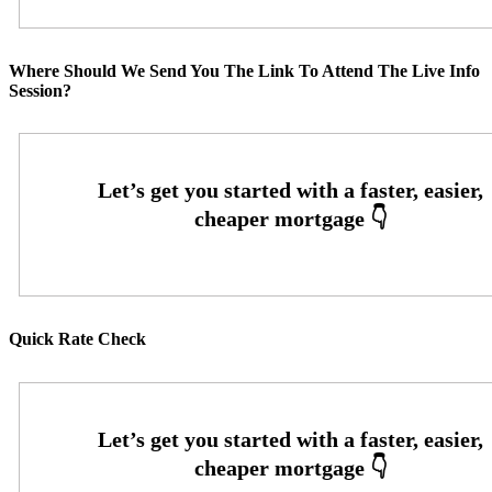
Where Should We Send You The Link To Attend The Live Info
Session?
Quick Rate Check