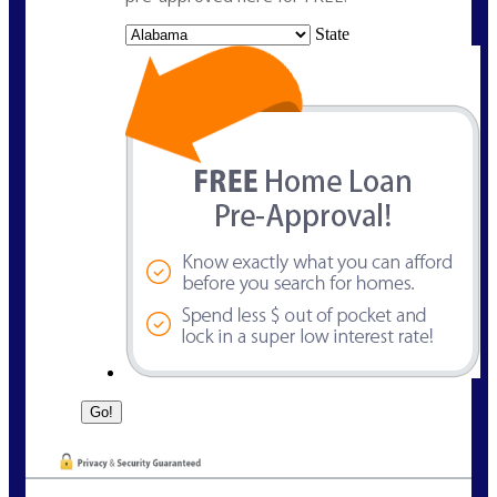
State