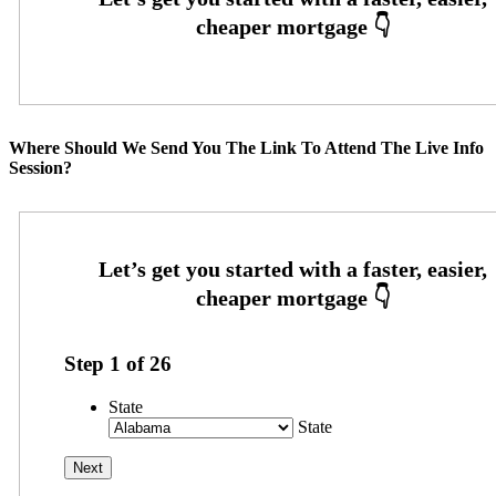
Where Should We Send You The Link To Attend The Live Info
Session?
Step
1
of
26
State
State