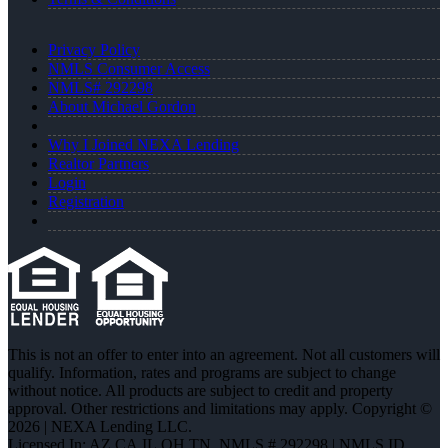
Privacy Policy
NMLS Consumer Access
NMLS# 292298
About Michael Gordon
Why I Joined NEXA Lending
Realtor Partners
Login
Registration
This is not an offer to enter into an agreement. Not all customers will
qualify. Information, rates and programs are subject to change
without notice. All products are subject to credit and property
approval. Other restrictions and limitations may apply. Copyright ©
2026 | NEXA Lending LLC.
Licensed In: AZ,CA,IL,OH,TN
,
NMLS # 292298 | NMLS ID