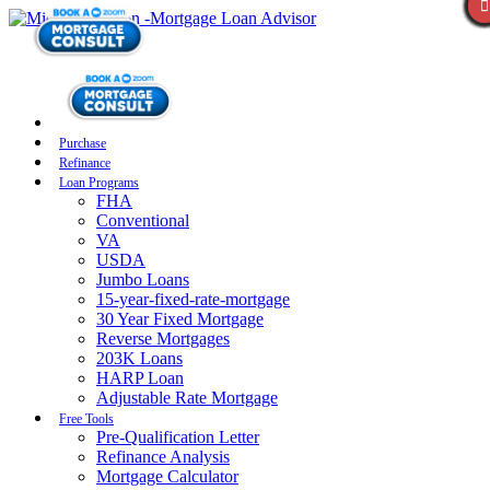
Purchase
Refinance
Loan Programs
FHA
Conventional
VA
USDA
Jumbo Loans
15-year-fixed-rate-mortgage
30 Year Fixed Mortgage
Reverse Mortgages
203K Loans
HARP Loan
Adjustable Rate Mortgage
Free Tools
Pre-Qualification Letter
Refinance Analysis
Mortgage Calculator