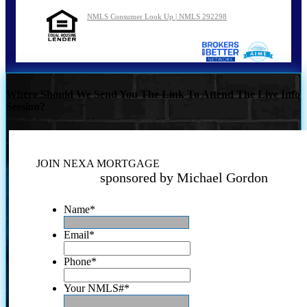
NMLS Consumer Look Up | NMLS 292298
Where Should We Send You The Link To Attend The Live Info
Session?
JOIN NEXA MORTGAGE
sponsored by Michael Gordon
Name
*
Email
*
Phone
*
Your NMLS#
*