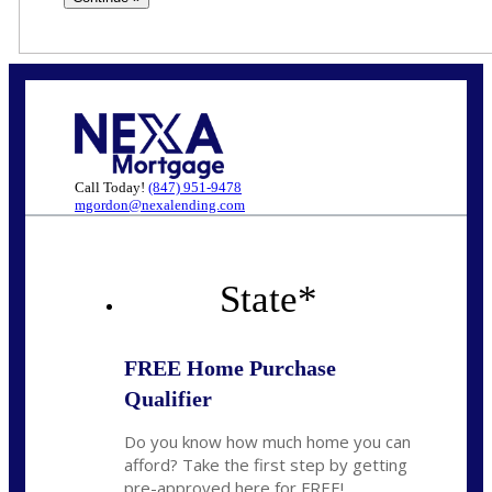
Call Today!
(847) 951-9478
mgordon@nexalending.com
State
*
FREE Home Purchase
Qualifier
Do you know how much home you can
afford? Take the first step by getting
pre-approved here for FREE!