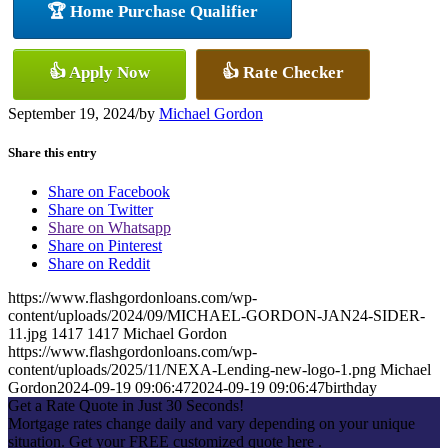
🏆 Home Purchase Qualifier
👍 Apply Now
👍 Rate Checker
September 19, 2024
/
by
Michael Gordon
Share this entry
Share on Facebook
Share on Twitter
Share on Whatsapp
Share on Pinterest
Share on Reddit
https://www.flashgordonloans.com/wp-
content/uploads/2024/09/MICHAEL-GORDON-JAN24-SIDER-
11.jpg
1417
1417
Michael Gordon
https://www.flashgordonloans.com/wp-
content/uploads/2025/11/NEXA-Lending-new-logo-1.png
Michael
Gordon
2024-09-19 09:06:47
2024-09-19 09:06:47
birthday
Get a Rate Quote in Just 30 Seconds!
Mortgage rates change daily and vary depending on your unique
situation. Get your FREE customized quote here .