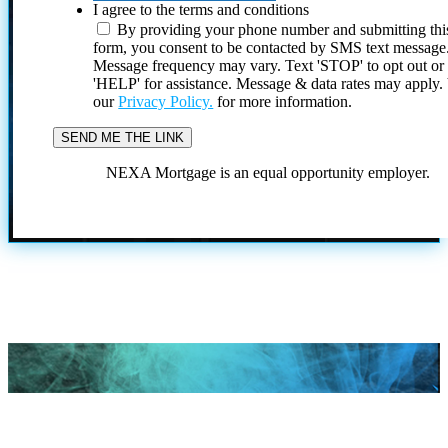
I agree to the terms and conditions
By providing your phone number and submitting thi
form, you consent to be contacted by SMS text message
Message frequency may vary. Text 'STOP' to opt out or
'HELP' for assistance. Message & data rates may apply
our
Privacy Policy.
for more information.
NEXA Mortgage is an equal opportunity employer.