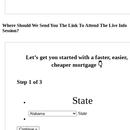
Where Should We Send You The Link To Attend The Live Info
Session?
Step
1
of
3
State
State