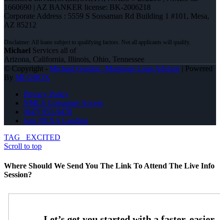
1660690 | AZ BANKER license: BK-2006218
Corporate Address : 5559 S Sossaman Rd Building 1 #101, Mesa,
AZ 85212
Michael
Services all of
Arizona, California, Illinois, Ohio, Tennessee
© Copyright -
Michael Gordon -Mortgage Loan Advisor
| Powered
By
MLOBOX
Privacy Policy
NMLS Consumer Access
(847) 951-9478
Join NEXA Lending
TAG
EXCITED
Scroll to top
Where Should We Send You The Link To Attend The Live Info
Session?