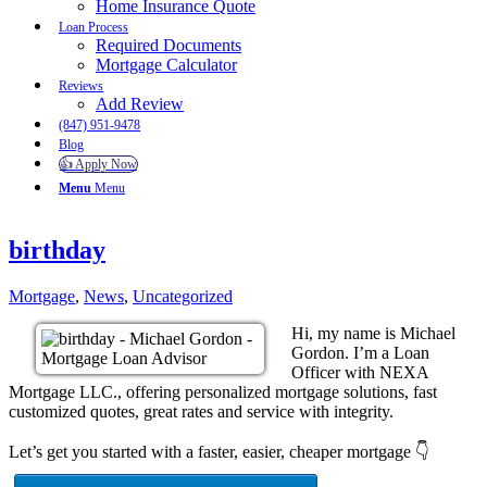
Home Insurance Quote
Loan Process
Required Documents
Mortgage Calculator
Reviews
Add Review
(847) 951-9478
Blog
👍 Apply Now
Menu
Menu
birthday
Mortgage
,
News
,
Uncategorized
Hi, my name is Michael
Gordon. I’m a Loan
Officer with NEXA
Mortgage LLC., offering personalized mortgage solutions, fast
customized quotes, great rates and service with integrity.
Let’s get you started with a faster, easier, cheaper mortgage 👇