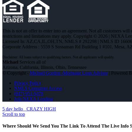
This is not an offer to enter into an agreement. Not all customers will
restrictions and limitations may apply. Copyright © 2026 | NEXA L
Licensed In: AZ,CA,IL,OH,TN
,
NMLS # 292298 | NMLS ID 16606
Corporate Address : 5559 S Sossaman Rd Building 1 #101, Mesa, A
Michael
Services all of
Arizona, California, Illinois, Ohio, Tennessee
© Copyright -
Michael Gordon -Mortgage Loan Advisor
| Powered 
Privacy Policy
NMLS Consumer Access
(847) 951-9478
Join NEXA Lending
5 day hello
CRAZY HIGH
Scroll to top
Where Should We Send You The Link To Attend The Live Info S