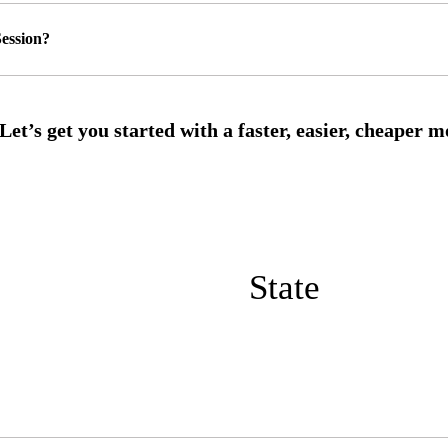
ession?
State