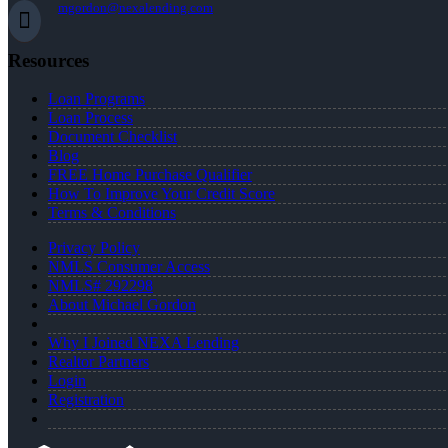
mgordon@nexalending.com
Resources
Loan Programs
Loan Process
Document Checklist
Blog
FREE Home Purchase Qualifier
How To Improve Your Credit Score
Terms & Conditions
Privacy Policy
NMLS Consumer Access
NMLS# 292298
About Michael Gordon
Why I Joined NEXA Lending
Realtor Partners
Login
Registration