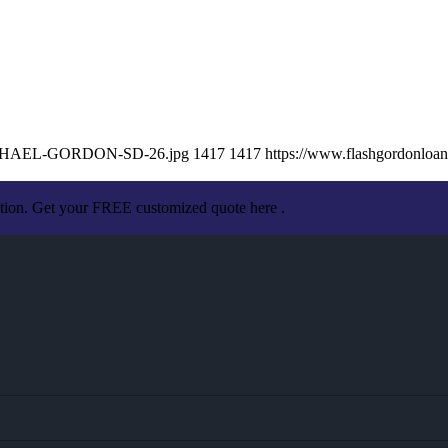
2/MICHAEL-GORDON-SD-26.jpg
1417
1417
https://www.flashgordonlo
ation. Get your FREE customized quote here .