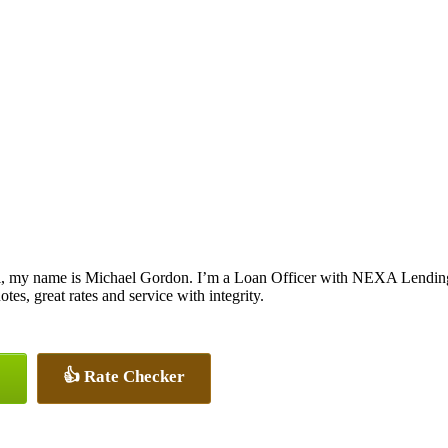
, my name is Michael Gordon. I’m a Loan Officer with NEXA Lending L
otes, great rates and service with integrity.
👍 Rate Checker