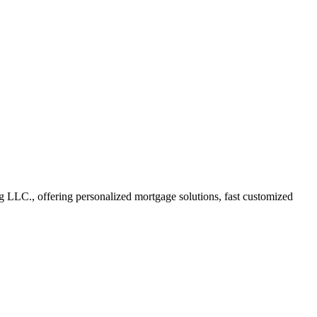
LC., offering personalized mortgage solutions, fast customized