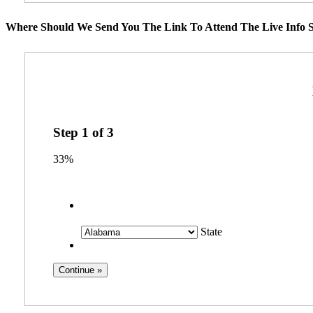
Where Should We Send You The Link To Attend The Live Info S
Step
1
of
3
33%
State