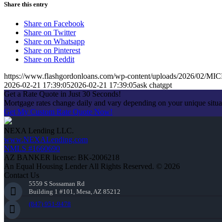
Share this entry
Share on Facebook
Share on Twitter
Share on Whatsapp
Share on Pinterest
Share on Reddit
https://www.flashgordonloans.com/wp-content/uploads/2026/0
2026-02-21 17:39:05
2026-02-21 17:39:05
ask chatgpt
Get a Rate Quote in Just 30 Seconds!
Mortgage rates change daily and vary depending on your unique situ
Get My Custom Rate Quote Now!
NEXA Lending LLC.
www.NEXALending.com
NMLS #1660690
AZ BANKER license: BK-2006218
An Equal Housing Lender All Rights Reserved. © 2026
Contact Us
5559 S Sossaman Rd
Building 1 #101, Mesa, AZ 85212
(847) 951-9478