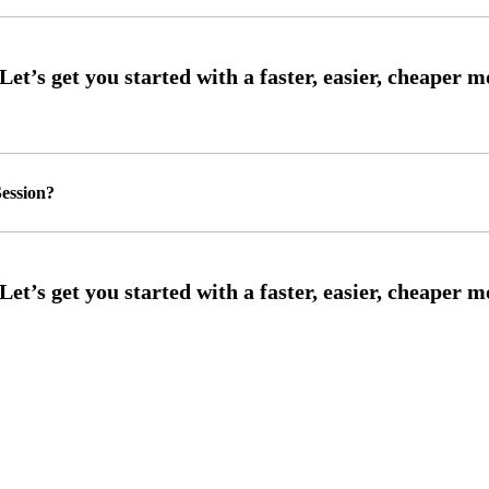
ession?