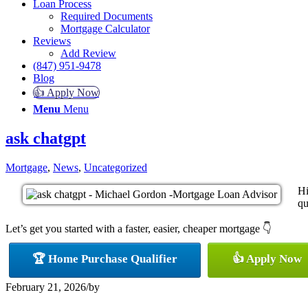
Loan Process
Required Documents
Mortgage Calculator
Reviews
Add Review
(847) 951-9478
Blog
👍 Apply Now
Menu
Menu
ask chatgpt
Mortgage
,
News
,
Uncategorized
Hi
qu
Let’s get you started with a faster, easier, cheaper mortgage 👇
🏆 Home Purchase Qualifier
👍 Apply Now
February 21, 2026
/
by