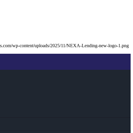
ans.com/wp-content/uploads/2025/11/NEXA-Lending-new-logo-1.png