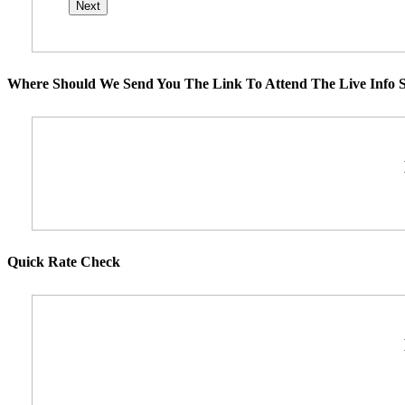
Where Should We Send You The Link To Attend The Live Info S
Quick Rate Check