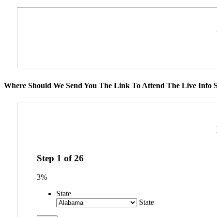
Where Should We Send You The Link To Attend The Live Info S
Step
1
of
26
3%
State
State