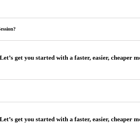
ession?