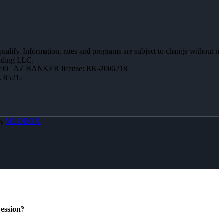
 qualify. Information, rates and programs are subject to change without n
ending LLC.
90 | AZ BANKER license: BK-2006218
Z 85212
By
MLOBOX
ession?