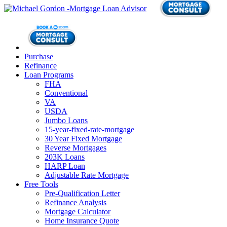
Purchase
Refinance
Loan Programs
FHA
Conventional
VA
USDA
Jumbo Loans
15-year-fixed-rate-mortgage
30 Year Fixed Mortgage
Reverse Mortgages
203K Loans
HARP Loan
Adjustable Rate Mortgage
Free Tools
Pre-Qualification Letter
Refinance Analysis
Mortgage Calculator
Home Insurance Quote