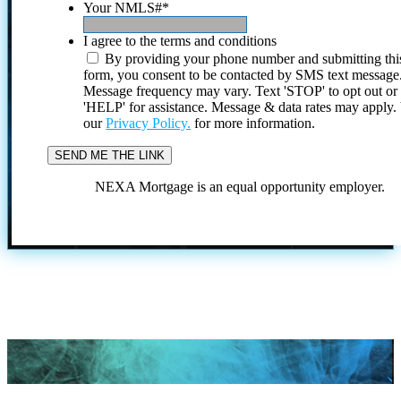
Your NMLS#
*
I agree to the terms and conditions
By providing your phone number and submitting thi
form, you consent to be contacted by SMS text message
Message frequency may vary. Text 'STOP' to opt out or
'HELP' for assistance. Message & data rates may apply
our
Privacy Policy.
for more information.
NEXA Mortgage is an equal opportunity employer.