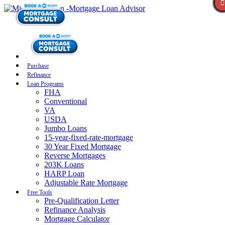
Purchase
Refinance
Loan Programs
FHA
Conventional
VA
USDA
Jumbo Loans
15-year-fixed-rate-mortgage
30 Year Fixed Mortgage
Reverse Mortgages
203K Loans
HARP Loan
Adjustable Rate Mortgage
Free Tools
Pre-Qualification Letter
Refinance Analysis
Mortgage Calculator