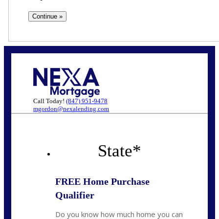
Call Today!
(847) 951-9478
mgordon@nexalending.com
State
*
FREE Home Purchase
Qualifier
Do you know how much home you can