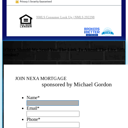
NMLS Consumer Look Up | NMLS 292298
Where Should We Send You The Link To Attend The Live Info
Session?
JOIN NEXA MORTGAGE
sponsored by Michael Gordon
Name
*
Email
*
Phone
*