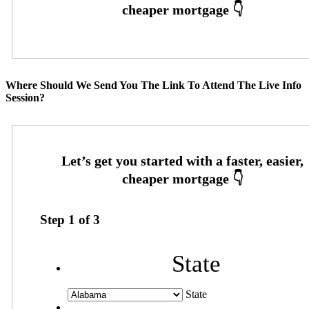
Where Should We Send You The Link To Attend The Live Info
Session?
Step
1
of
3
State
State