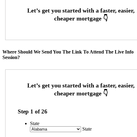
Where Should We Send You The Link To Attend The Live Info
Session?
Step
1
of
26
State
State