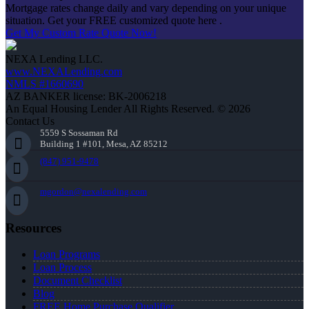
Mortgage rates change daily and vary depending on your unique
situation. Get your FREE customized quote here .
Get My Custom Rate Quote Now!
NEXA Lending LLC.
www.NEXALending.com
NMLS #1660690
AZ BANKER license: BK-2006218
An Equal Housing Lender All Rights Reserved. © 2026
Contact Us
5559 S Sossaman Rd
Building 1 #101, Mesa, AZ 85212
(847) 951-9478
mgordon@nexalending.com
Resources
Loan Programs
Loan Process
Document Checklist
Blog
FREE Home Purchase Qualifier