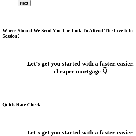
Where Should We Send You The Link To Attend The Live Info
Session?
Quick Rate Check