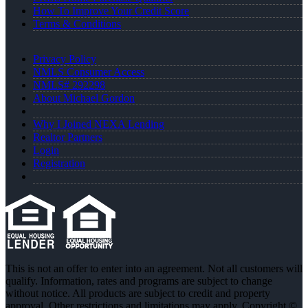
How To Improve Your Credit Score
Terms & Conditions
Privacy Policy
NMLS Consumer Access
NMLS# 292298
About Michael Gordon
Why I Joined NEXA Lending
Realtor Partners
Login
Registration
This is not an offer to enter into an agreement. Not all customers will
qualify. Information, rates and programs are subject to change
without notice. All products are subject to credit and property
approval. Other restrictions and limitations may apply. Copyright ©