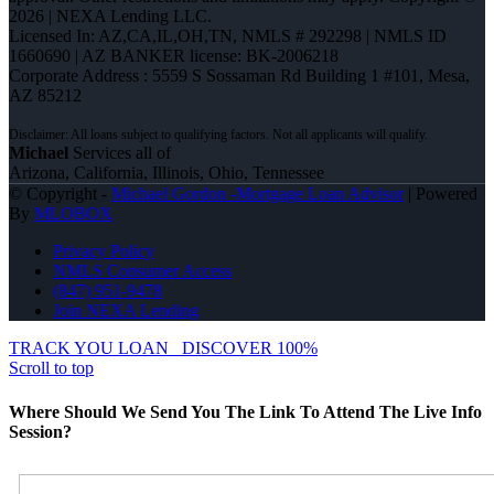
2026 | NEXA Lending LLC.
Licensed In: AZ,CA,IL,OH,TN
,
NMLS # 292298 | NMLS ID
1660690 | AZ BANKER license: BK-2006218
Corporate Address : 5559 S Sossaman Rd Building 1 #101, Mesa,
AZ 85212
Michael
Services all of
Arizona, California, Illinois, Ohio, Tennessee
© Copyright -
Michael Gordon -Mortgage Loan Advisor
| Powered
By
MLOBOX
Privacy Policy
NMLS Consumer Access
(847) 951-9478
Join NEXA Lending
TRACK YOU LOAN
DISCOVER 100%
Scroll to top
Where Should We Send You The Link To Attend The Live Info
Session?