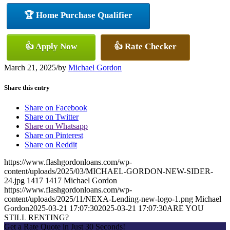
🏆 Home Purchase Qualifier
👍 Apply Now
👍 Rate Checker
March 21, 2025
/
by
Michael Gordon
Share this entry
Share on Facebook
Share on Twitter
Share on Whatsapp
Share on Pinterest
Share on Reddit
https://www.flashgordonloans.com/wp-
content/uploads/2025/03/MICHAEL-GORDON-NEW-SIDER-
24.jpg
1417
1417
Michael Gordon
https://www.flashgordonloans.com/wp-
content/uploads/2025/11/NEXA-Lending-new-logo-1.png
Michael
Gordon
2025-03-21 17:07:30
2025-03-21 17:07:30
ARE YOU
STILL RENTING?
Get a Rate Quote in Just 30 Seconds!