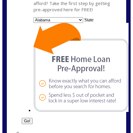
afford? Take the first step by getting
pre-approved here for FREE!
State