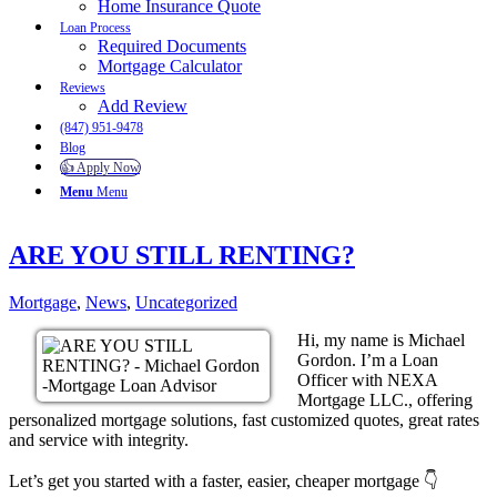
Home Insurance Quote
Loan Process
Required Documents
Mortgage Calculator
Reviews
Add Review
(847) 951-9478
Blog
👍 Apply Now
Menu
Menu
ARE YOU STILL RENTING?
Mortgage
,
News
,
Uncategorized
Hi, my name is Michael
Gordon. I’m a Loan
Officer with NEXA
Mortgage LLC., offering
personalized mortgage solutions, fast customized quotes, great rates
and service with integrity.
Let’s get you started with a faster, easier, cheaper mortgage 👇