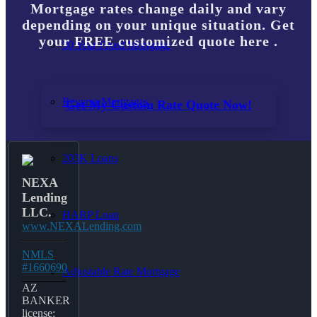
Mortgage rates change daily and vary
depending on your unique situation. Get
your FREE customized quote here .
30 Year Fixed Mortgage
Reverse Mortgages
Get My Custom Rate Quote Now!
203K Loans
NEXA
Lending
LLC.
HARP Loan
www.NEXALending.com
NMLS
#1660690
Adjustable Rate Mortgage
AZ
BANKER
license: