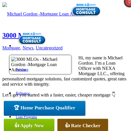
3000 MLOs
Mortgage
,
News
,
Uncategorized
Hi, my name is Michael
Gordon. I’m a Loan
Officer with NEXA
Purchase
Mortgage LLC., offering
personalized mortgage solutions, fast customized quotes, great rates
and service with integrity.
Refinance
Let’s get you started with a faster, easier, cheaper mortgage 👇
🏆 Home Purchase Qualifier
Loan Programs
👍 Apply Now
👍 Rate Checker