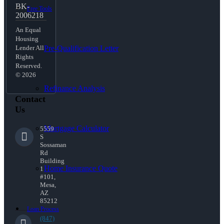
BK-
Free Tools
2006218
An Equal
Housing
Pre-Qualification Letter
Lender All
Rights
Reserved.
© 2026
Refinance Analysis
Contact
Us
Mortgage Calculator
5559
S
Sossaman
Rd
Building
Home Insurance Quote
1
#101,
Mesa,
AZ
85212
Loan Process
(847)