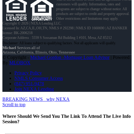
customers will qualify. Information, rates and
programs are subject to change without notice. All
products are subject to credit and property approval.
Other restrictions and limitations may apply.
Copyright © 2026 | NEXA Lending LLC.
Licensed In: AZ,CA,IL,OH,TN
,
NMLS # 292298 | NMLS ID 1660690 | AZ BANKER
license: BK-2006218
Corporate Address : 5559 S Sossaman Rd Building 1 #101, Mesa, AZ 85212
Michael
Services all of
Arizona, California, Illinois, Ohio, Tennessee
© Copyright -
Michael Gordon -Mortgage Loan Advisor
| Powered
By
MLOBOX
Privacy Policy
NMLS Consumer Access
(847) 951-9478
Join NEXA Lending
BREAKING NEWS
why NEXA
Scroll to top
Where Should We Send You The Link To Attend The Live Info
Session?