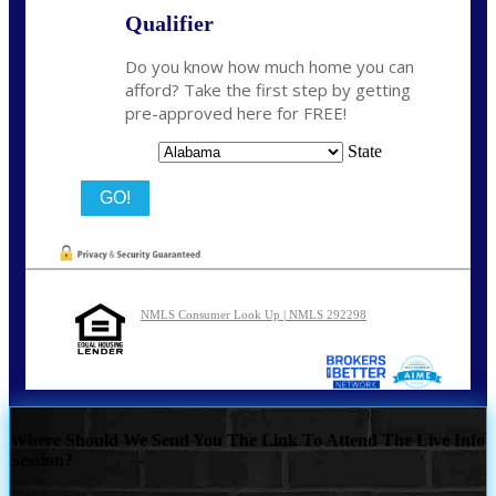
Qualifier
Do you know how much home you can
afford? Take the first step by getting
pre-approved here for FREE!
State
NMLS Consumer Look Up | NMLS 292298
Where Should We Send You The Link To Attend The Live Info
Session?