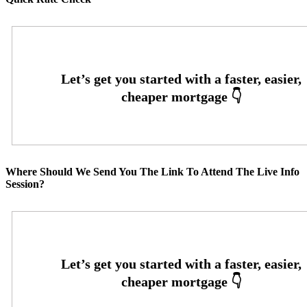
Where Should We Send You The Link To Attend The Live Info
Session?