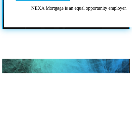
NEXA Mortgage is an equal opportunity employer.