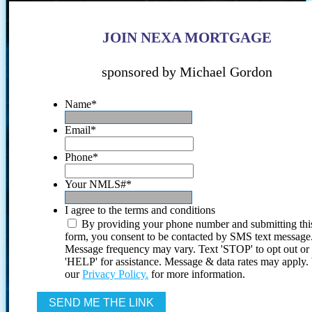
JOIN NEXA MORTGAGE
sponsored by Michael Gordon
Name
*
Email
*
Phone
*
Your NMLS#
*
I agree to the terms and conditions
By providing your phone number and submitting thi
form, you consent to be contacted by SMS text message
Message frequency may vary. Text 'STOP' to opt out or
'HELP' for assistance. Message & data rates may apply
our
Privacy Policy.
for more information.