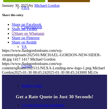
January 30, 2025
/
by
Michael Gordon
FHA
Share this entry
Share on Facebook
Conventional
Share on Twitter
Share on Whatsapp
Share on Pinterest
Share on Reddit
VA
https://www.flashgordonloans.com/wp-
content/uploads/2025/01/MICHAEL-GORDON-NEW-SIDER-
48.jpg
1417
1417
Michael Gordon
https://www.flashgordonloans.com/wp-
USDA
content/uploads/2025/11/NEXA-Lending-new-logo-1.png
Michael
Gordon
2025-01-30 08:45:24
2025-01-30 08:45:24
3000 MLOs
Jumbo Loans
Get a Rate Quote in Just 30 Seconds!
15-year-fixed-rate-mortgage