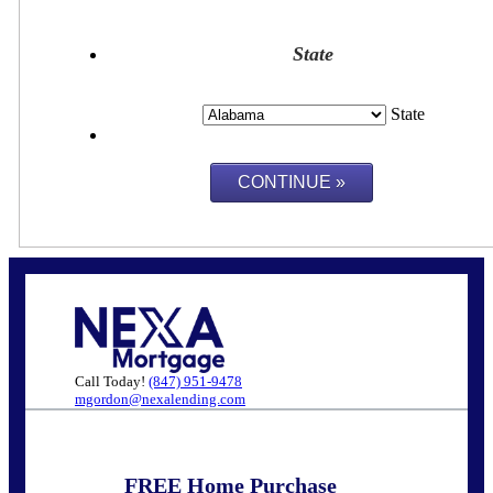
State
State
Call Today!
(847) 951-9478
mgordon@nexalending.com
FREE Home Purchase