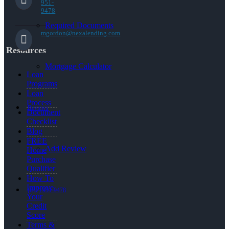
951-
9478
Required Documents
mgordon@nexalending.com
Resources
Mortgage Calculator
Loan
Programs
Loan
Process
Reviews
Document
Checklist
Blog
FREE
Add Review
Home
Purchase
Qualifier
How To
Improve
(847) 951-9478
Your
Credit
Score
Terms &