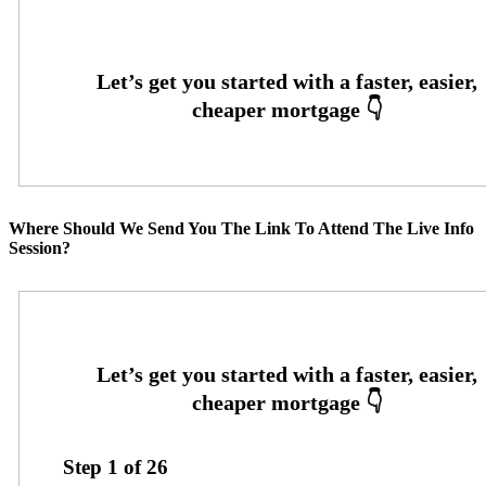
Where Should We Send You The Link To Attend The Live Info
Session?
Step
1
of
26