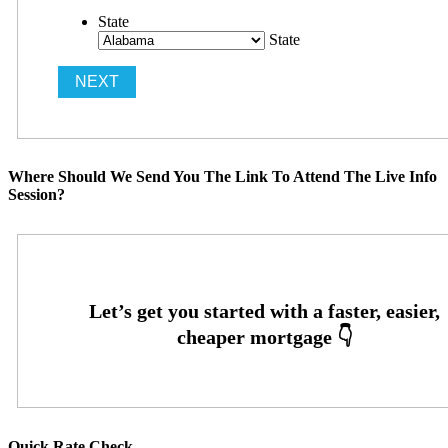
State
State
Where Should We Send You The Link To Attend The Live Info
Session?
Quick Rate Check